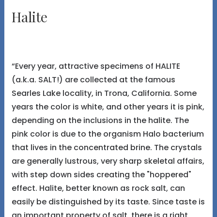
Halite
“Every year, attractive specimens of HALITE
(a.k.a. SALT!) are collected at the famous
Searles Lake locality, in Trona, California. Some
years the color is white, and other years it is pink,
depending on the inclusions in the halite. The
pink color is due to the organism Halo bacterium
that lives in the concentrated brine. The crystals
are generally lustrous, very sharp skeletal affairs,
with step down sides creating the "hoppered"
effect. Halite, better known as rock salt, can
easily be distinguished by its taste. Since taste is
an important property of salt, there is a right