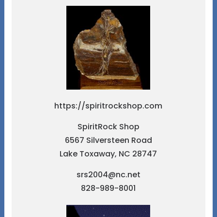
https://spiritrockshop.com
SpiritRock Shop
6567 Silversteen Road
Lake Toxaway, NC 28747
srs2004@nc.net
828-989-8001