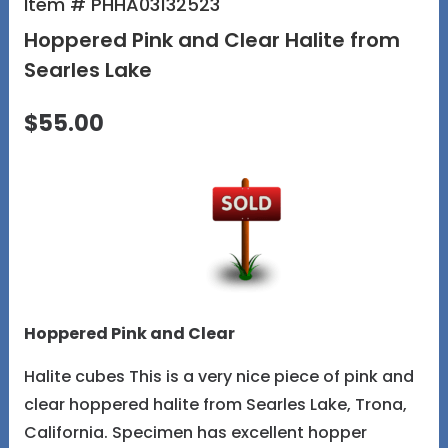
Item # PHHA03132523
Hoppered Pink and Clear Halite from
Searles Lake
$55.00
Hoppered Pink and Clear
Halite cubes This is a very nice piece of pink and
clear hoppered halite from Searles Lake, Trona,
California. Specimen has excellent hopper