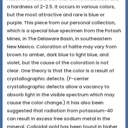
a hardness of 2-2.5. It occurs in various colors,
but the most attractive and rare is blue or
purple. This piece from our personal collection,
which is a special blue specimen from the Potash
Mines, in The Delaware Basin, in southeastern
New Mexico. Coloration of halite may vary from
brown to amber, dark blue to light blue, and
violet, but the cause of the coloration is not
clear. One theory is that the color is a result of
crystallographic defects. (F-center
crystallographic defects allow a vacancy to
absorb light in the visible spectrum which may
cause the color change.) It has also been
suggested that radiation from potassium-40
can result in excess free sodium metal in the
mineral. Colloidal gold has been found in higher