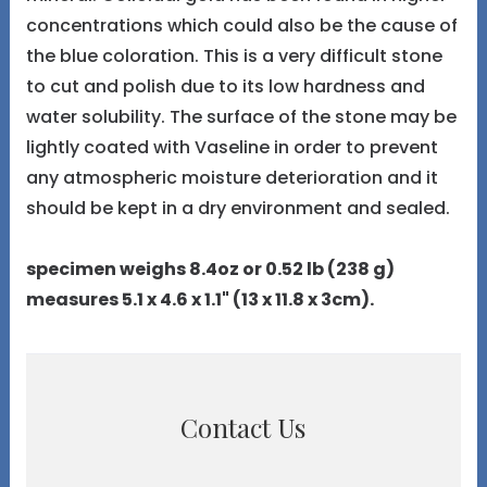
concentrations which could also be the cause of
the blue coloration. This is a very difficult stone
to cut and polish due to its low hardness and
water solubility. The surface of the stone may be
lightly coated with Vaseline in order to prevent
any atmospheric moisture deterioration and it
should be kept in a dry environment and sealed.
specimen weighs 8.4oz or 0.52 lb (238 g)
measures 5.1 x 4.6 x 1.1" (13 x 11.8 x 3cm).
Contact Us