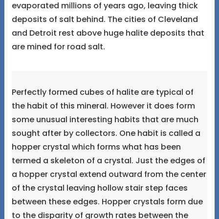
evaporated millions of years ago, leaving thick
deposits of salt behind. The cities of Cleveland
and Detroit rest above huge halite deposits that
are mined for road salt.
Perfectly formed cubes of halite are typical of
the habit of this mineral. However it does form
some unusual interesting habits that are much
sought after by collectors. One habit is called a
hopper crystal which forms what has been
termed a skeleton of a crystal. Just the edges of
a hopper crystal extend outward from the center
of the crystal leaving hollow stair step faces
between these edges. Hopper crystals form due
to the disparity of growth rates between the