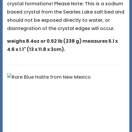
crystal formations! Please Note: This is a sodium
based crystal from the Searles Lake salt bed and
should not be exposed directly to water, or
disintegration of the crystal edges will occur.
weighs 8.4oz or 0.52 lb (238 g) measures 5.1 x
4.6 x 1.1" (13 x 11.8 x 3cm).