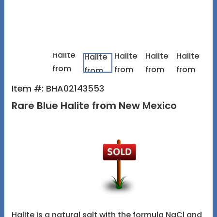
Item #: BHA02143553
Rare Blue Halite from New Mexico
Halite is a natural salt with the formula NaCl and