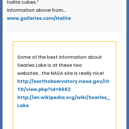
halite cubes.”
Information above from...
www.galleries.com/Halite
Some of the best information about
Searles Lake is at these two
websites...the NASA site is really nice!
http://earthobservatory.nasa.gov/IO
TD/view.php?id=5662
http://en.wikipedia.org/wiki/Searles_
Lake