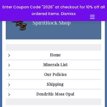
Enter Coupon Code "2026" at checkout for 10% off all
ordered items.
Dismiss
Men
Home
Minerals List
Our Policies
Shipping
Dendritic Moss Opal