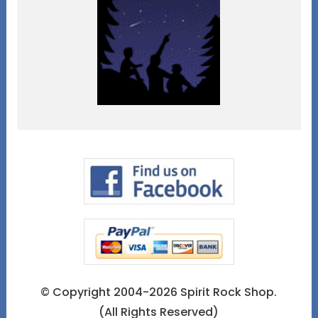
© Copyright 2004-2026 Spirit Rock Shop.
(All Rights Reserved)