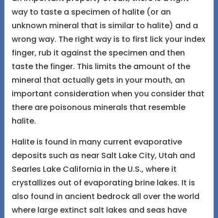
way to taste a specimen of halite (or an
unknown mineral that is similar to halite) and a
wrong way. The right way is to first lick your index
finger, rub it against the specimen and then
taste the finger. This limits the amount of the
mineral that actually gets in your mouth, an
important consideration when you consider that
there are poisonous minerals that resemble
halite.
Halite is found in many current evaporative
deposits such as near Salt Lake City, Utah and
Searles Lake California in the U.S., where it
crystallizes out of evaporating brine lakes. It is
also found in ancient bedrock all over the world
where large extinct salt lakes and seas have