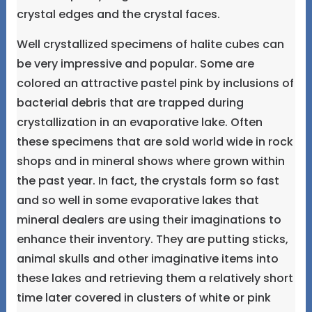
crystal edges and the crystal faces.
Well crystallized specimens of halite cubes can
be very impressive and popular. Some are
colored an attractive pastel pink by inclusions of
bacterial debris that are trapped during
crystallization in an evaporative lake. Often
these specimens that are sold world wide in rock
shops and in mineral shows where grown within
the past year. In fact, the crystals form so fast
and so well in some evaporative lakes that
mineral dealers are using their imaginations to
enhance their inventory. They are putting sticks,
animal skulls and other imaginative items into
these lakes and retrieving them a relatively short
time later covered in clusters of white or pink