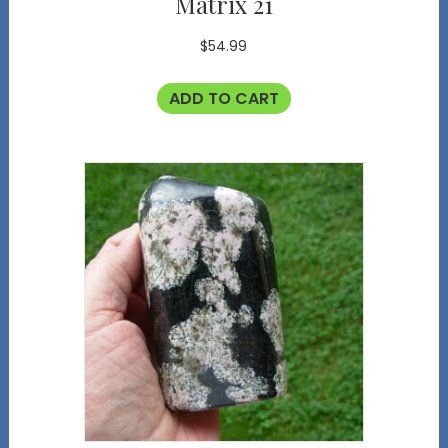
Matrix 21
$
54.99
ADD TO CART