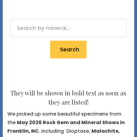
Search
They will be shown in bold text as soon as
they are listed!
We picked up some beautiful specimens from
the
May 2026 Rock Gem and Mineral Shows in
Franklin, NC
. including Dioptase,
Malachite,