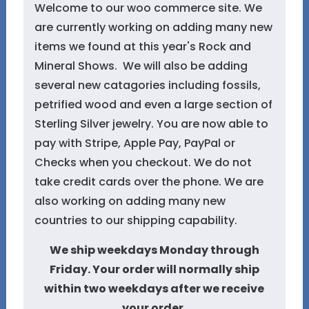
Welcome to our woo commerce site. We
are currently working on adding many new
items we found at this year's Rock and
Mineral Shows. We will also be adding
several new catagories including fossils,
petrified wood and even a large section of
Sterling Silver jewelry. You are now able to
pay with Stripe, Apple Pay, PayPal or
Checks when you checkout. We do not
take credit cards over the phone. We are
also working on adding many new
countries to our shipping capability.
We ship weekdays Monday through
Friday. Your order will normally ship
within two weekdays after we receive
your order.