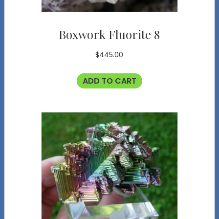
Boxwork Fluorite 8
$
445.00
ADD TO CART