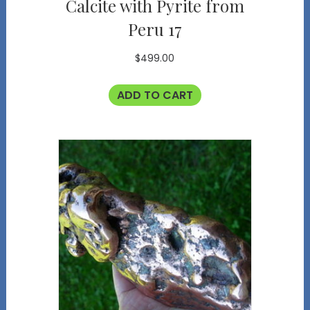
Calcite with Pyrite from
Peru 17
$
499.00
ADD TO CART