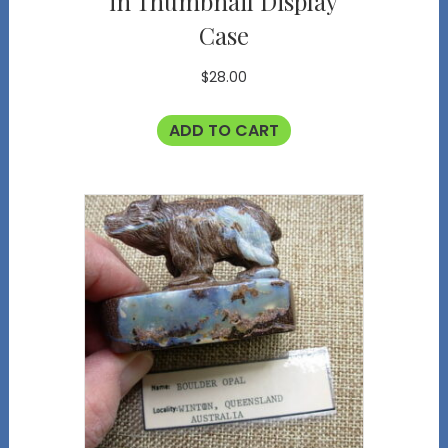
in Thumbnail Display
Case
$
28.00
ADD TO CART