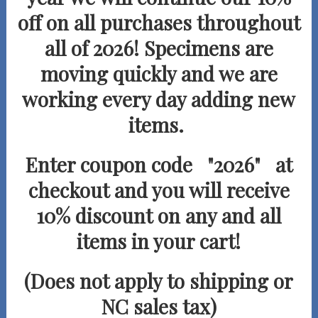
off on all purchases
throughout
all of 2026! Specimens are
moving quickly and we are
working every day adding new
items.
Enter coupon code "2026" at
checkout and you will receive
10% discount on any and all
items in your cart!
(Does not apply to shipping or
NC sales tax)