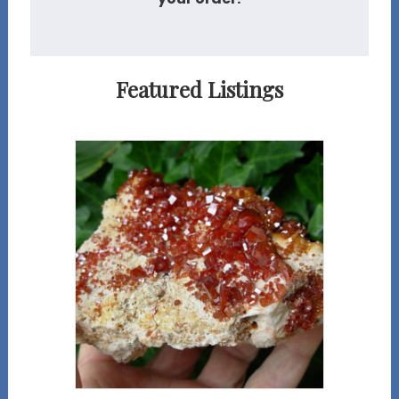
Featured Listings