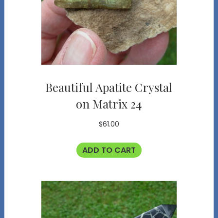
Beautiful Apatite Crystal
on Matrix 24
$
61.00
ADD TO CART