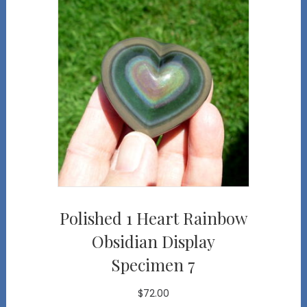
Polished 1 Heart Rainbow
Obsidian Display
Specimen 7
$
72.00