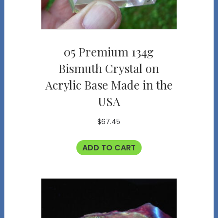
05 Premium 134g
Bismuth Crystal on
Acrylic Base Made in the
USA
$
67.45
ADD TO CART