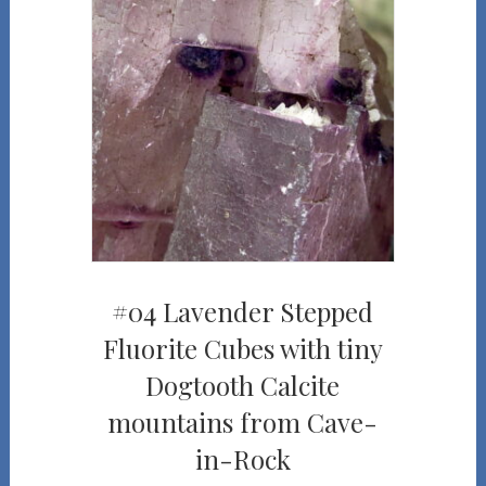
#04 Lavender Stepped
Fluorite Cubes with tiny
Dogtooth Calcite
mountains from Cave-
in-Rock