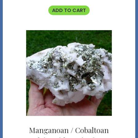
ADD TO CART
Manganoan / Cobaltoan