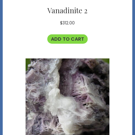
Vanadinite 2
$
312.00
ADD TO CART