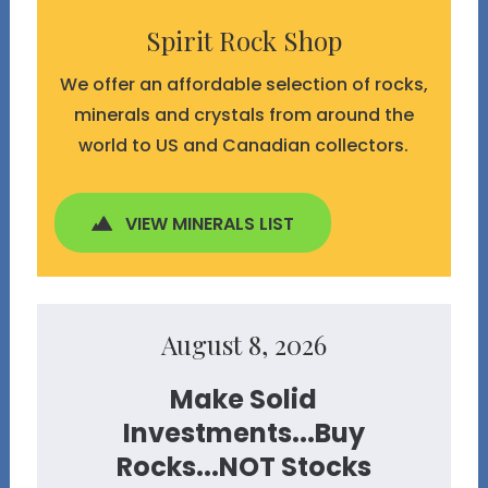
Spirit Rock Shop
We offer an affordable selection of rocks,
minerals and crystals from around the
world to US and Canadian collectors.
VIEW MINERALS LIST
August 8, 2026
Make Solid
Investments...Buy
Rocks...NOT Stocks