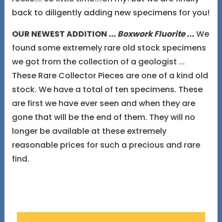
back to diligently adding new specimens for you!
OUR NEWEST ADDITION
... Boxwork Fluorite ...
We
found some extremely rare old stock specimens
we got from the collection of a geologist ...
These Rare Collector Pieces are one of a kind old
stock. We have a total of ten specimens. These
are first we have ever seen and when they are
gone that will be the end of them. They will no
longer be available at these extremely
reasonable prices for such a precious and rare
find.