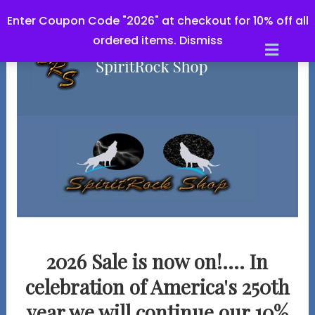
Enter Coupon Code "2026" at checkout for 10% off all
ordered items.
Dismiss
Men
2026 Sale is now on!.... In
celebration of America's 250th
year we will continue our
10%