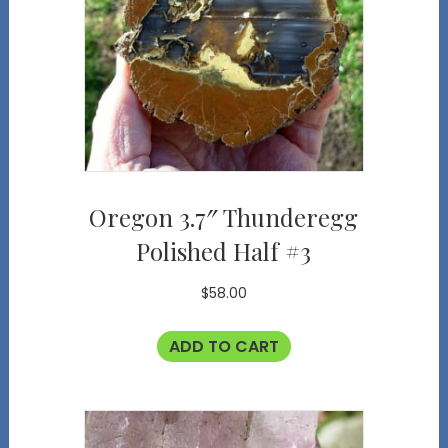
Oregon 3.7″ Thunderegg
Polished Half #3
$
58.00
ADD TO CART