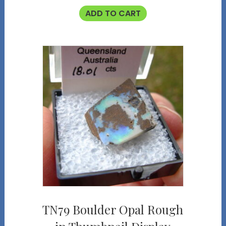
ADD TO CART
TN79 Boulder Opal Rough