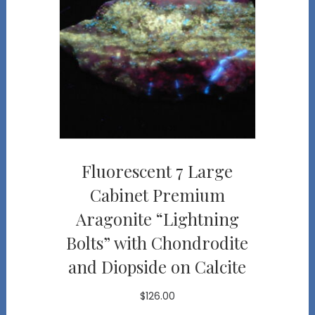
Fluorescent 7 Large
Cabinet Premium
Aragonite “Lightning
Bolts” with Chondrodite
and Diopside on Calcite
$
126.00