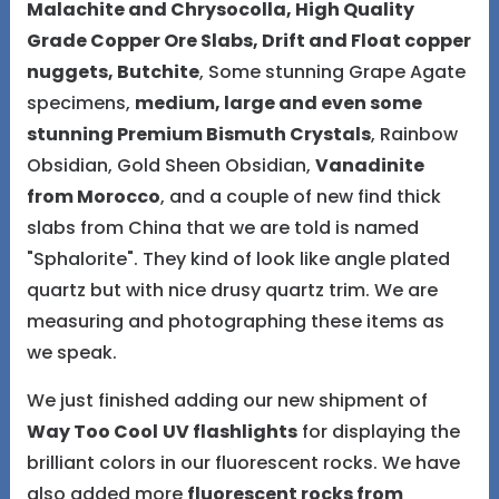
Malachite and Chrysocolla, High Quality
Grade Copper Ore Slabs, Drift and Float copper
nuggets, Butchite
, Some stunning Grape Agate
specimens,
medium, large and even some
stunning Premium Bismuth Crystals
, Rainbow
Obsidian, Gold Sheen Obsidian,
Vanadinite
from Morocco
, and a couple of new find thick
slabs from China that we are told is named
"Sphalorite". They kind of look like angle plated
quartz but with nice drusy quartz trim. We are
measuring and photographing these items as
we speak.
We just finished adding our new shipment of
Way Too Cool
UV flashlights
for displaying the
brilliant colors in our fluorescent rocks. We have
also added more
fluorescent rocks from