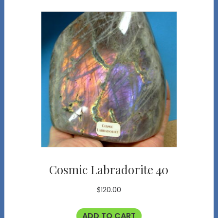
Cosmic Labradorite 40
$
120.00
ADD TO CART