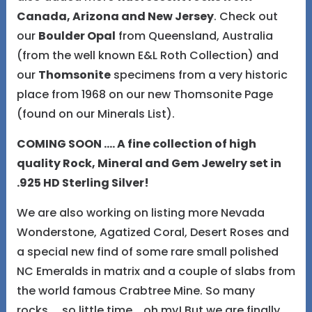
Canada, Arizona and New Jersey
. Check out
our
Boulder Opal
from Queensland, Australia
(from the well known E&L Roth Collection) and
our
Thomsonite
specimens from a very historic
place from 1968 on our new Thomsonite Page
(found on our Minerals List).
COMING SOON .... A fine collection of high
quality Rock, Mineral and Gem Jewelry set in
.925 HD Sterling Silver!
We are also working on listing more Nevada
Wonderstone, Agatized Coral, Desert Roses and
a special new find of some rare small polished
NC Emeralds in matrix and a couple of slabs from
the world famous Crabtree Mine. So many
rocks.... so little time....oh my! But we are finally