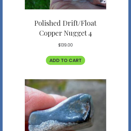
Polished Drift/Float
Copper Nugget 4
$
139.00
ADD TO CART