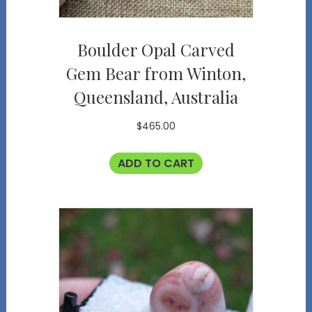
Boulder Opal Carved
Gem Bear from Winton,
Queensland, Australia
$
465.00
ADD TO CART