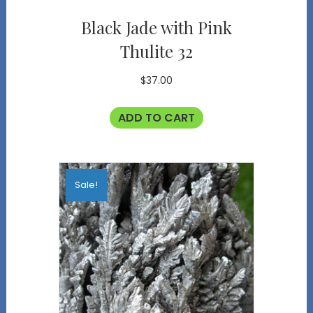
Black Jade with Pink
Thulite 32
$
37.00
ADD TO CART
Sale!