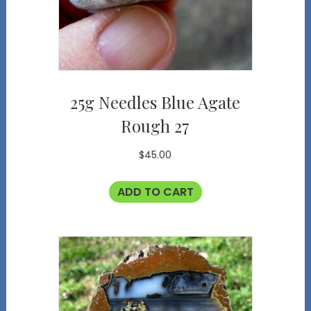
25g Needles Blue Agate
Rough 27
$
45.00
ADD TO CART