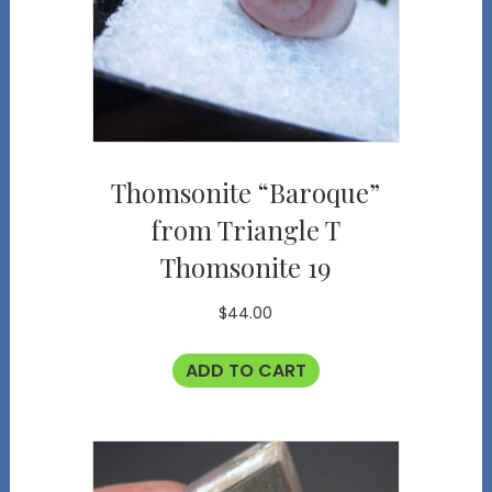
Thomsonite “Baroque”
from Triangle T
Thomsonite 19
$
44.00
ADD TO CART