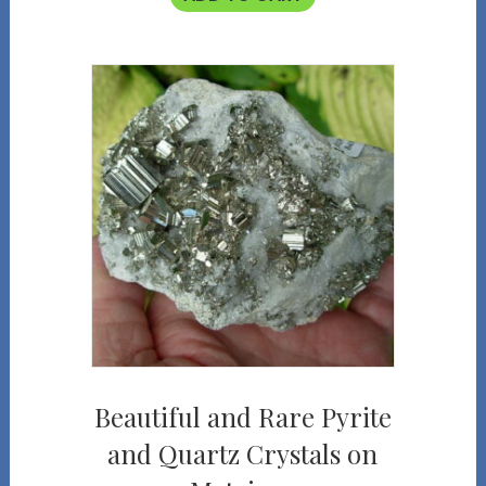
Beautiful and Rare Pyrite
and Quartz Crystals on