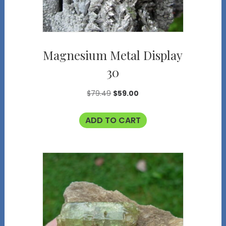
Magnesium Metal Display
30
Original
Current
$
79.49
$
59.00
price
price
ADD TO CART
was:
is:
$79.49.
$59.00.