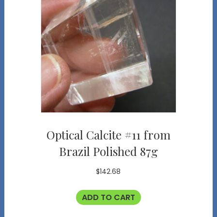
Optical Calcite #11 from
Brazil Polished 87g
$
142.68
ADD TO CART