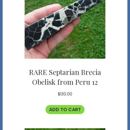
RARE Septarian Brecia
Obelisk from Peru 12
$
130.00
ADD TO CART