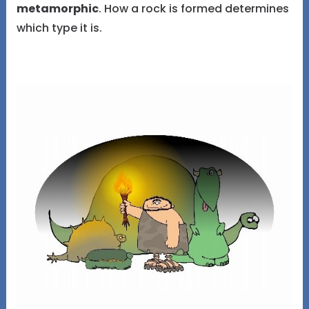
metamorphic
. How a rock is formed determines
which type it is.