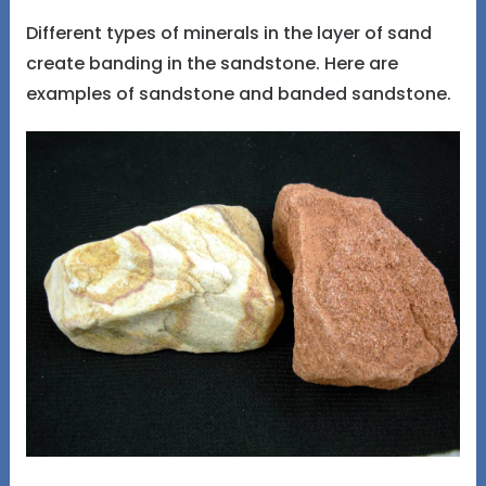
Different types of minerals in the layer of sand
create banding in the sandstone. Here are
examples of sandstone and banded sandstone.