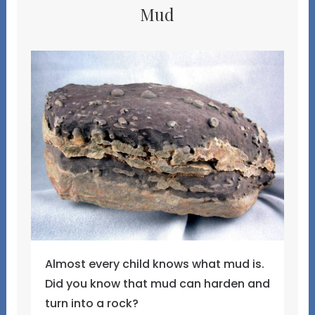
Mud
Almost every child knows what mud is.
Did you know that mud can harden and
turn into a rock?