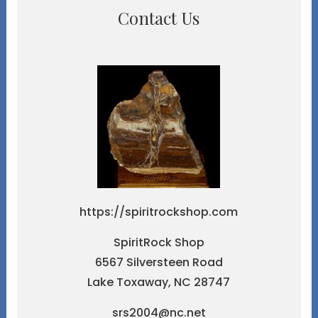
Contact Us
https://spiritrockshop.com
SpiritRock Shop
6567 Silversteen Road
Lake Toxaway, NC 28747
srs2004@nc.net