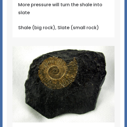
More pressure will turn the shale into
slate
Shale (big rock), Slate (small rock)