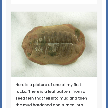
Here is a picture of one of my first
rocks. There is a leaf pattern from a
seed fern that fell into mud and then
the mud hardened and turned into