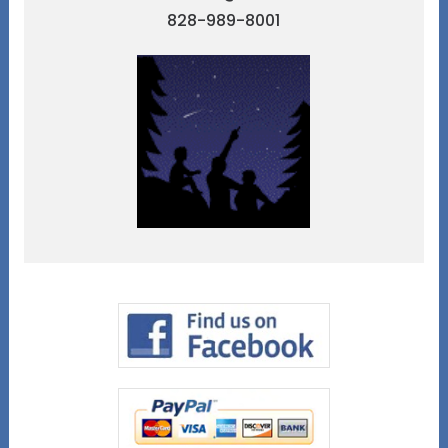
828-989-8001