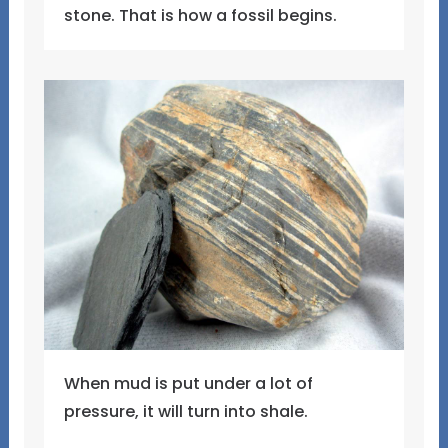
stone. That is how a fossil begins.
When mud is put under a lot of
pressure, it will turn into shale.