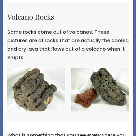
Volcano Rocks
Some rocks come out of volcanos. These
pictures are of rocks that are actually the cooled
and dry lava that flows out of a volcano when it
erupts.
What is something that you see everywhere you