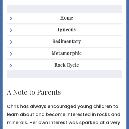
Home
Igneous
Sedimentary
Metamorphic
Rock Cycle
A Note to Parents
Chris has always encouraged young children to
learn about and become interested in rocks and
minerals. Her own interest was sparked at a very