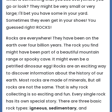
go or look? They might be very small or very
large; I'll bet you have some in your yard.
Sometimes they even get in your shoes! You
guessed right! ROCKS!
Rocks are everywhere! They have been on the
earth over four billion years. The rock you find
might have been part of a beautiful mountain
range or spooky cave. It might even be a
petrified dinosaur egg! Rocks are an exciting way
to discover information about the history of our
earth. Most rocks are made of minerals, But all
rocks are not the same. That is why rock
collecting is so exciting and fun. Every single rock
has its own special story. There are three basic
rock types:
igneous
,
sedimentary
, and