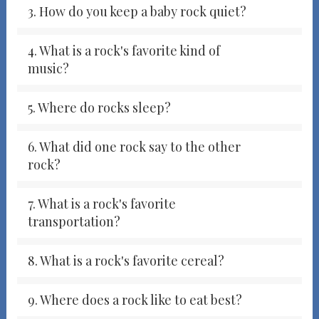
3. How do you keep a baby rock quiet?
4. What is a rock's favorite kind of
music?
5. Where do rocks sleep?
6. What did one rock say to the other
rock?
7. What is a rock's favorite
transportation?
8. What is a rock's favorite cereal?
9. Where does a rock like to eat best?