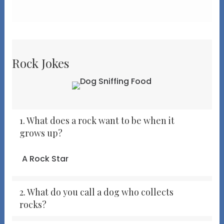
Rock Jokes
1. What does a rock want to be when it
grows up?
A Rock Star
2. What do you call a dog who collects
rocks?