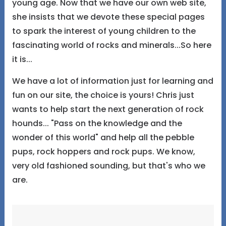
young age. Now that we have our own web site,
she insists that we devote these special pages
to spark the interest of young children to the
fascinating world of rocks and minerals...So here
it is...
We have a lot of information just for learning and
fun on our site, the choice is yours! Chris just
wants to help start the next generation of rock
hounds... "Pass on the knowledge and the
wonder of this world" and help all the pebble
pups, rock hoppers and rock pups. We know,
very old fashioned sounding, but that's who we
are.