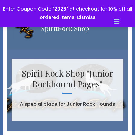
Enter Coupon Code "2026" at checkout for 10% off all
ordered items.
Dismiss
Men
Spirit Rock Shop "Junior
Rockhound Pages"
A special place for Junior Rock Hounds