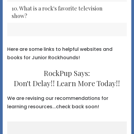
10. What is a rock's favorite television
show?
Here are some links to helpful websites and
books for Junior Rockhounds!
RockPup Says:
Don't Delay!! Learn More Today!!
We are revising our recommendations for
learning resources...check back soon!