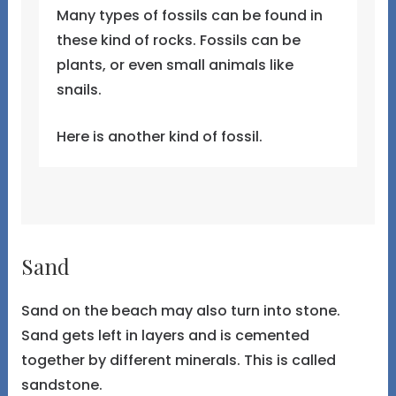
Many types of fossils can be found in
these kind of rocks. Fossils can be
plants, or even small animals like
snails.
Here is another kind of fossil.
Sand
Sand on the beach may also turn into stone.
Sand gets left in layers and is cemented
together by different minerals. This is called
sandstone.