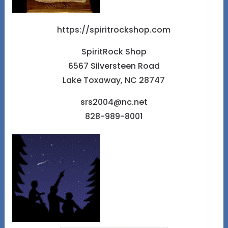
https://spiritrockshop.com
SpiritRock Shop
6567 Silversteen Road
Lake Toxaway, NC 28747
srs2004@nc.net
828-989-8001