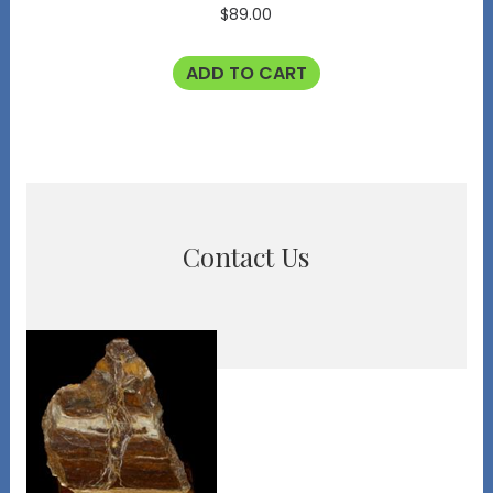
$
89.00
ADD TO CART
Contact Us