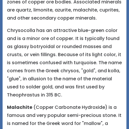
zones of copper ore bodies. Associated minerals
are quartz, limonite, azurite, malachite, cuprites,
and other secondary copper minerals.
Chrysocolla has an attractive blue-green color
and is a minor ore of copper. It is typically found
as glassy botryoidal or rounded masses and
crusts, or vein fillings. Because of its light color, it
is sometimes confused with turquoise. The name
comes from the Greek chrysos, "gold", and kolla,
"glue", in allusion to the name of the material
used to solder gold, and was first used by
Theophrastus in 315 BC.
Malachite
(Copper Carbonate Hydroxide) is a
famous and very popular semi-precious stone. It
is named for the Greek word for "mallow", a