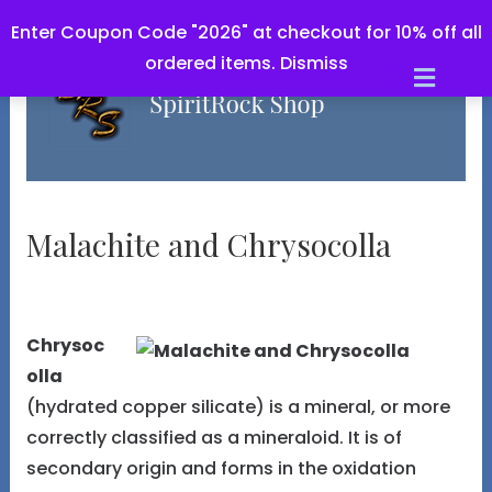
Enter Coupon Code "2026" at checkout for 10% off all
ordered items.
Dismiss
M
e
n
u
Malachite and Chrysocolla
Chrysoc
olla
(hydrated copper silicate) is a mineral, or more
correctly classified as a mineraloid. It is of
secondary origin and forms in the oxidation