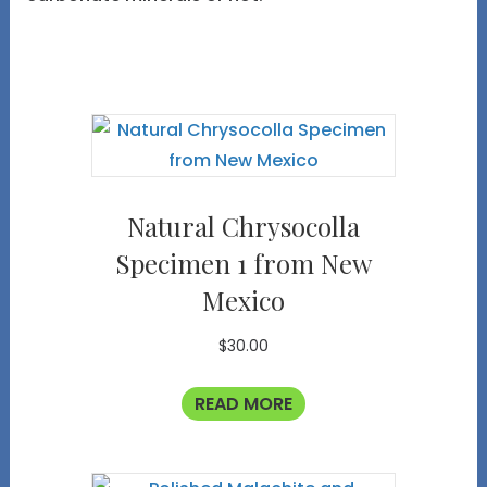
Natural Chrysocolla
Specimen 1 from New
Mexico
$
30.00
READ MORE