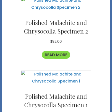
Polished Malachite and
Chrysocolla Specimen 2
$
92.00
READ MORE
Polished Malachite and
Chrysocolla Specimen 1