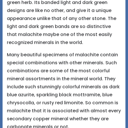
green herb. Its banded light and dark green
designs are like no other, and give it a unique
appearance unlike that of any other stone. The
light and dark green bands are so distinctive
that malachite maybe one of the most easily
recognized minerals in the world.
Many beautiful specimens of malachite contain
special combinations with other minerals. Such
combinations are some of the most colorful
mineral assortments in the mineral world. They
include such stunningly colorful minerals as dark
blue azurite, sparkling black mottramite, blue
chrysocolla, or rusty red limonite. So common is
malachite that it is associated with almost every
secondary copper mineral whether they are
carbonate minerals or not.