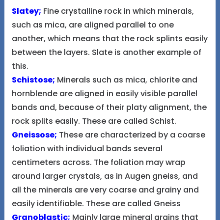
Slatey;
Fine crystalline rock in which minerals,
such as mica, are aligned parallel to one
another, which means that the rock splints easily
between the layers. Slate is another example of
this.
Schistose;
Minerals such as mica, chlorite and
hornblende are aligned in easily visible parallel
bands and, because of their platy alignment, the
rock splits easily. These are called Schist.
Gneissose;
These are characterized by a coarse
foliation with individual bands several
centimeters across. The foliation may wrap
around larger crystals, as in Augen gneiss, and
all the minerals are very coarse and grainy and
easily identifiable. These are called Gneiss
Granoblastic;
Mainly large mineral grains that