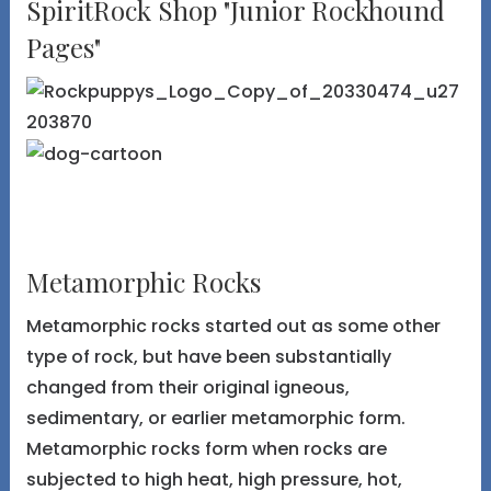
SpiritRock Shop "Junior Rockhound
Pages"
Metamorphic Rocks
Metamorphic rocks started out as some other
type of rock, but have been substantially
changed from their original igneous,
sedimentary, or earlier metamorphic form.
Metamorphic rocks form when rocks are
subjected to high heat, high pressure, hot,