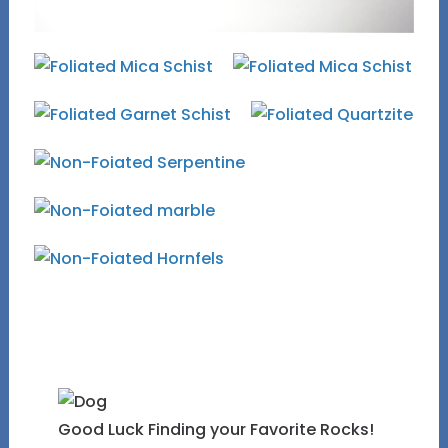
Good Luck Finding your Favorite Rocks!