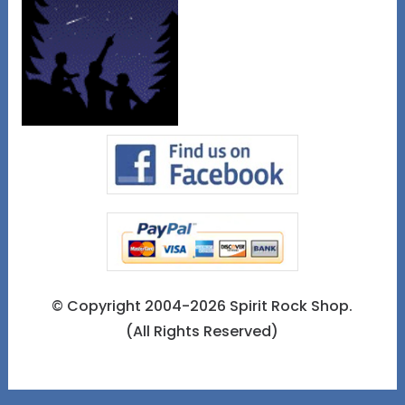
© Copyright 2004-2026 Spirit Rock Shop.
(All Rights Reserved)