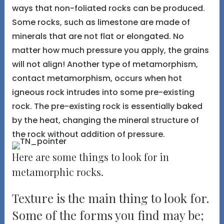
ways that non-foliated rocks can be produced.
Some rocks, such as limestone are made of
minerals that are not flat or elongated. No
matter how much pressure you apply, the grains
will not align! Another type of metamorphism,
contact metamorphism, occurs when hot
igneous rock intrudes into some pre-existing
rock. The pre-existing rock is essentially baked
by the heat, changing the mineral structure of
the rock without addition of pressure.
Here are some things to look for in
metamorphic rocks.
Texture is the main thing to look for.
Some of the forms you find may be;