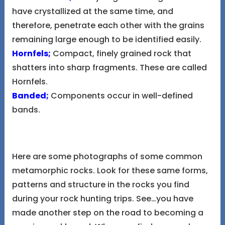
have crystallized at the same time, and
therefore, penetrate each other with the grains
remaining large enough to be identified easily.
Hornfels;
Compact, finely grained rock that
shatters into sharp fragments. These are called
Hornfels.
Banded;
Components occur in well-defined
bands.
Here are some photographs of some common
metamorphic rocks. Look for these same forms,
patterns and structure in the rocks you find
during your rock hunting trips. See…you have
made another step on the road to becoming a