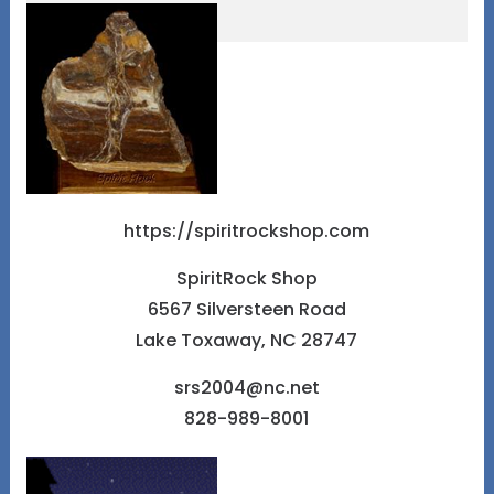
https://spiritrockshop.com
SpiritRock Shop
6567 Silversteen Road
Lake Toxaway, NC 28747
srs2004@nc.net
828-989-8001