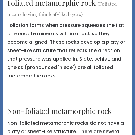
Foliated metamorphic rock
(Foliated
means having thin leaf-like layers)
Foliation forms when pressure squeezes the flat
or elongate minerals within a rock so they
become aligned. These rocks develop a platy or
sheet-like structure that reflects the direction
that pressure was applied in. Slate, schist, and
gneiss (pronounced 'niece') are all foliated
metamorphic rocks.
Non-foliated metamorphic rock
Non-foliated metamorphic rocks do not have a
platy or sheet-like structure. There are several