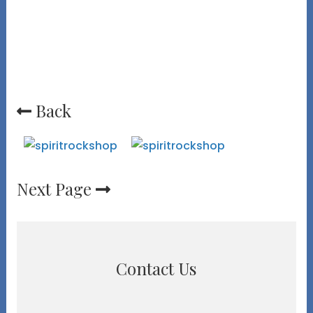
Back
Next Page
Contact Us