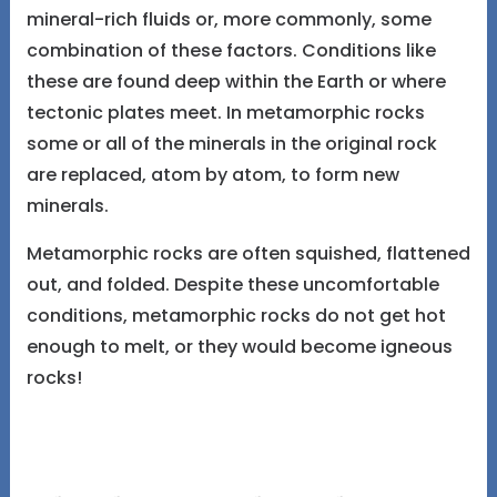
mineral-rich fluids or, more commonly, some
combination of these factors. Conditions like
these are found deep within the Earth or where
tectonic plates meet. In metamorphic rocks
some or all of the minerals in the original rock
are replaced, atom by atom, to form new
minerals.
Metamorphic rocks are often squished, flattened
out, and folded. Despite these uncomfortable
conditions, metamorphic rocks do not get hot
enough to melt, or they would become igneous
rocks!