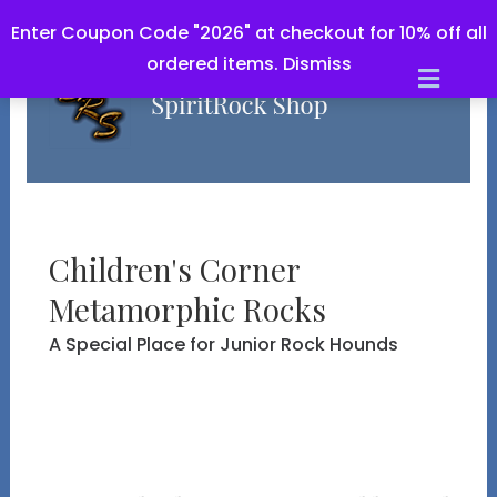
Enter Coupon Code "2026" at checkout for 10% off all
ordered items.
Dismiss
M
e
n
u
Children's Corner
Metamorphic Rocks
A Special Place for Junior Rock Hounds