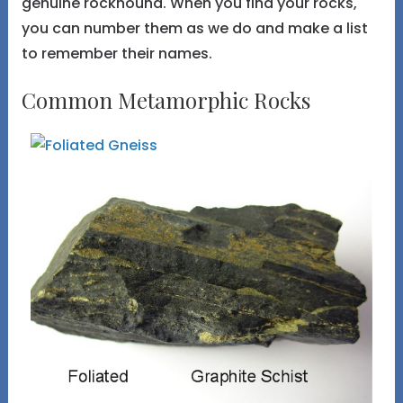
genuine rockhound. When you find your rocks,
you can number them as we do and make a list
to remember their names.
Common Metamorphic Rocks