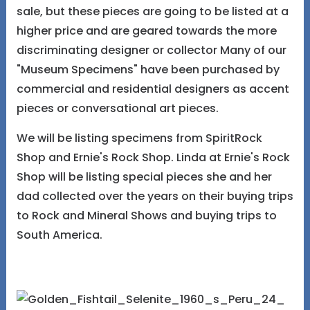
sale, but these pieces are going to be listed at a
higher price and are geared towards the more
discriminating designer or collector Many of our
"Museum Specimens" have been purchased by
commercial and residential designers as accent
pieces or conversational art pieces.
We will be listing specimens from SpiritRock
Shop and Ernie's Rock Shop. Linda at Ernie's Rock
Shop will be listing special pieces she and her
dad collected over the years on their buying trips
to Rock and Mineral Shows and buying trips to
South America.