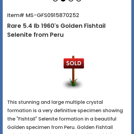
Item# MS-GFS0915870252
Rare 5.4 lb 1960's Golden Fishtail
Selenite from Peru
This stunning and large multiple crystal
formation is a very definitive specimen showing
the "Fishtail" Selenite formation in a beautiful
Golden specimen from Peru. Golden Fishtail