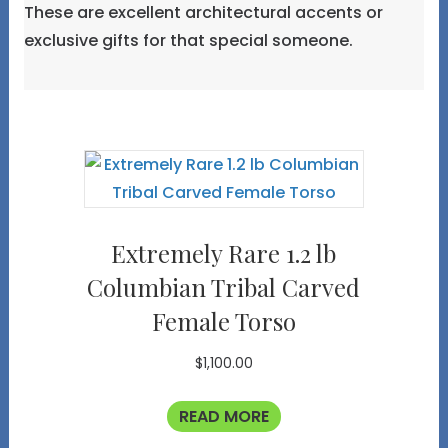
These are excellent architectural accents or
exclusive gifts for that special someone.
Extremely Rare 1.2 lb
Columbian Tribal Carved
Female Torso
$
1,100.00
READ MORE