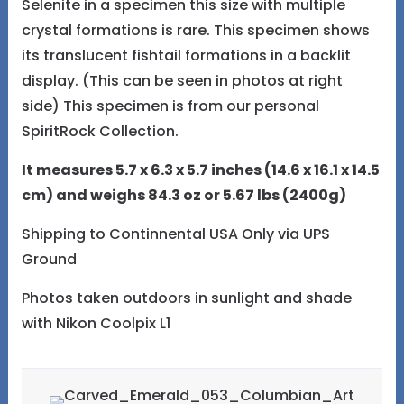
Selenite in a specimen this size with multiple
crystal formations is rare. This specimen shows
its translucent fishtail formations in a backlit
display. (This can be seen in photos at right
side) This specimen is from our personal
SpiritRock Collection.
It measures 5.7 x 6.3 x 5.7 inches (14.6 x 16.1 x 14.5
cm) and weighs 84.3 oz or 5.67 lbs (2400g)
Shipping to Continnental USA Only via UPS
Ground
Photos taken outdoors in sunlight and shade
with Nikon Coolpix L1