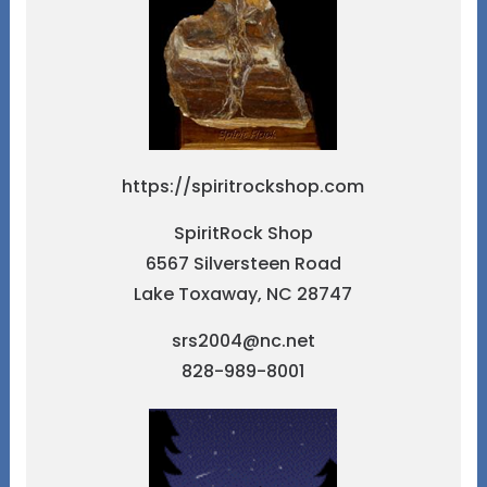
https://spiritrockshop.com
SpiritRock Shop
6567 Silversteen Road
Lake Toxaway, NC 28747
srs2004@nc.net
828-989-8001