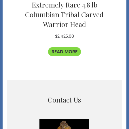
Extremely Rare 4.8 lb
Columbian Tribal Carved
Warrior Head
$
2,425.00
READ MORE
Contact Us