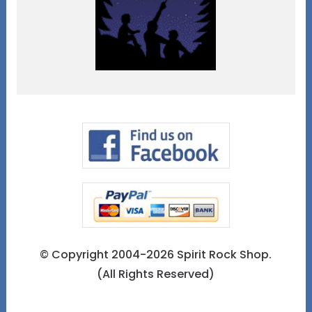
© Copyright 2004-2026 Spirit Rock Shop.
(All Rights Reserved)