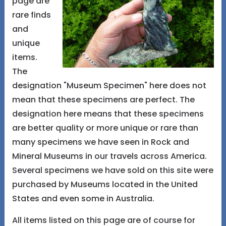
page are
rare finds
and
unique
items.
The
designation "Museum Specimen" here does not
mean that these specimens are perfect. The
designation here means that these specimens
are better quality or more unique or rare than
many specimens we have seen in Rock and
Mineral Museums in our travels across America.
Several specimens we have sold on this site were
purchased by Museums located in the United
States and even some in Australia.
All items listed on this page are of course for