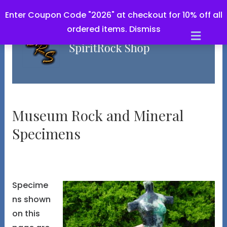
Enter Coupon Code "2026" at checkout for 10% off all
ordered items.
Dismiss
Men
Museum Rock and Mineral
Specimens
Specime
ns shown
on this