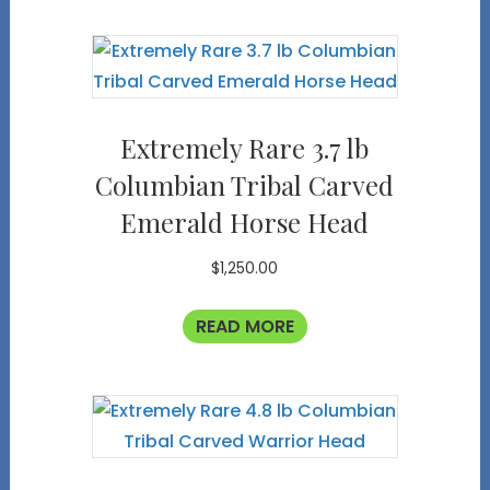
Extremely Rare 3.7 lb
Columbian Tribal Carved
Emerald Horse Head
$
1,250.00
READ MORE