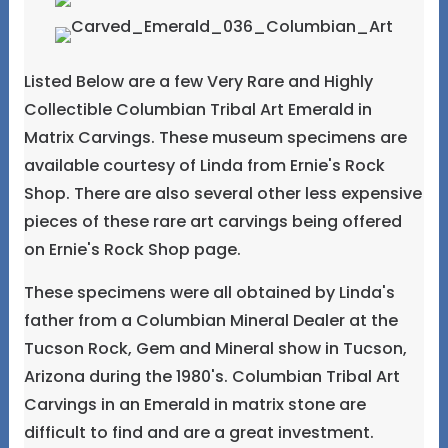
Listed Below are a few Very Rare and Highly
Collectible Columbian Tribal Art Emerald in
Matrix Carvings. These museum specimens are
available courtesy of Linda from Ernie's Rock
Shop. There are also several other less expensive
pieces of these rare art carvings being offered
on Ernie's Rock Shop page.
These specimens were all obtained by Linda's
father from a Columbian Mineral Dealer at the
Tucson Rock, Gem and Mineral show in Tucson,
Arizona during the 1980's. Columbian Tribal Art
Carvings in an Emerald in matrix stone are
difficult to find and are a great investment.