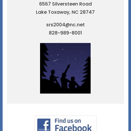
6567 Silversteen Road
Lake Toxaway, NC 28747
srs2004@nc.net
828-989-8001