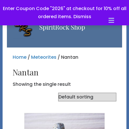
Enter Coupon Code "2026" at checkout for 10% off all
ordered items.
Dismiss
Men
Home
/
Meteorites
/ Nantan
Nantan
Showing the single result