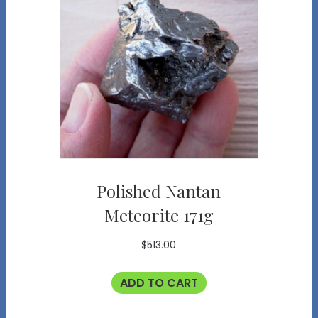
Polished Nantan
Meteorite 171g
$
513.00
ADD TO CART