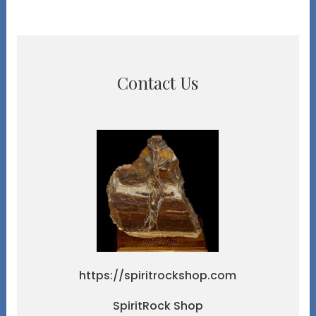
Contact Us
https://spiritrockshop.com
SpiritRock Shop