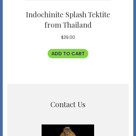
Indochinite Splash Tektite
from Thailand
$
39.00
ADD TO CART
Contact Us