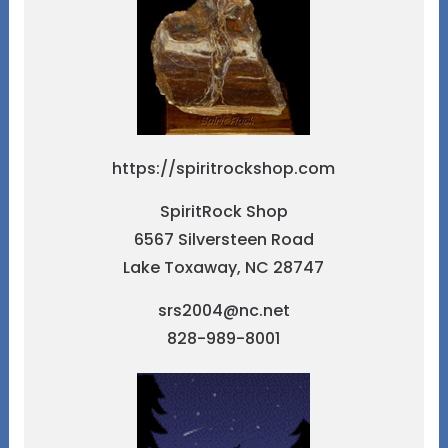
https://spiritrockshop.com
SpiritRock Shop
6567 Silversteen Road
Lake Toxaway, NC 28747
srs2004@nc.net
828-989-8001