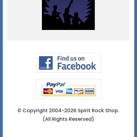
© Copyright 2004-2026 Spirit Rock Shop.
(All Rights Reserved)