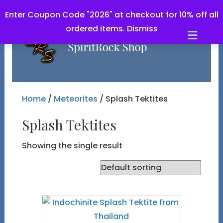
Enter Coupon Code "2026" at checkout for 10% off all
ordered items.
Dismiss
Men
Home
/
Meteorites
/ Splash Tektites
Splash Tektites
Showing the single result