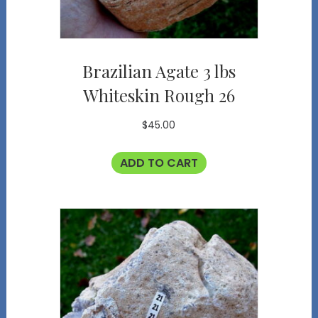
Brazilian Agate 3 lbs
Whiteskin Rough 26
$
45.00
ADD TO CART