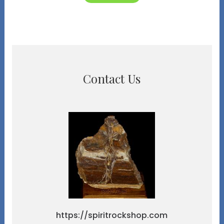
Contact Us
https://spiritrockshop.com