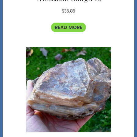
$
35.85
READ MORE