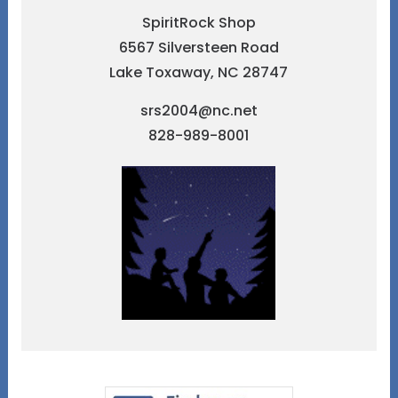
SpiritRock Shop
6567 Silversteen Road
Lake Toxaway, NC 28747
srs2004@nc.net
828-989-8001