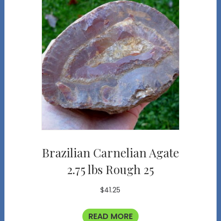
Brazilian Carnelian Agate
2.75 lbs Rough 25
$
41.25
READ MORE