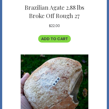
Brazilian Agate 2.88 lbs
Broke Off Rough 27
$
22.00
ADD TO CART