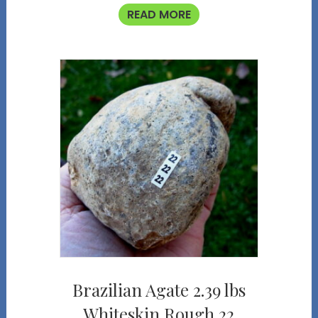
READ MORE
Brazilian Agate 2.39 lbs
Whiteskin Rough 22