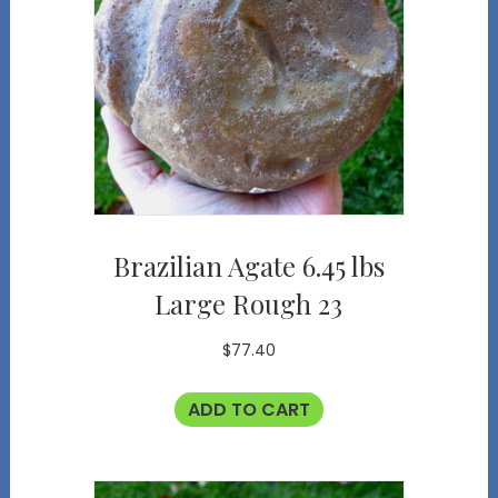
Brazilian Agate 6.45 lbs
Large Rough 23
$
77.40
ADD TO CART