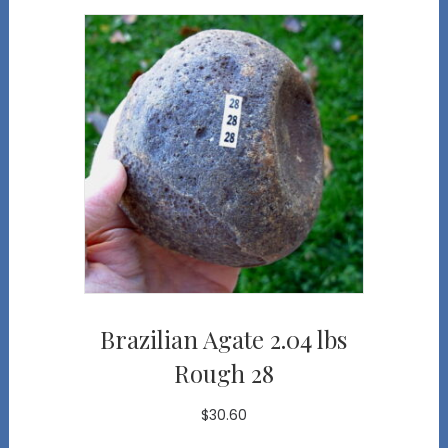
Brazilian Agate 2.04 lbs
Rough 28
$
30.60