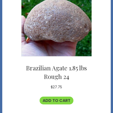
Brazilian Agate 1.85 lbs
Rough 24
$
27.75
ADD TO CART