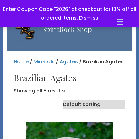
Enter Coupon Code "2026" at checkout for 10% off all
ordered items.
Dismiss
Men
Home
/
Minerals
/
Agates
/ Brazilian Agates
Brazilian Agates
Showing all 8 results