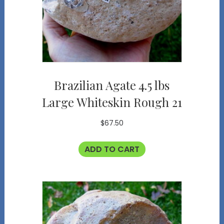
Brazilian Agate 4.5 lbs
Large Whiteskin Rough 21
$
67.50
ADD TO CART