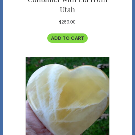
Utah
$
269.00
ADD TO CART