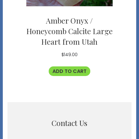
Amber Onyx /
Honeycomb Calcite Large
Heart from Utah
$
149.00
ADD TO CART
Contact Us