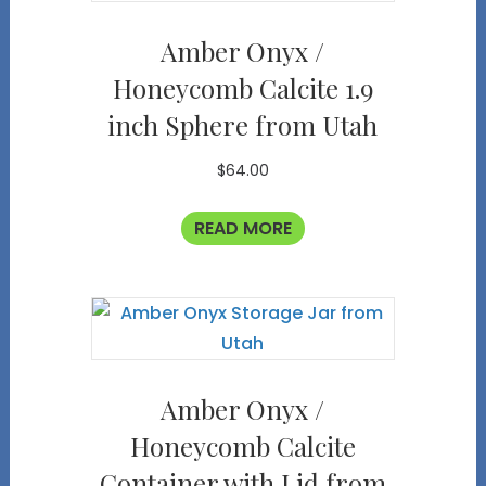
Amber Onyx /
Honeycomb Calcite 1.9
inch Sphere from Utah
$
64.00
READ MORE
Amber Onyx /
Honeycomb Calcite
Container with Lid from