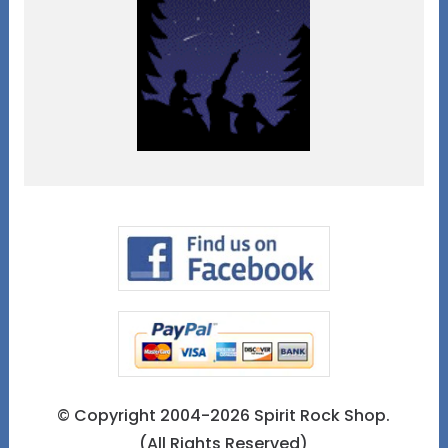
© Copyright 2004-2026 Spirit Rock Shop.
(All Rights Reserved)