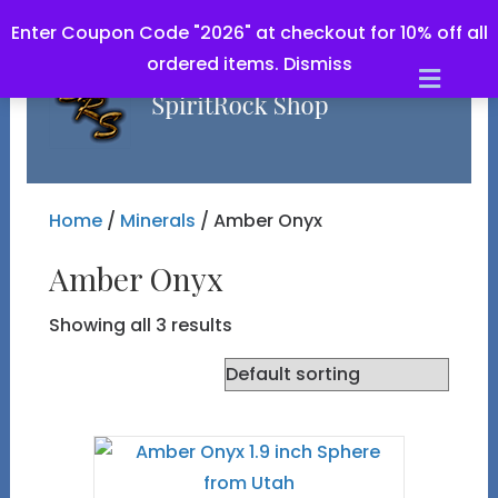
Enter Coupon Code "2026" at checkout for 10% off all
ordered items.
Dismiss
Men
Home
/
Minerals
/ Amber Onyx
Amber Onyx
Showing all 3 results