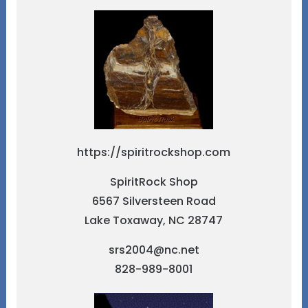
https://spiritrockshop.com
SpiritRock Shop
6567 Silversteen Road
Lake Toxaway, NC 28747
srs2004@nc.net
828-989-8001