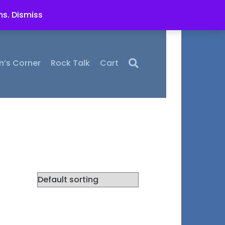
ms.
Dismiss
n’s Corner
Rock Talk
Cart