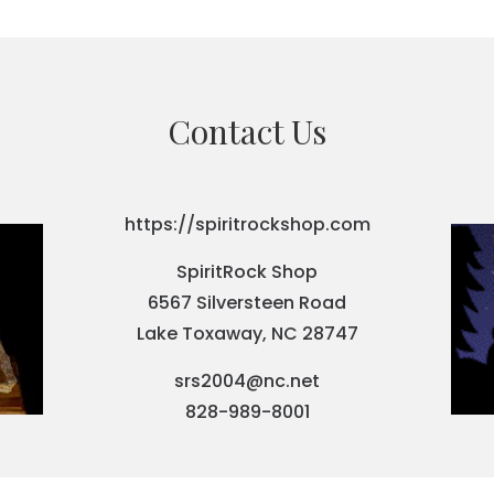
Contact Us
https://spiritrockshop.com
SpiritRock Shop
6567 Silversteen Road
Lake Toxaway, NC 28747
srs2004@nc.net
828-989-8001