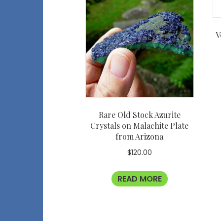
V
Rare Old Stock Azurite
Crystals on Malachite Plate
from Arizona
$
120.00
READ MORE