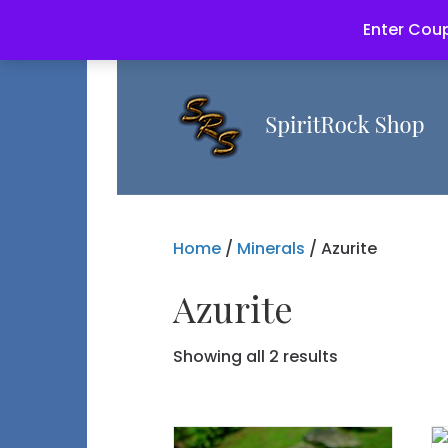
Enter Coup
Home
/
Minerals
/ Azurite
Azurite
Showing all 2 results