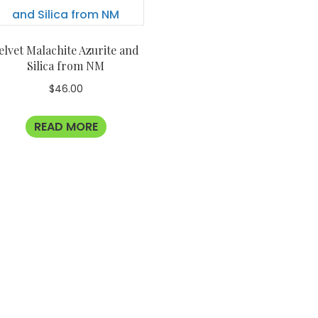
elvet Malachite Azurite and
Silica from NM
$
46.00
READ MORE