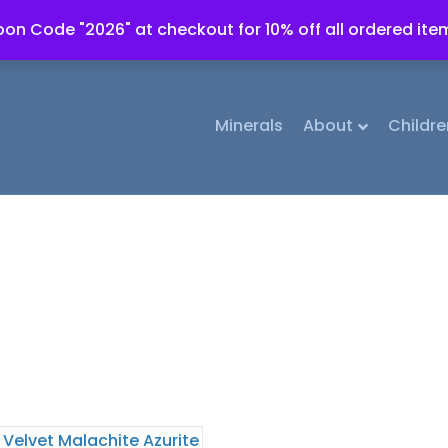
on Code "2026" at checkout for 10% off all ordered ite
Minerals
About
Childre