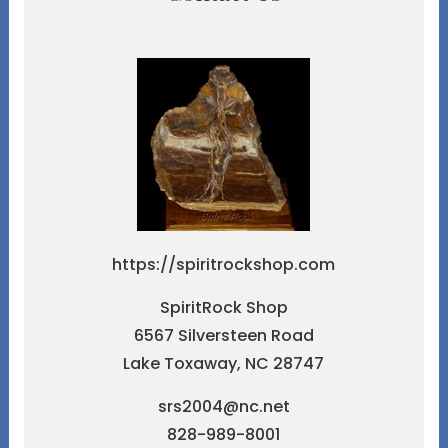
https://spiritrockshop.com
SpiritRock Shop
6567 Silversteen Road
Lake Toxaway, NC 28747
srs2004@nc.net
828-989-8001