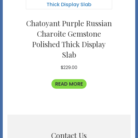
Chatoyant Purple Russian
Charoite Gemstone
Polished Thick Display
Slab
$
229.00
READ MORE
Contact Us