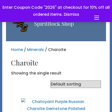
Enter Coupon Code "2026" at checkout for 10% off all
ordered items.
Dismiss
Men
Home
/
Minerals
/ Charoite
Charoite
Showing the single result