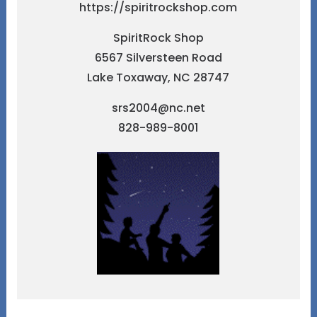
https://spiritrockshop.com
SpiritRock Shop
6567 Silversteen Road
Lake Toxaway, NC 28747
srs2004@nc.net
828-989-8001