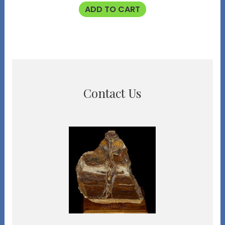
ADD TO CART
Contact Us