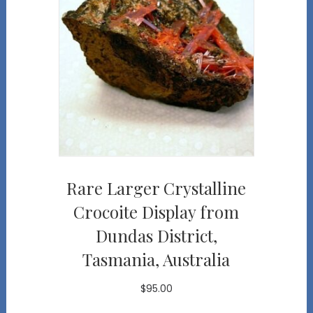
Rare Larger Crystalline
Crocoite Display from
Dundas District,
Tasmania, Australia
$
95.00