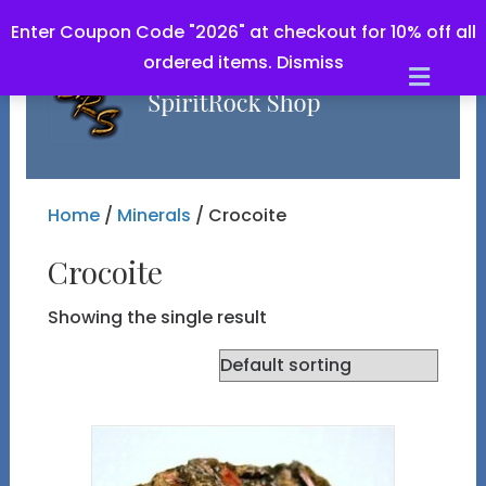
Enter Coupon Code "2026" at checkout for 10% off all
ordered items.
Dismiss
Men
Home
/
Minerals
/ Crocoite
Crocoite
Showing the single result