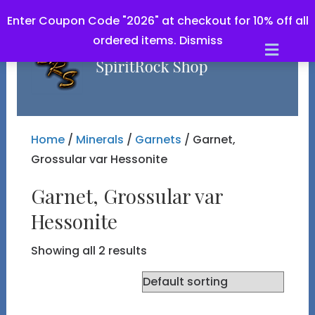
Enter Coupon Code "2026" at checkout for 10% off all
ordered items.
Dismiss
Men
Home
/
Minerals
/
Garnets
/ Garnet,
Grossular var Hessonite
Garnet, Grossular var
Hessonite
Showing all 2 results