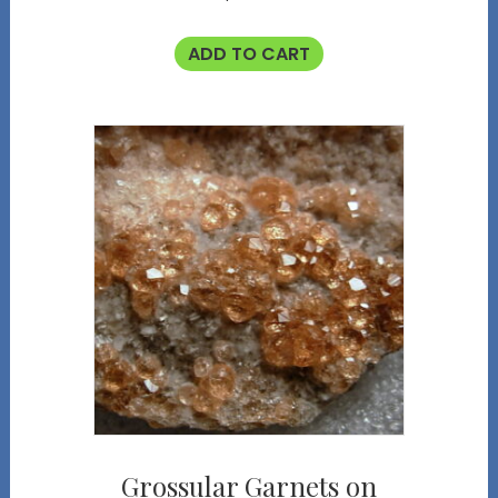
ADD TO CART
Grossular Garnets on