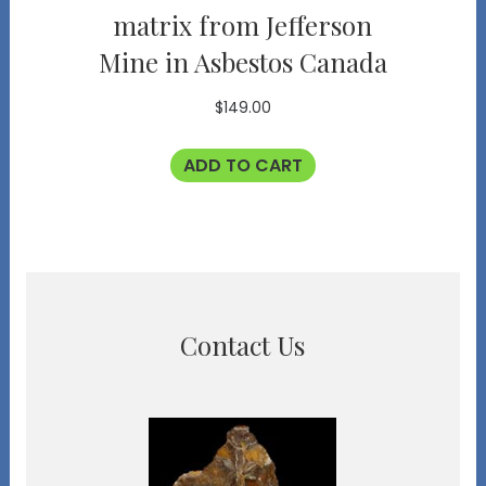
matrix from Jefferson
Mine in Asbestos Canada
$
149.00
ADD TO CART
Contact Us