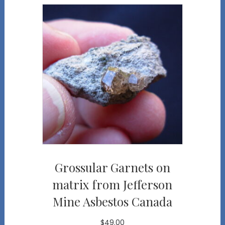
Grossular Garnets on
matrix from Jefferson
Mine Asbestos Canada
$
49.00