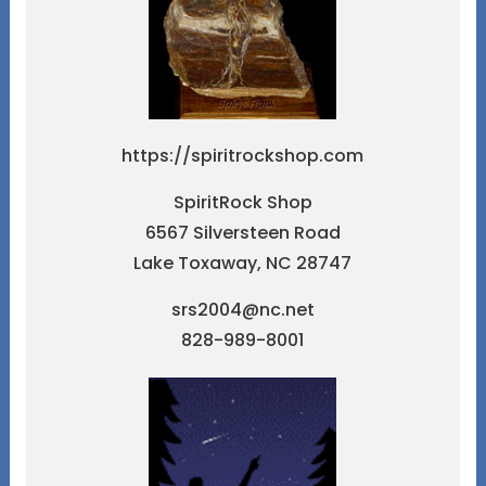
https://spiritrockshop.com
SpiritRock Shop
6567 Silversteen Road
Lake Toxaway, NC 28747
srs2004@nc.net
828-989-8001