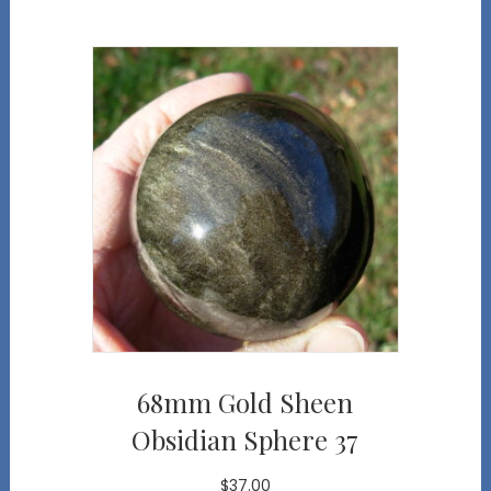
68mm Gold Sheen
Obsidian Sphere 37
$
37.00