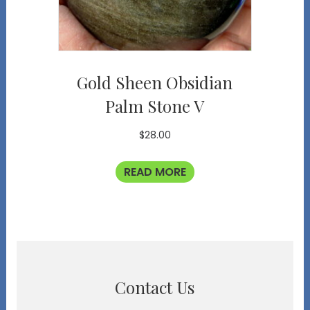
Gold Sheen Obsidian
Palm Stone V
$
28.00
READ MORE
Contact Us