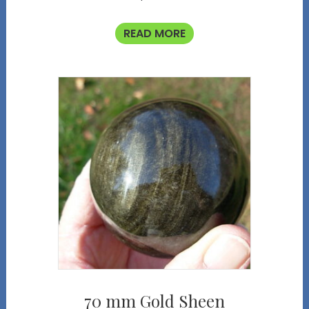
READ MORE
70 mm Gold Sheen