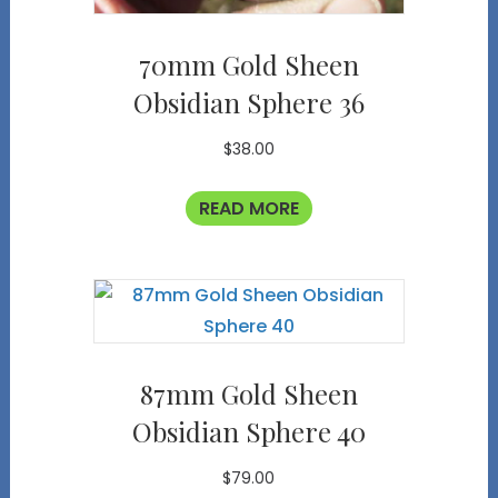
70mm Gold Sheen
Obsidian Sphere 36
$
38.00
READ MORE
87mm Gold Sheen
Obsidian Sphere 40
$
79.00