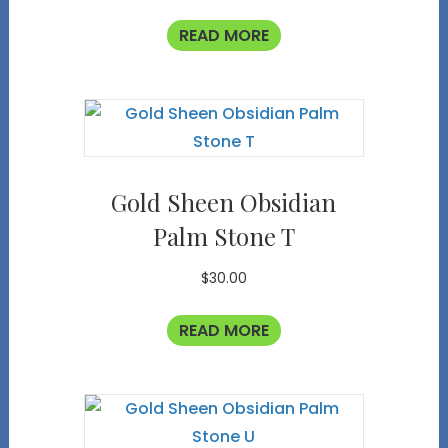
READ MORE
Gold Sheen Obsidian
Palm Stone T
$
30.00
READ MORE