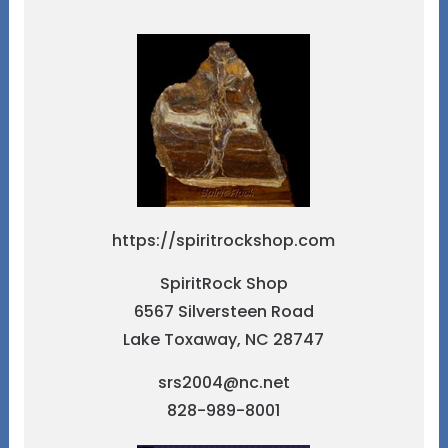
https://spiritrockshop.com
SpiritRock Shop
6567 Silversteen Road
Lake Toxaway, NC 28747
srs2004@nc.net
828-989-8001