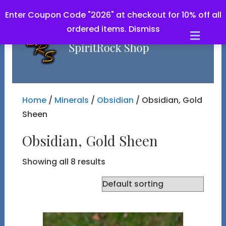
Enter Coupon Code "2026" at checkout for 10% off all
ordered items.
Dismiss
Men
Home
/
Minerals
/
Obsidian
/ Obsidian, Gold
Sheen
Obsidian, Gold Sheen
Showing all 8 results