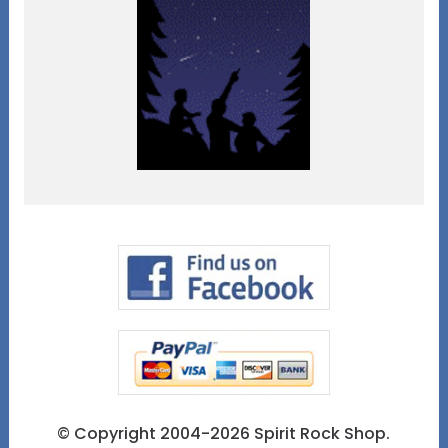
© Copyright 2004-2026 Spirit Rock Shop.