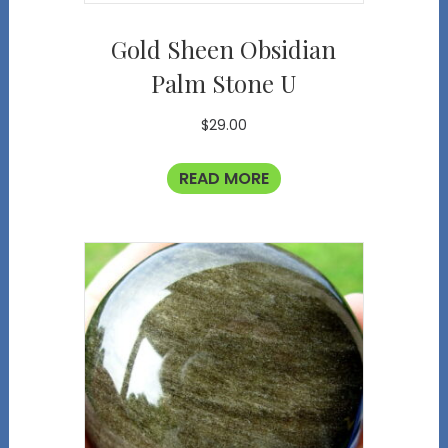
Gold Sheen Obsidian
Palm Stone U
$
29.00
READ MORE