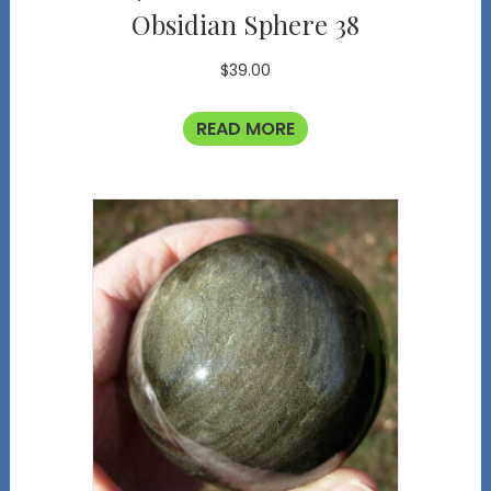
Obsidian Sphere 38
$
39.00
READ MORE