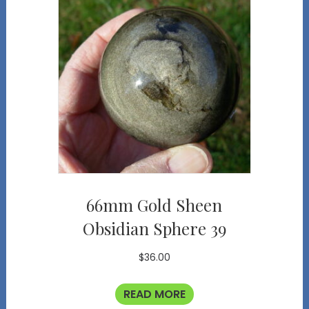
66mm Gold Sheen
Obsidian Sphere 39
$
36.00
READ MORE