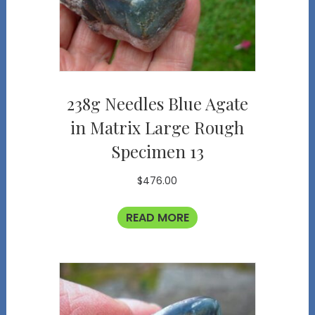
238g Needles Blue Agate
in Matrix Large Rough
Specimen 13
$
476.00
READ MORE