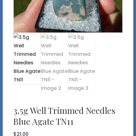
3.5g Well Trimmed Needles
Blue Agate TN11
$
21.00