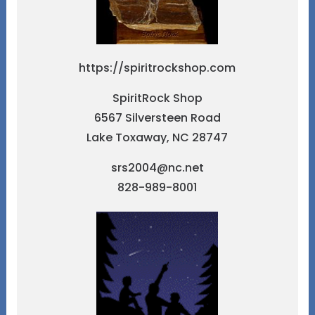
https://spiritrockshop.com
SpiritRock Shop
6567 Silversteen Road
Lake Toxaway, NC 28747
srs2004@nc.net
828-989-8001