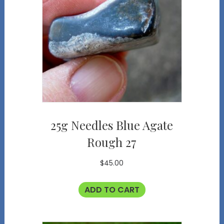
25g Needles Blue Agate
Rough 27
$
45.00
ADD TO CART