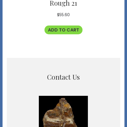
Rough 21
$
55.60
ADD TO CART
Contact Us