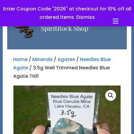
Enter Coupon Code "2026" at checkout for 10% off all
ordered items.
Dismiss
Men
Home
/
Minerals
/
Agates
/
Needles Blue
Agate
/ 3.5g Well Trimmed Needles Blue
Agate TN11