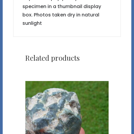
specimen in a thumbnail display
box. Photos taken dry in natural
sunlight
Related products