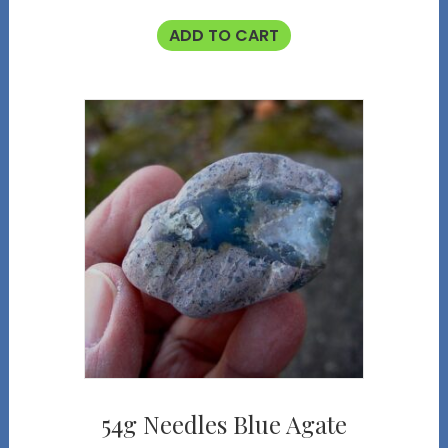
ADD TO CART
54g Needles Blue Agate