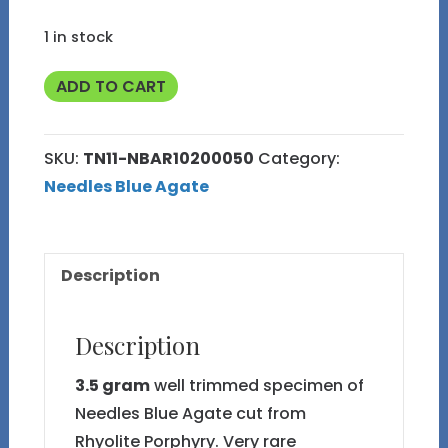
1 in stock
3.5g
ADD TO CART
Well
Trimmed
SKU:
TN11-NBAR10200050
Category:
Needles
Needles Blue Agate
Blue
Agate
TN11
Description
quantity
Description
3.5 gram
well trimmed specimen of
Needles Blue Agate cut from
Rhyolite Porphyry. Very rare