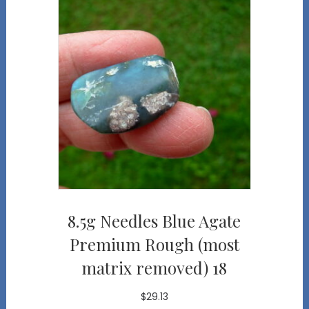
8.5g Needles Blue Agate
Premium Rough (most
matrix removed) 18
$
29.13