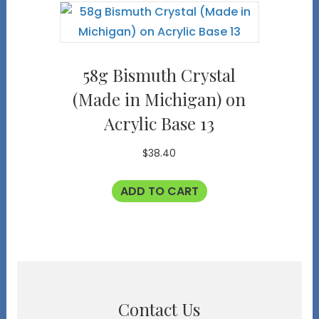
58g Bismuth Crystal
(Made in Michigan) on
Acrylic Base 13
$
38.40
ADD TO CART
Contact Us