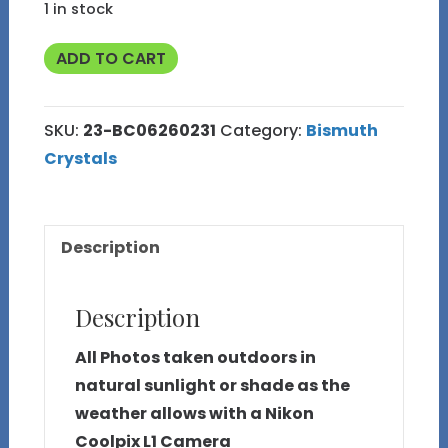
1 in stock
50g
ADD TO CART
Bismuth
Crystal
SKU:
23-BC06260231
Category:
Bismuth
(Made
Crystals
in
Michigan)
23
Description
quantity
Description
All Photos taken outdoors in
natural sunlight or shade as the
weather allows with a Nikon
Coolpix L1 Camera