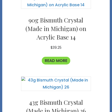
90g Bismuth Crystal
(Made in Michigan) on
Acrylic Base 14
$
39.25
READ MORE
43g Bismuth Crystal
(Made in Michigan) 26