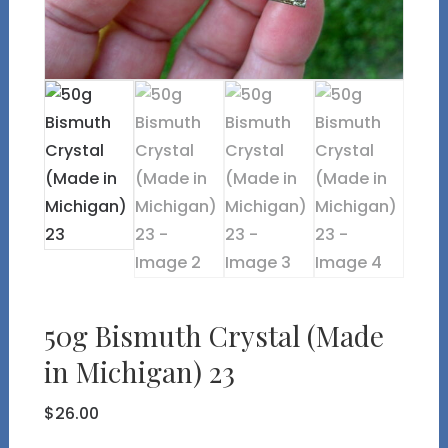
50g Bismuth Crystal (Made
in Michigan) 23
$
26.00