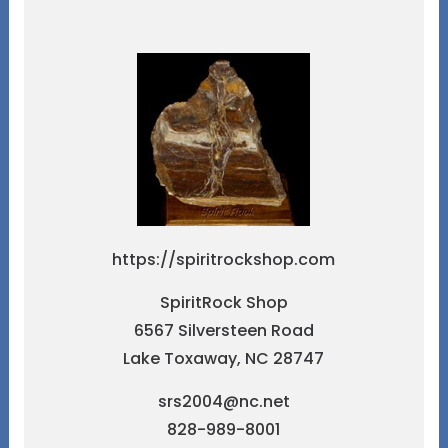
https://spiritrockshop.com
SpiritRock Shop
6567 Silversteen Road
Lake Toxaway, NC 28747
srs2004@nc.net
828-989-8001