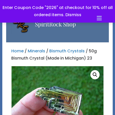
Enter Coupon Code "2026" at checkout for 10% off all
ordered items.
Dismiss
Men
Home
/
Minerals
/
Bismuth Crystals
/ 50g
Bismuth Crystal (Made in Michigan) 23