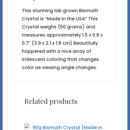
This stunning lab grown Bismuth
Crystal is “Made in the USA” This
Crystal weighs (50 grams) and
measures approximately 1.5 x 0.8 x
0.7″ (3.9 x 2.1 x 1.8 cm) Beautifully
hoppered with a nice array of
iridescent coloring that changes
color as viewing angle changes.
Related products