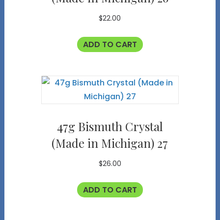
$
22.00
ADD TO CART
47g Bismuth Crystal
(Made in Michigan) 27
$
26.00
ADD TO CART