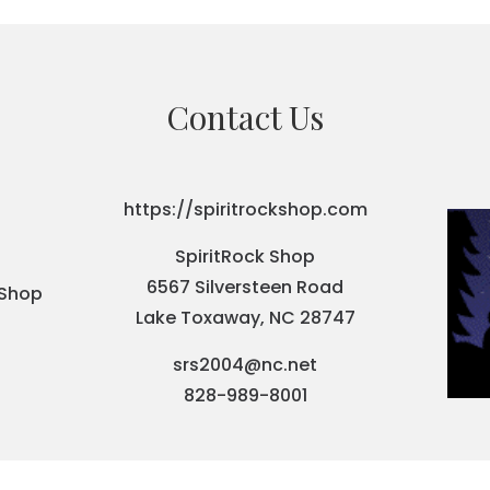
Contact Us
https://spiritrockshop.com
SpiritRock Shop
6567 Silversteen Road
Lake Toxaway, NC 28747
srs2004@nc.net
828-989-8001