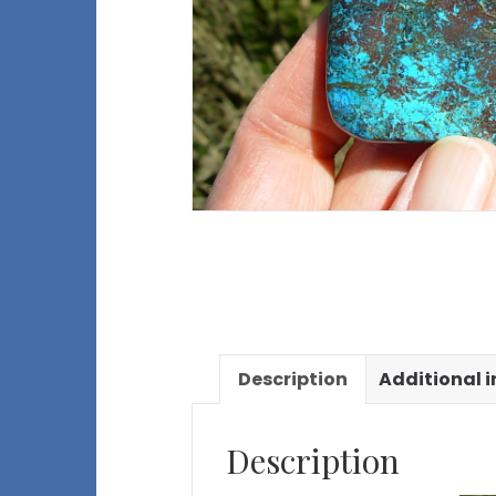
Description
Additional 
Description