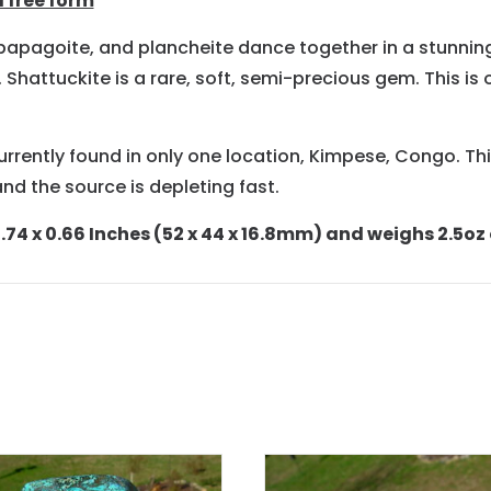
 free form
, papagoite, and plancheite dance together in a stunnin
hattuckite is a rare, soft, semi-precious gem. This is 
currently found in only one location, Kimpese, Congo. This
nd the source is depleting fast.
74 x 0.66 Inches (52 x 44 x 16.8mm) and weighs 2.5oz o