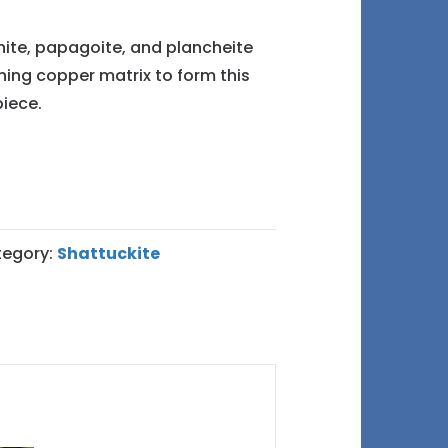
rnite, papagoite, and plancheite
ning copper matrix to form this
iece.
egory:
Shattuckite