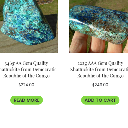
346g AA Gem Quality
222g AAA Gem Quality
hattuckite from Democratic
Shattuckite from Democrat
Republic of the Congo
Republic of the Congo
$
224.00
$
249.00
READ MORE
ADD TO CART