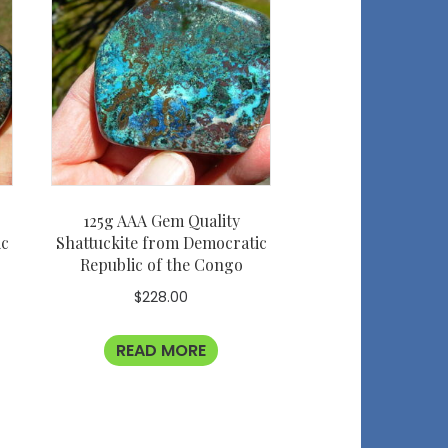
125g AAA Gem Quality
ic
Shattuckite from Democratic
Republic of the Congo
$
228.00
READ MORE