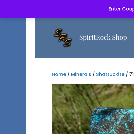
Enter Coup
Home
/
Minerals
/
Shattuckite
/ 7