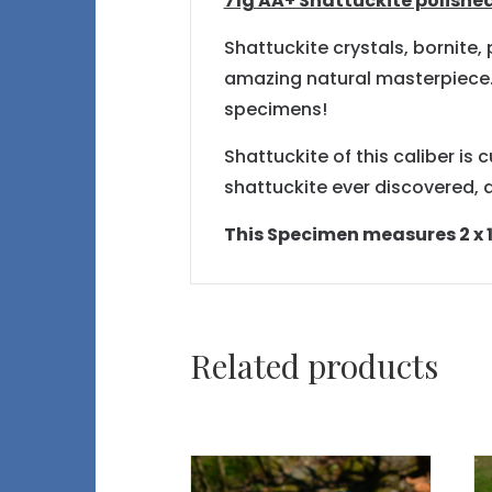
71g AA+ Shattuckite polished
Shattuckite crystals, bornite
amazing natural masterpiece. S
specimens!
Shattuckite of this caliber is 
shattuckite ever discovered, a
This Specimen measures 2 x 1.
Related products