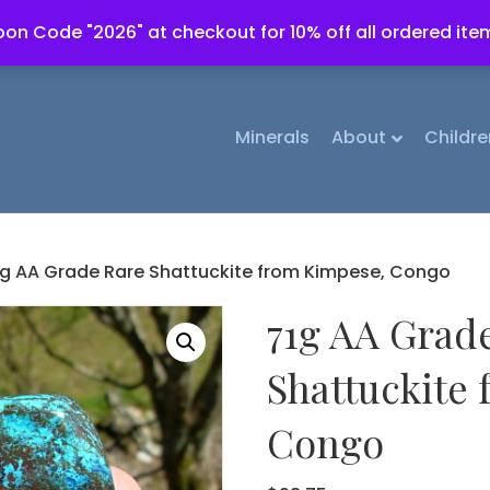
on Code "2026" at checkout for 10% off all ordered ite
Minerals
About
Childre
1g AA Grade Rare Shattuckite from Kimpese, Congo
71g AA Grad
Shattuckite
Congo