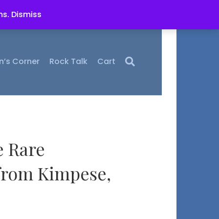
ms.
Dismiss
n’s Corner
Rock Talk
Cart
e Rare
 from Kimpese,