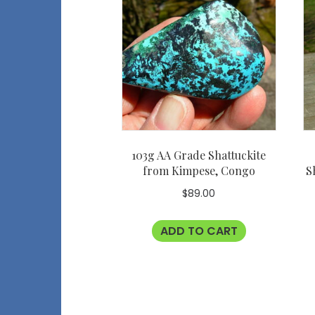
103g AA Grade Shattuckite
from Kimpese, Congo
S
$
89.00
ADD TO CART