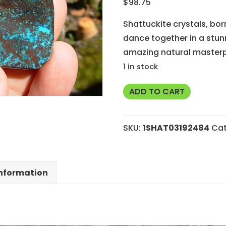
$
98.75
Shattuckite crystals, bo
dance together in a stun
amazing natural masterp
1 in stock
71g
ADD TO CART
AA
Grade
SKU:
1SHAT03192484
Cat
Rare
Shattuckite
from
information
Kimpese,
Congo
quantity