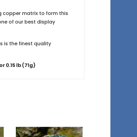
g copper matrix to form this
one of our best display
 is the finest quality
r 0.15 lb (71g)