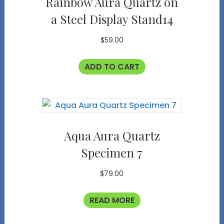
Rainbow Aura Quartz on
a Steel Display Stand14
$
59.00
ADD TO CART
Aqua Aura Quartz
Specimen 7
$
79.00
READ MORE