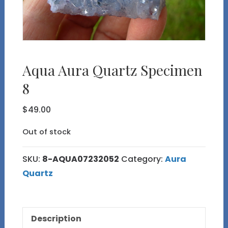
Aqua Aura Quartz Specimen
8
$
49.00
Out of stock
SKU:
8-AQUA07232052
Category:
Aura
Quartz
Description