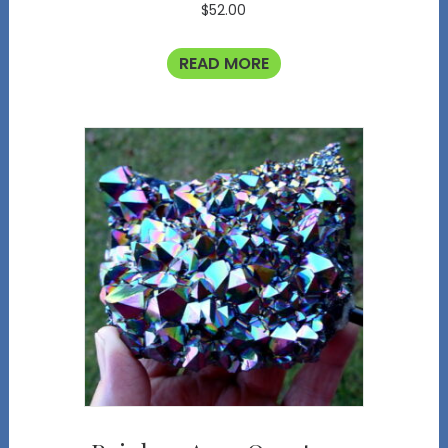
$
52.00
READ MORE