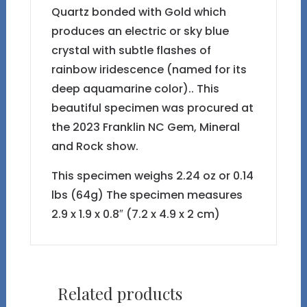
Quartz bonded with Gold which
produces an electric or sky blue
crystal with subtle flashes of
rainbow iridescence (named for its
deep aquamarine color).. This
beautiful specimen was procured at
the 2023 Franklin NC Gem, Mineral
and Rock show.
This specimen weighs 2.24 oz or 0.14
lbs (64g) The specimen measures
2.9 x 1.9 x 0.8″ (7.2 x 4.9 x 2 cm)
Related products