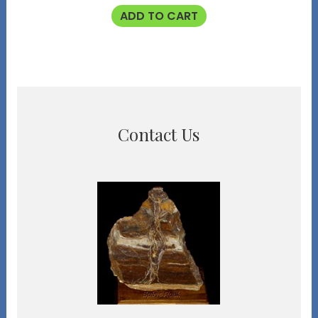
ADD TO CART
Contact Us