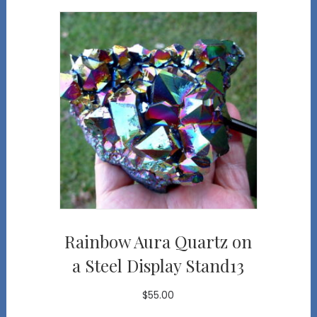
Rainbow Aura Quartz on
a Steel Display Stand13
$
55.00