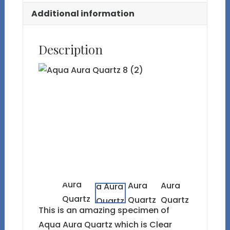
Additional information
Description
This is an amazing specimen of
Aqua Aura Quartz which is Clear