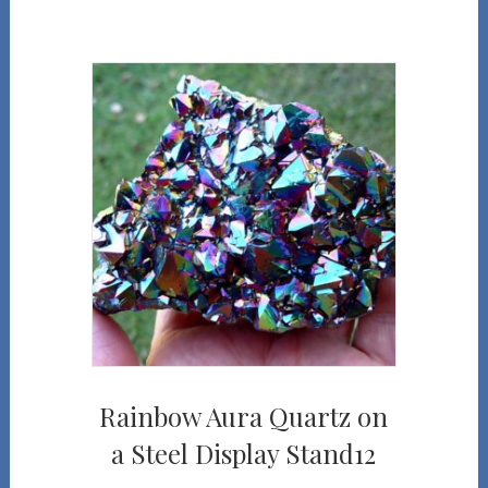
Rainbow Aura Quartz on
a Steel Display Stand12