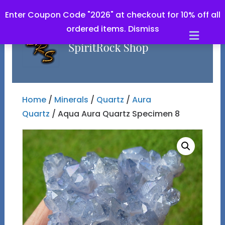
Enter Coupon Code "2026" at checkout for 10% off all
ordered items.
Dismiss
Men
Home
/
Minerals
/
Quartz
/
Aura
Quartz
/ Aqua Aura Quartz Specimen 8