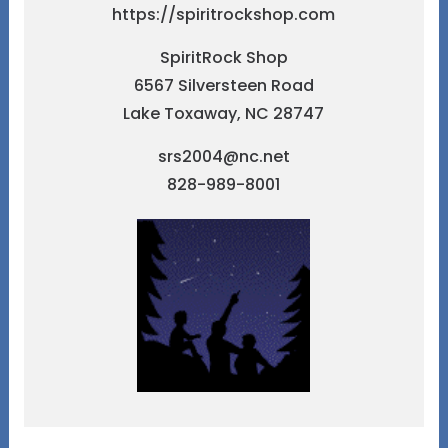
https://spiritrockshop.com
SpiritRock Shop
6567 Silversteen Road
Lake Toxaway, NC 28747
srs2004@nc.net
828-989-8001