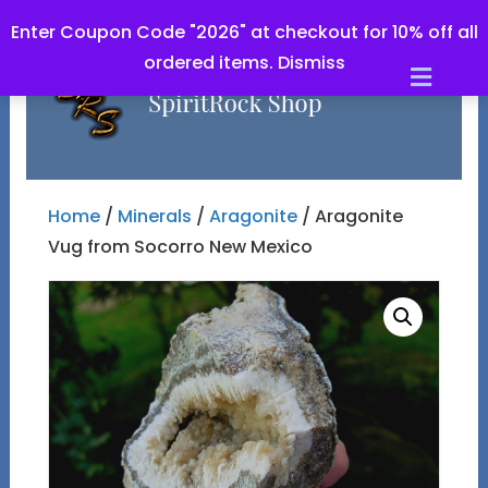
Enter Coupon Code "2026" at checkout for 10% off all
ordered items.
Dismiss
Men
Home
/
Minerals
/
Aragonite
/ Aragonite
Vug from Socorro New Mexico