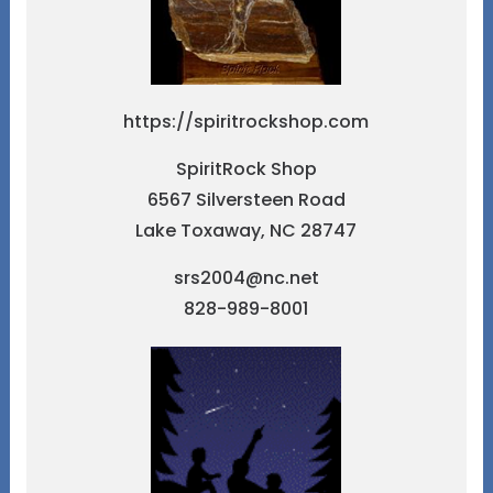
https://spiritrockshop.com
SpiritRock Shop
6567 Silversteen Road
Lake Toxaway, NC 28747
srs2004@nc.net
828-989-8001