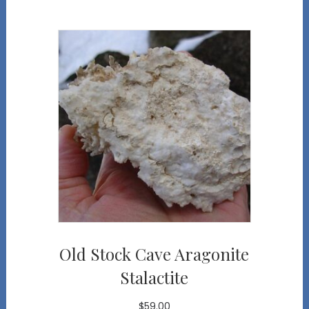
Old Stock Cave Aragonite
Stalactite
$
59.00