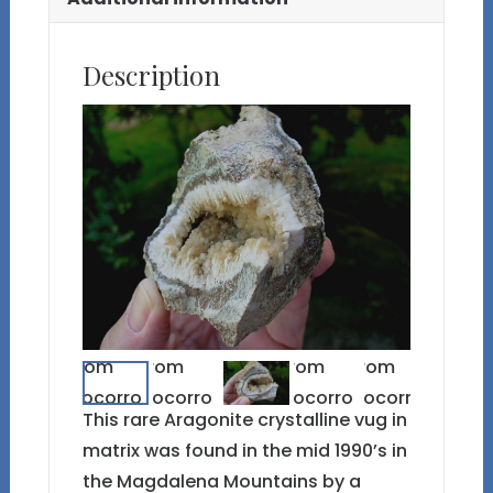
Description
This rare Aragonite crystalline vug in
matrix was found in the mid 1990’s in
the Magdalena Mountains by a