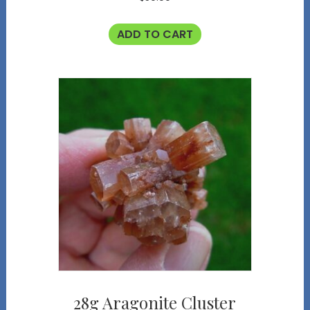
ADD TO CART
28g Aragonite Cluster