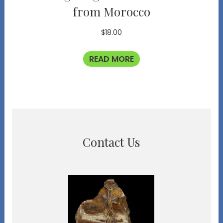
from Morocco
$
18.00
READ MORE
Contact Us