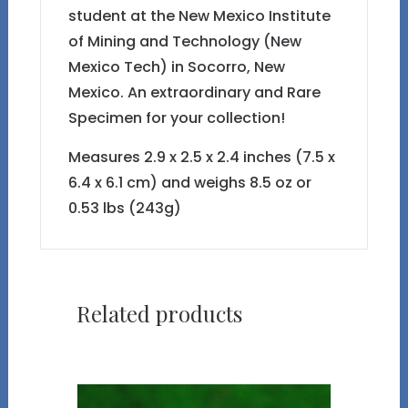
student at the New Mexico Institute
of Mining and Technology (New
Mexico Tech) in Socorro, New
Mexico. An extraordinary and Rare
Specimen for your collection!
Measures 2.9 x 2.5 x 2.4 inches (7.5 x
6.4 x 6.1 cm) and weighs 8.5 oz or
0.53 lbs (243g)
Related products