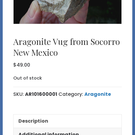
Aragonite Vug from Socorro
New Mexico
$
49.00
Out of stock
SKU:
AR101600001
Category:
Aragonite
Description
Additional information