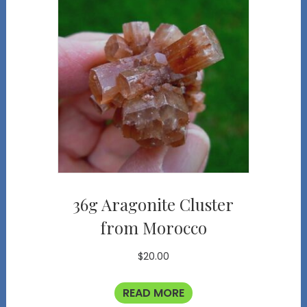
36g Aragonite Cluster
from Morocco
$
20.00
READ MORE