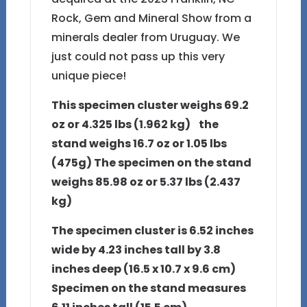
Rock, Gem and Mineral Show from a
minerals dealer from Uruguay. We
just could not pass up this very
unique piece!
This specimen cluster weighs 69.2
oz or 4.325 lbs (1.962 kg) the
stand weighs 16.7 oz or 1.05 lbs
(475g) The specimen on the stand
weighs 85.98 oz or 5.37 lbs (2.437
kg)
The specimen cluster is 6.52 inches
wide by 4.23 inches tall by 3.8
inches deep (16.5 x 10.7 x 9.6 cm)
Specimen on the stand measures