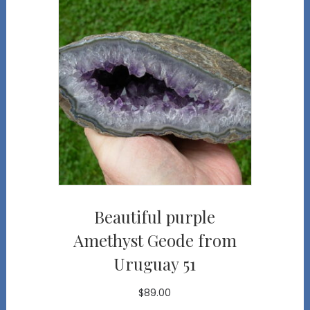
Beautiful purple
Amethyst Geode from
Uruguay 51
$
89.00