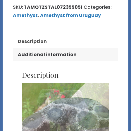
and
SKU:
1 AMQTZSTAL072355051
Categories:
Amethyst
Amethyst
,
Amethyst from Uruguay
Stalactite
Cluster
with
Description
Custom
Stand
Additional information
quantity
Description