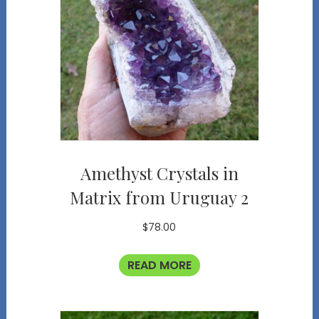
Amethyst Crystals in
Matrix from Uruguay 2
$
78.00
READ MORE