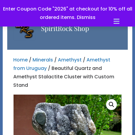
Enter Coupon Code "2026" at checkout for 10% off all
ordered items.
Dismiss
Men
Home
/
Minerals
/
Amethyst
/
Amethyst
from Uruguay
/ Beautiful Quartz and
Amethyst Stalactite Cluster with Custom
Stand