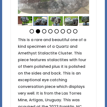
This is a rare and beautiful one of a
kind specimen of a Quartz and
Amethyst Stalactite Cluster. This
piece features stalactites with four
of them polished plus it is polished
on the sides and back. This is an
exceptional eye catching
conversation piece which displays
very well. It is from the Las Torres
Mine, Artigas, Uruguay. This was
acquired at the 2023 Franklin, NC