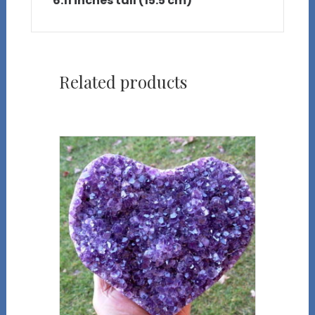
6.11 inches tall (15.5 cm)
Related products