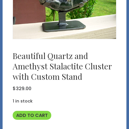
Beautiful Quartz and
Amethyst Stalactite Cluster
with Custom Stand
$
329.00
1 in stock
Beautiful
ADD TO CART
Quartz