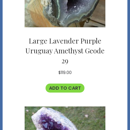
Large Lavender Purple
Uruguay Amethyst Geode
29
$
119.00
ADD TO CART