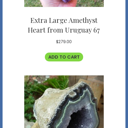
Extra Large Amethyst
Heart from Uruguay 67
$
279.00
ADD TO CART