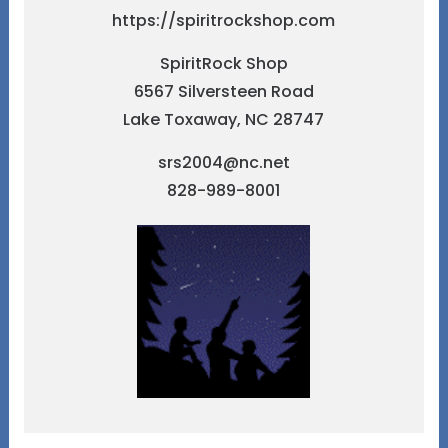
https://spiritrockshop.com
SpiritRock Shop
6567 Silversteen Road
Lake Toxaway, NC 28747
srs2004@nc.net
828-989-8001