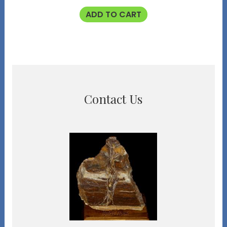
ADD TO CART
Contact Us