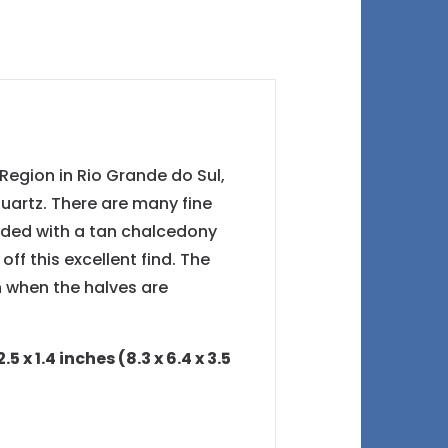
Region in Rio Grande do Sul,
 quartz. There are many fine
unded with a tan chalcedony
ff this excellent find. The
 when the halves are
x 1.4 inches (8.3 x 6.4 x 3.5