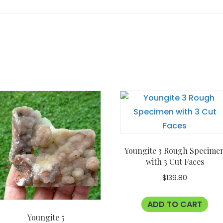
Youngite 3 Rough Specime
with 3 Cut Faces
$
139.80
ADD TO CART
Youngite 5