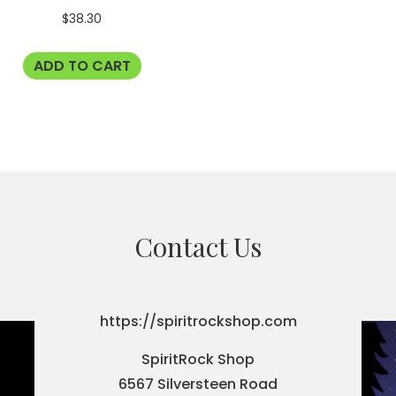
$
38.30
ADD TO CART
Contact Us
https://spiritrockshop.com
SpiritRock Shop
6567 Silversteen Road