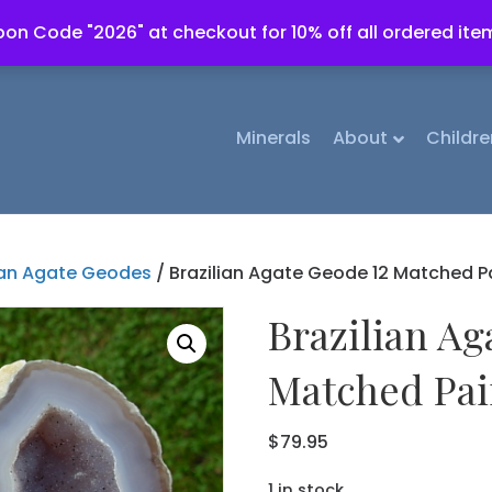
on Code "2026" at checkout for 10% off all ordered ite
Minerals
About
Childre
ian Agate Geodes
/ Brazilian Agate Geode 12 Matched Pa
Brazilian Ag
Matched Pai
$
79.95
1 in stock