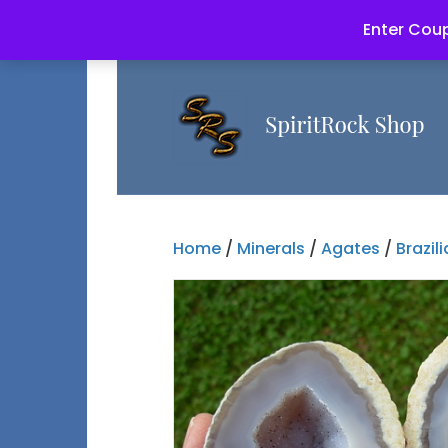
Enter Coup
Home
/
Minerals
/
Agates
/
Brazil