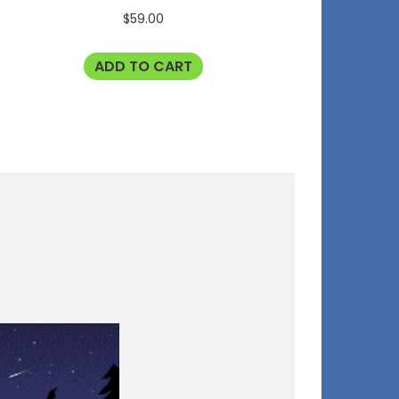
$
59.00
ADD TO CART