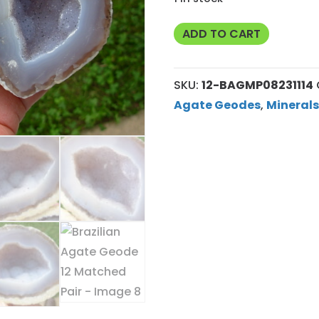
Brazilian
ADD TO CART
Agate
Geode
SKU:
12-BAGMP08231114
12
Agate Geodes
,
Minerals
Matched
Pair
quantity