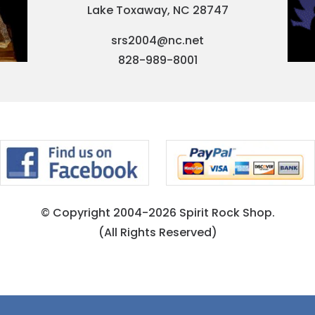
Lake Toxaway, NC 28747
srs2004@nc.net
828-989-8001
© Copyright 2004-2026 Spirit Rock Shop.
(All Rights Reserved)