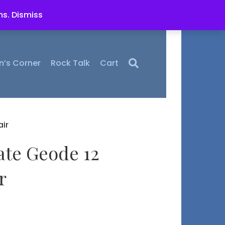
ms.
Dismiss
n’s Corner
Rock Talk
Cart
ir
ate Geode 12
r