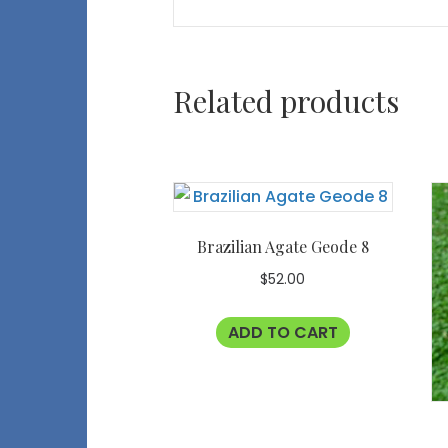
Related products
Brazilian Agate Geode 8
$
52.00
ADD TO CART