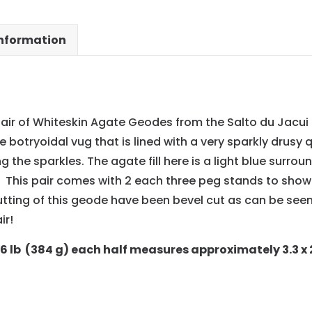
information
air of Whiteskin Agate Geodes from the Salto du Jacui 
rge botryoidal vug that is lined with a very sparkly drusy
the sparkles. The agate fill here is a light blue surro
 This pair comes with 2 each three peg stands to show o
tting of this geode have been bevel cut as can be seen
ir!
86 lb (384 g) each half measures approximately 3.3 x 2.5 