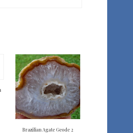
n
Brazilian Agate Geode 2