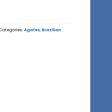
Categories:
Agates
,
Brazilian