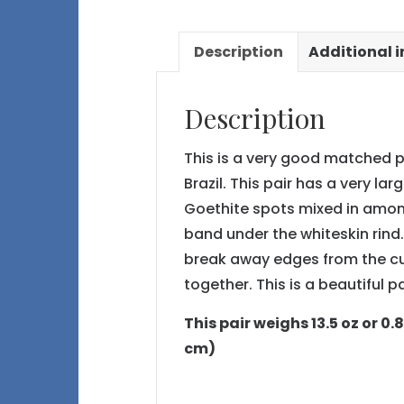
Description
Additional 
Description
This is a very good matched p
Brazil. This pair has a very la
Goethite spots mixed in among 
band under the whiteskin rind.
break away edges from the cu
together. This is a beautiful pa
This pair weighs 13.5 oz or 0.
cm)