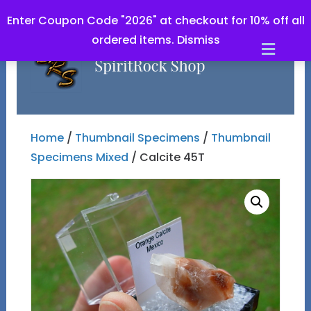
Enter Coupon Code "2026" at checkout for 10% off all
ordered items.
Dismiss
Men
Home
/
Thumbnail Specimens
/
Thumbnail
Specimens Mixed
/ Calcite 45T