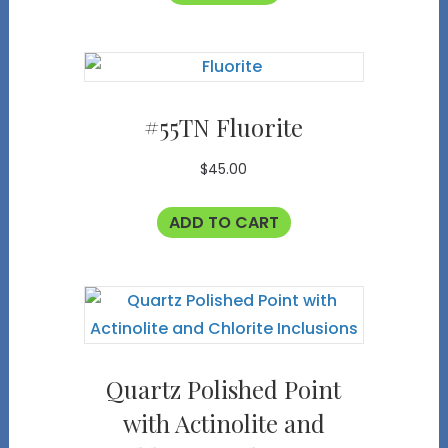
#55TN Fluorite
$
45.00
ADD TO CART
Quartz Polished Point
with Actinolite and