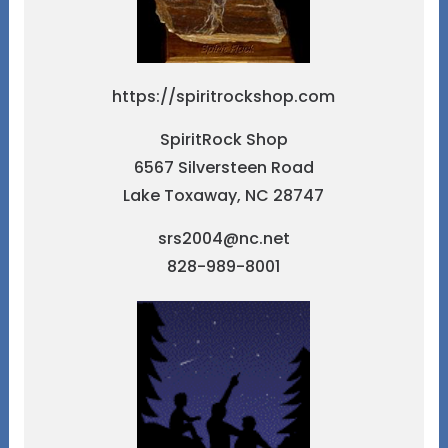
https://spiritrockshop.com
SpiritRock Shop
6567 Silversteen Road
Lake Toxaway, NC 28747
srs2004@nc.net
828-989-8001