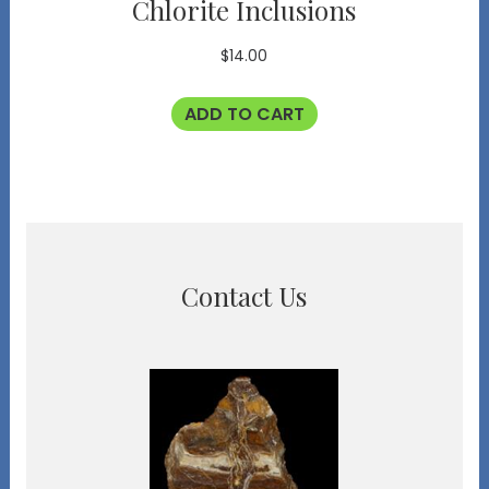
Chlorite Inclusions
$
14.00
ADD TO CART
Contact Us