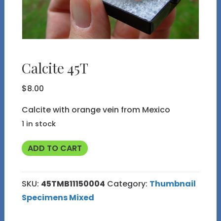
Calcite 45T
$
8.00
Calcite with orange vein from Mexico
1 in stock
Calcite
ADD TO CART
45T
quantity
SKU:
45TMB11150004
Category:
Thumbnail
Specimens Mixed