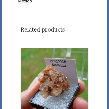
Mexico
Related products