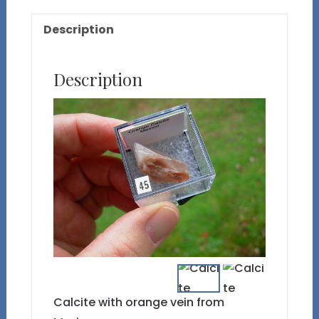
Description
Description
Calcite with orange vein from