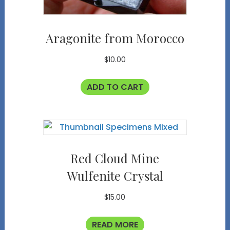
Aragonite from Morocco
$
10.00
ADD TO CART
Red Cloud Mine
Wulfenite Crystal
$
15.00
READ MORE