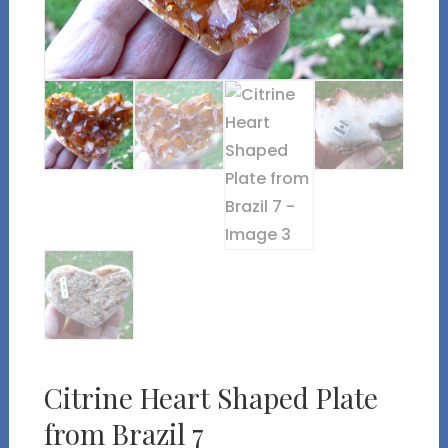
Citrine Heart Shaped Plate
from Brazil 7