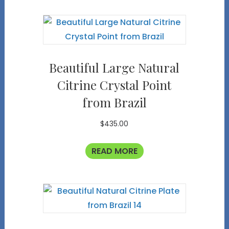
Beautiful Large Natural
Citrine Crystal Point
from Brazil
$
435.00
READ MORE