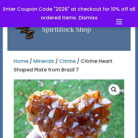
Enter Coupon Code "2026" at checkout for 10% off all
ordered items.
Dismiss
Men
Home
/
Minerals
/
Citrine
/ Citrine Heart
Shaped Plate from Brazil 7