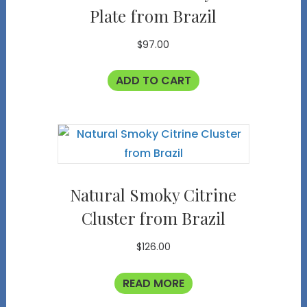
Plate from Brazil
$
97.00
ADD TO CART
Natural Smoky Citrine
Cluster from Brazil
$
126.00
READ MORE