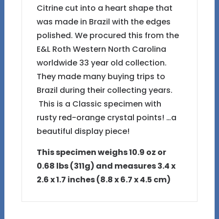
Citrine cut into a heart shape that
was made in Brazil with the edges
polished. We procured this from the
E&L Roth Western North Carolina
worldwide 33 year old collection.
They made many buying trips to
Brazil during their collecting years.
This is a Classic specimen with
rusty red-orange crystal points! …a
beautiful display piece!
This specimen weighs 10.9 oz or
0.68 lbs (311g) and measures 3.4 x
2.6 x 1.7 inches (8.8 x 6.7 x 4.5 cm)