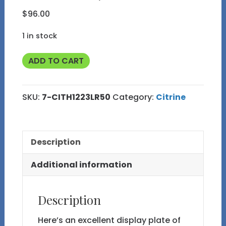
$
96.00
1 in stock
Citrine
ADD TO CART
Heart
Shaped
SKU:
7-CITH1223LR50
Category:
Citrine
Plate
from
Brazil
Description
7
quantity
Additional information
Description
Here’s an excellent display plate of