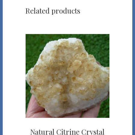
Related products
Natural Citrine Crystal