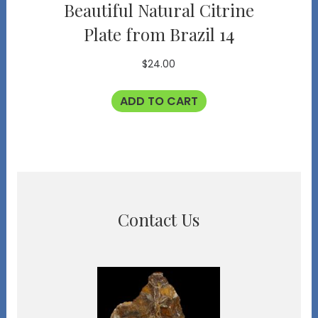
Beautiful Natural Citrine
Plate from Brazil 14
$
24.00
ADD TO CART
Contact Us