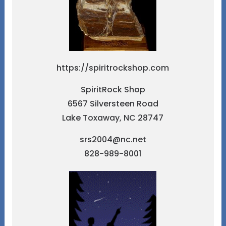
https://spiritrockshop.com
SpiritRock Shop
6567 Silversteen Road
Lake Toxaway, NC 28747
srs2004@nc.net
828-989-8001