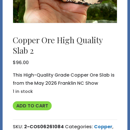
Copper Ore High Quality
Slab 2
$
96.00
This High-Quality Grade Copper Ore Slab is
from the May 2026 Franklin NC Show
1 in stock
Copper
ADD TO CART
Ore
High
SKU:
2-COS06261084
Categories:
Copper
,
Quality