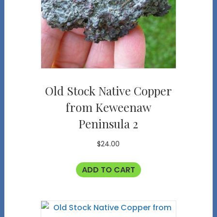
Old Stock Native Copper
from Keweenaw
Peninsula 2
$
24.00
ADD TO CART