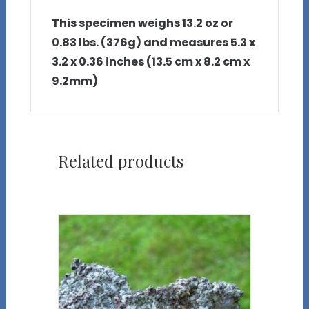
This specimen weighs 13.2 oz or
0.83 lbs. (376g) and measures 5.3 x
3.2 x 0.36 inches (13.5 cm x 8.2 cm x
9.2mm)
Related products