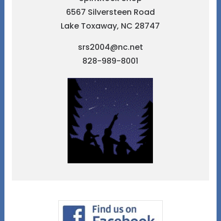
6567 Silversteen Road
Lake Toxaway, NC 28747
srs2004@nc.net
828-989-8001