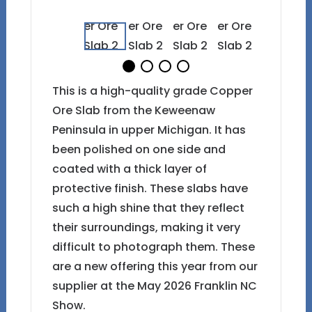
This is a high-quality grade Copper
Ore Slab from the Keweenaw
Peninsula in upper Michigan. It has
been polished on one side and
coated with a thick layer of
protective finish. These slabs have
such a high shine that they reflect
their surroundings, making it very
difficult to photograph them. These
are a new offering this year from our
supplier at the May 2026 Franklin NC
Show.