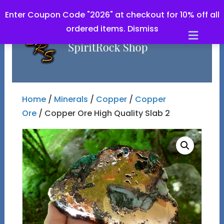
Enter Coupon Code "2026" at checkout for 10% off all
ordered items.
Dismiss
Men
Home
/
Minerals
/
Copper
/
Copper
Ore
/ Copper Ore High Quality Slab 2