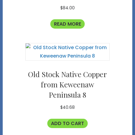
$
84.00
READ MORE
Old Stock Native Copper
from Keweenaw
Peninsula 8
$
40.68
ADD TO CART