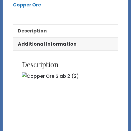
Copper Ore
Slab
2
quantity
Description
Additional information
Description