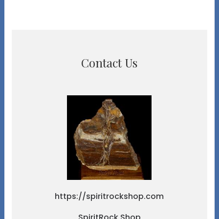
Contact Us
https://spiritrockshop.com
SpiritRock Shop