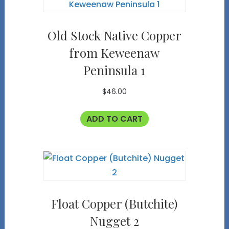
Old Stock Native Copper
from Keweenaw
Peninsula 1
$
46.00
ADD TO CART
Float Copper (Butchite)
Nugget 2