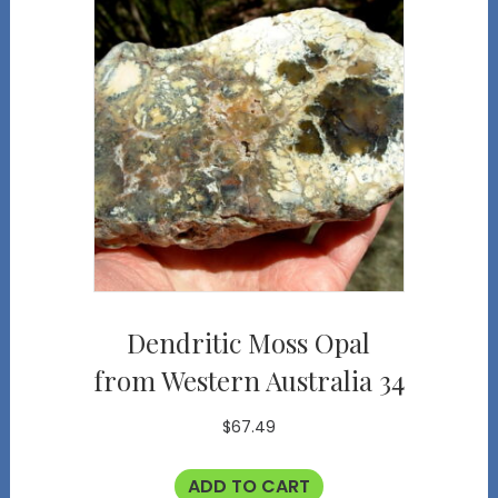
Dendritic Moss Opal
from Western Australia 34
$
67.49
ADD TO CART