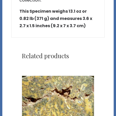
collection.
This Specimen weighs 13.1 oz or
0.82 lb (371 g) and measures 3.6 x
2.7 x 1.5 inches (9.2 x 7 x 3.7 cm)
Related products