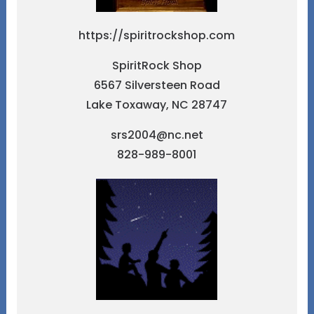
https://spiritrockshop.com
SpiritRock Shop
6567 Silversteen Road
Lake Toxaway, NC 28747
srs2004@nc.net
828-989-8001