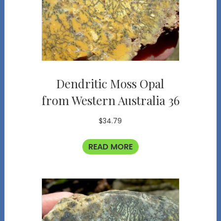
Dendritic Moss Opal
from Western Australia 36
$
34.79
READ MORE