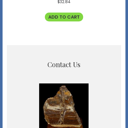
$
32.84
ADD TO CART
Contact Us