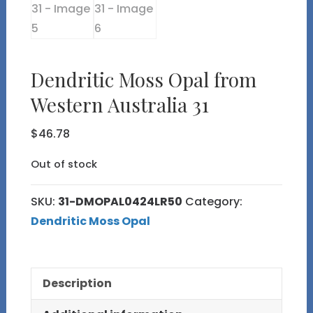
Dendritic Moss Opal from
Western Australia 31
$
46.78
Out of stock
SKU:
31-DMOPAL0424LR50
Category:
Dendritic Moss Opal
Description