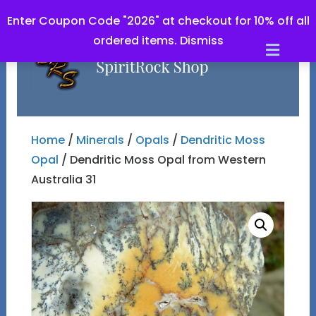
Enter Coupon Code "2026" at checkout for 10% off all
ordered items.
Dismiss
Men
Home
/
Minerals
/
Opals
/
Dendritic Moss
Opal
/ Dendritic Moss Opal from Western
Australia 31