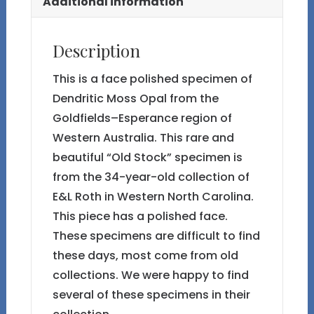
Additional information
Description
This is a face polished specimen of
Dendritic Moss Opal from the
Goldfields–Esperance region of
Western Australia. This rare and
beautiful “Old Stock” specimen is
from the 34-year-old collection of
E&L Roth in Western North Carolina.
This piece has a polished face.
These specimens are difficult to find
these days, most come from old
collections. We were happy to find
several of these specimens in their