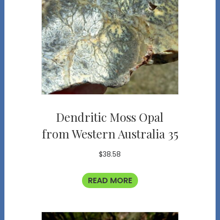
Dendritic Moss Opal
from Western Australia 35
$
38.58
READ MORE