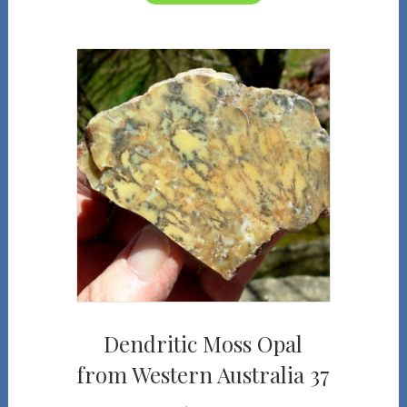
Dendritic Moss Opal
from Western Australia 37