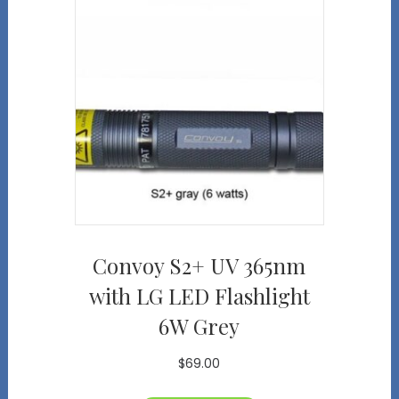
Convoy S2+ UV 365nm
with LG LED Flashlight
6W Grey
$
69.00