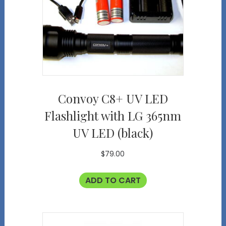
Convoy C8+ UV LED
Flashlight with LG 365nm
UV LED (black)
$
79.00
ADD TO CART