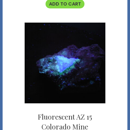
ADD TO CART
Fluorescent AZ 15
Colorado Mine