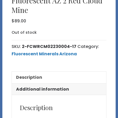
Fluorescent AZ 2 Red Cloud
Mine
$
89.00
Out of stock
SKU:
2-FCWRCM02230004-17
Category:
Fluorescent Minerals Arizona
Description
Additional information
Description