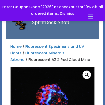
Enter Coupon Code "2026" at checkout for 10% off all
ordered items.
Dismiss
Men
Home
/
Fluorescent Specimens and UV
Lights
/
Fluorescent Minerals
Arizona
/ Fluorescent AZ 2 Red Cloud Mine