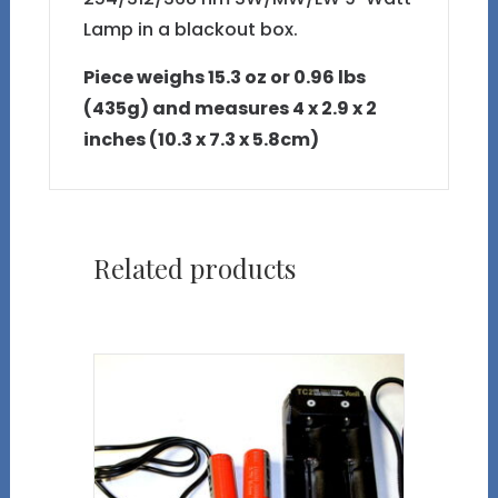
Lamp in a blackout box.
Piece weighs 15.3 oz or 0.96 lbs
(435g) and measures 4 x 2.9 x 2
inches (10.3 x 7.3 x 5.8cm)
Related products