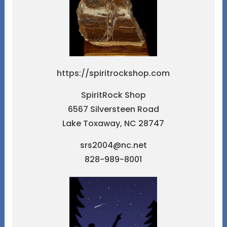
https://spiritrockshop.com
SpiritRock Shop
6567 Silversteen Road
Lake Toxaway, NC 28747
srs2004@nc.net
828-989-8001