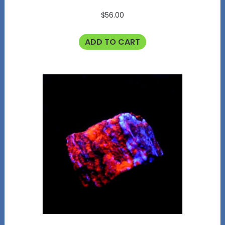
$
56.00
ADD TO CART