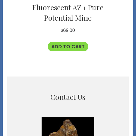
Fluorescent AZ 1 Pure
Potential Mine
$
69.00
ADD TO CART
Contact Us