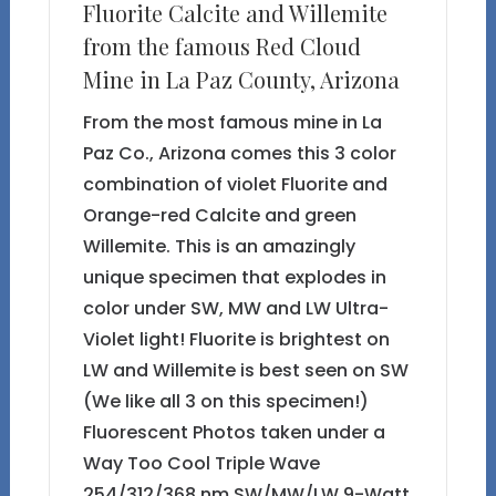
Fluorite Calcite and Willemite
from the famous Red Cloud
Mine in La Paz County, Arizona
From the most famous mine in La
Paz Co., Arizona comes this 3 color
combination of violet Fluorite and
Orange-red Calcite and green
Willemite. This is an amazingly
unique specimen that explodes in
color under SW, MW and LW Ultra-
Violet light! Fluorite is brightest on
LW and Willemite is best seen on SW
(We like all 3 on this specimen!)
Fluorescent Photos taken under a
Way Too Cool Triple Wave
254/312/368 nm SW/MW/LW 9-Watt