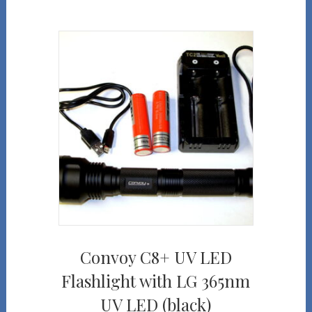
Convoy C8+ UV LED
Flashlight with LG 365nm
UV LED (black)