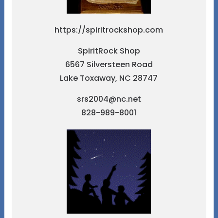
https://spiritrockshop.com
SpiritRock Shop
6567 Silversteen Road
Lake Toxaway, NC 28747
srs2004@nc.net
828-989-8001