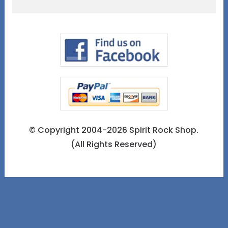
© Copyright 2004-2026 Spirit Rock Shop.
(All Rights Reserved)