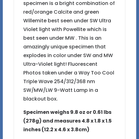
specimen is a bright combination of
red/orange Calcite and green
Willemite best seen under SW Ultra
Violet light with Powellite which is
best seen under MW . This is an
amazingly unique specimen that
explodes in color under SW and MW
Ultra-Violet light! Fluorescent
Photos taken under a Way Too Cool
Triple Wave 254/312/368 nm
SW/MW/LW 9-Watt Lamp in a
blackout box.
Specimen weighs 9.8 oz or 0.61 lbs
(278g)
and measures 4.8 x 1.8 x 1.5
inches (12.2 x 4.6 x 3.8cm)