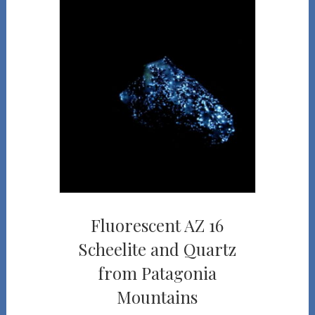
Fluorescent AZ 16
Scheelite and Quartz
from Patagonia
Mountains