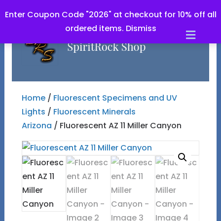
Enter Coupon Code "2026" at checkout for 10% off all
ordered items.
Dismiss
Men
Home
/
Fluorescent Specimens and UV
Lights
/
Fluorescent Minerals
Arizona
/ Fluorescent AZ 11 Miller Canyon