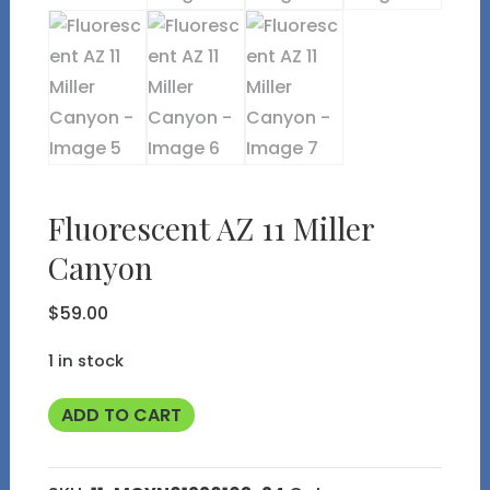
Fluorescent AZ 11 Miller
Canyon
$
59.00
1 in stock
Fluorescent
ADD TO CART
AZ
11