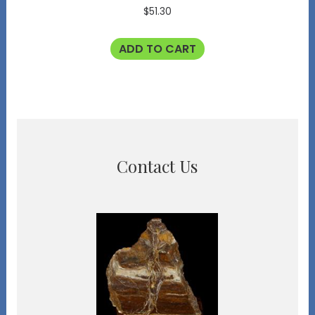
$
51.30
ADD TO CART
Contact Us