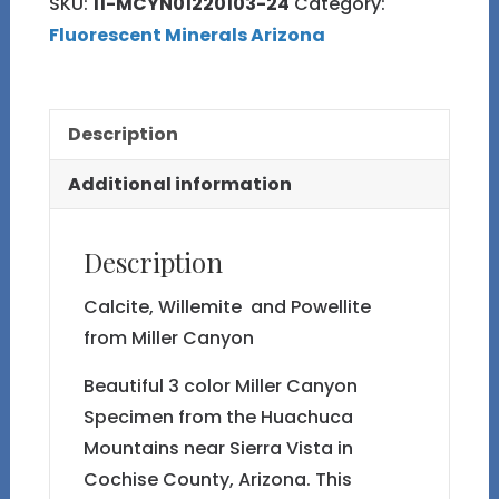
SKU:
11-MCYN01220103-24
Category:
Miller
Fluorescent Minerals Arizona
Canyon
quantity
Description
Additional information
Description
Calcite, Willemite and Powellite
from Miller Canyon
Beautiful 3 color Miller Canyon
Specimen from the Huachuca
Mountains near Sierra Vista in
Cochise County, Arizona. This