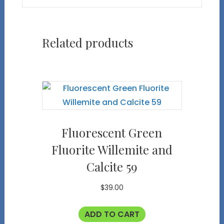
Related products
Fluorescent Green
Fluorite Willemite and
Calcite 59
$
39.00
ADD TO CART