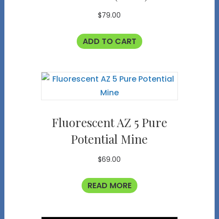
$
79.00
ADD TO CART
Fluorescent AZ 5 Pure
Potential Mine
$
69.00
READ MORE