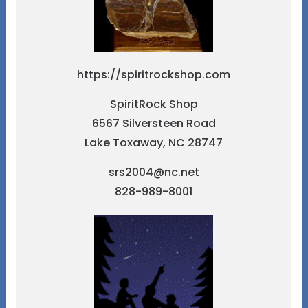
https://spiritrockshop.com
SpiritRock Shop
6567 Silversteen Road
Lake Toxaway, NC 28747
srs2004@nc.net
828-989-8001