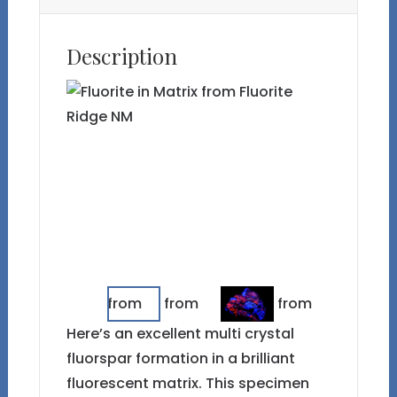
Description
Here’s an excellent multi crystal
fluorspar formation in a brilliant
fluorescent matrix. This specimen