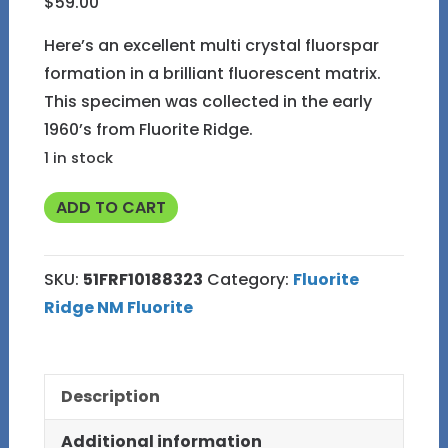
$
59.00
Here’s an excellent multi crystal fluorspar
formation in a brilliant fluorescent matrix.
This specimen was collected in the early
1960’s from Fluorite Ridge.
1 in stock
#51
ADD TO CART
Fluorite
in
SKU:
51FRF10188323
Category:
Fluorite
Matrix
Ridge NM Fluorite
from
Fluorite
Ridge
Description
NM
quantity
Additional information