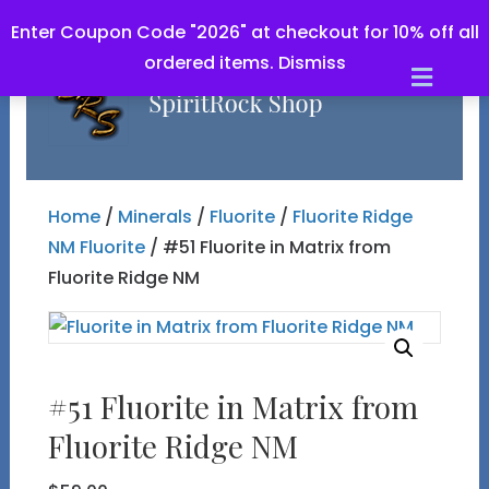
Enter Coupon Code "2026" at checkout for 10% off all
ordered items.
Dismiss
Men
Home
/
Minerals
/
Fluorite
/
Fluorite Ridge
NM Fluorite
/ #51 Fluorite in Matrix from
Fluorite Ridge NM
#51 Fluorite in Matrix from
Fluorite Ridge NM