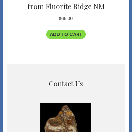
from Fluorite Ridge NM
$
69.00
ADD TO CART
Contact Us