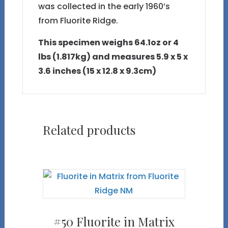
was collected in the early 1960’s
from Fluorite Ridge.
This specimen weighs 64.1oz or 4
lbs (1.817kg) and measures 5.9 x 5 x
3.6 inches (15 x 12.8 x 9.3cm)
Related products
#50 Fluorite in Matrix