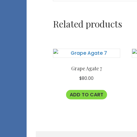
Related products
Grape Agate 7
$
80.00
ADD TO CART