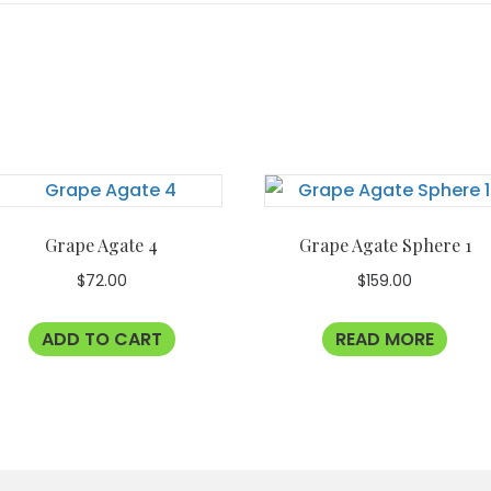
Grape Agate 4
Grape Agate Sphere 1
$
72.00
$
159.00
ADD TO CART
READ MORE