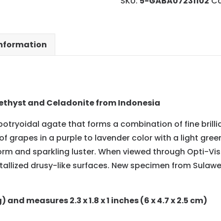
SKU:
5-GABA07231102
Ca
information
thyst and Celadonite from Indonesia
botryoidal agate that forms a combination of fine brill
f grapes in a purple to lavender color with a light gre
rm and sparkling luster. When viewed through Opti-Vis
rystallized drusy-like surfaces. New specimen from Sulaw
and measures 2.3 x 1.8 x 1 inches (6 x 4.7 x 2.5 cm)