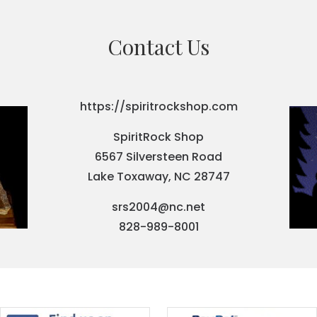
Contact Us
https://spiritrockshop.com
SpiritRock Shop
6567 Silversteen Road
Lake Toxaway, NC 28747
srs2004@nc.net
828-989-8001