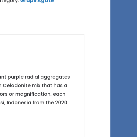
tegory:
Grape Agate
iant purple radial aggregates
en Celodonite mix that has a
ors or magnification, each
esi, Indonesia from the 2020