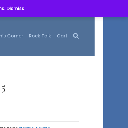
ms.
Dismiss
n’s Corner
Rock Talk
Cart
 5