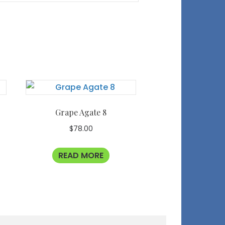
Grape Agate 8
$
78.00
READ MORE