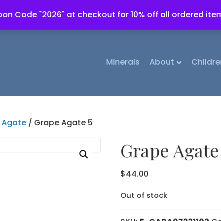
on Code "2026" at checkout for 10% off all ordered ite
Minerals
About
Childre
 Agate
/ Grape Agate 5
Grape Agate
$
44.00
Out of stock