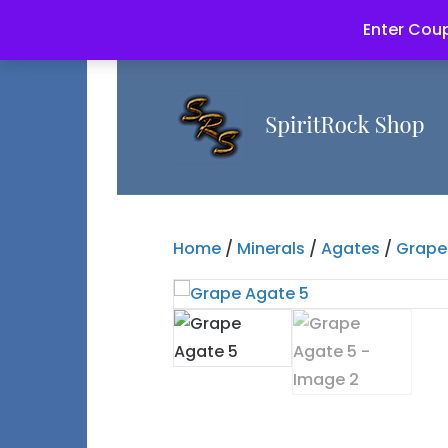
Enter Coup
Home
/
Minerals
/
Agates
/
Grape