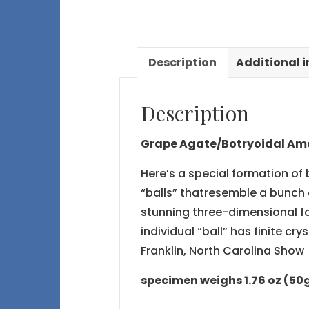
Description
Additional 
Description
Grape Agate/Botryoidal Ame
Here’s a special formation of 
“balls” thatresemble a bunch o
stunning three-dimensional fo
individual “ball” has finite c
Franklin, North Carolina Show
specimen weighs 1.76 oz (50g) 