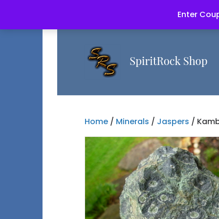
Enter Coup
Home
/
Minerals
/
Jaspers
/ Kamb