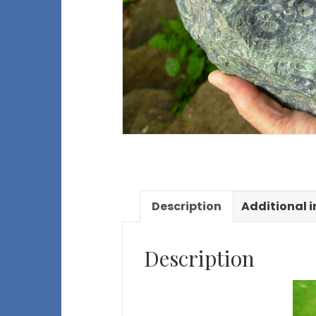
Description
Additional 
Description