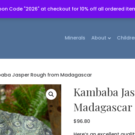
on Code "2026" at checkout for 10% off all ordered ite
Minerals
About
Childre
aba Jasper Rough from Madagascar
Kambaba Jas
Madagascar
$
96.80
Here’s an excellent quali