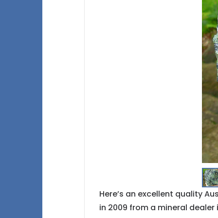
Here’s an excellent quality A
in 2009 from a mineral dealer i