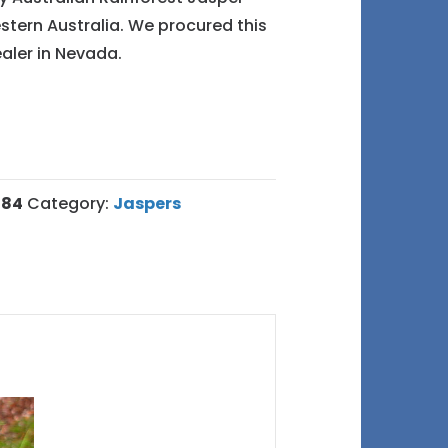
tern Australia. We procured this
aler in Nevada.
484
Category:
Jaspers