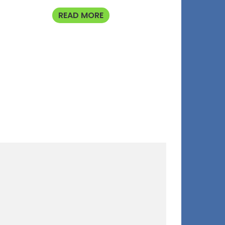
READ MORE