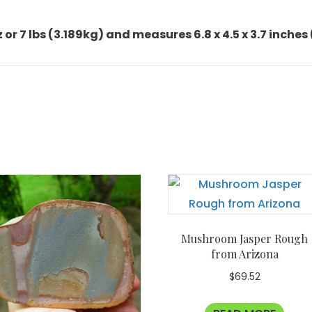
or 7 lbs (3.189kg) and measures 6.8 x 4.5 x 3.7 inches (
Mushroom Jasper Rough
from Arizona
$
69.52