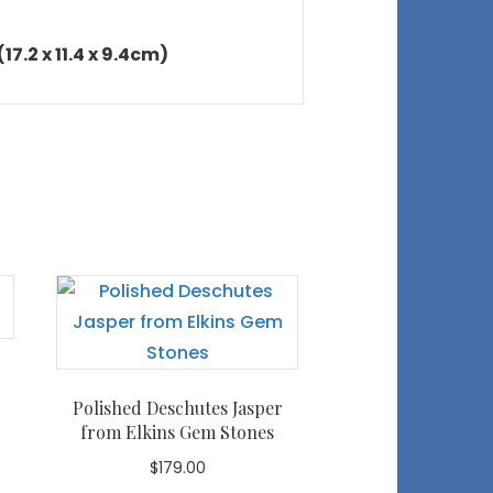
17.2 x 11.4 x 9.4cm)
Polished Deschutes Jasper
from Elkins Gem Stones
$
179.00