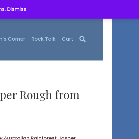
ms.
Dismiss
n’s Corner
Rock Talk
Cart
per Rough from
ty Australian Rainforest Jasper