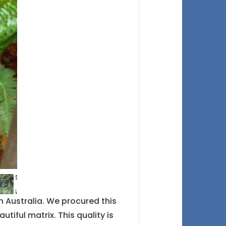
 Australia. We procured this
tiful matrix. This quality is