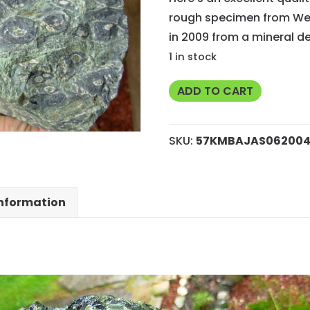
rough specimen from Wes
in 2009 from a mineral de
1 in stock
Kambaba
ADD TO CART
Jasper
Rough
SKU:
57KMBAJAS06200
from
Madagascar
quantity
information