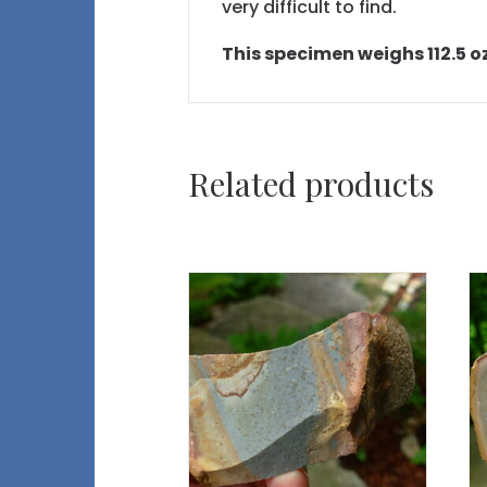
very difficult to find.
This specimen weighs 112.5 oz 
Related products