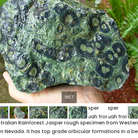
WET
DRY
ustralian Rainforest Jasper rough specimen from Western
n Nevada. It has top grade orbicular formations in a beau