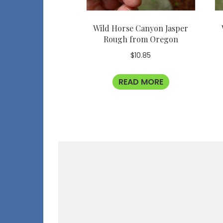
Wild Horse Canyon Jasper
Rough from Oregon
$
10.85
READ MORE