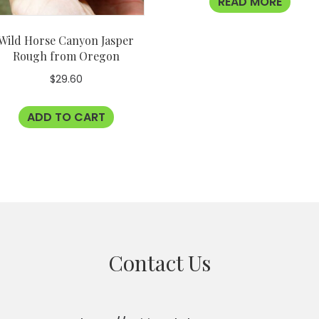
READ MORE
Wild Horse Canyon Jasper
Rough from Oregon
$
29.60
ADD TO CART
Contact Us