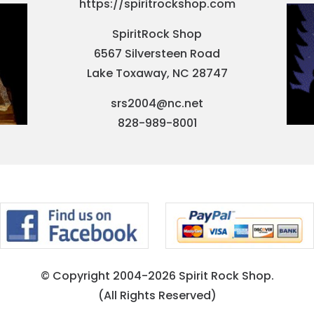
https://spiritrockshop.com
SpiritRock Shop
6567 Silversteen Road
Lake Toxaway, NC 28747
srs2004@nc.net
828-989-8001
© Copyright 2004-2026 Spirit Rock Shop.
(All Rights Reserved)