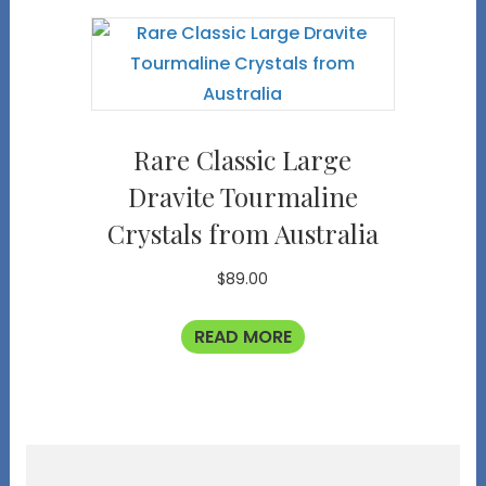
Rare Classic Large
Dravite Tourmaline
Crystals from Australia
$
89.00
READ MORE