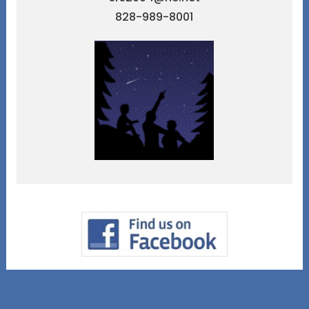
828-989-8001