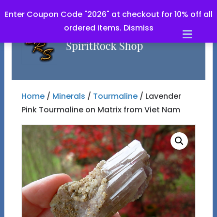
Enter Coupon Code "2026" at checkout for 10% off all
ordered items.
Dismiss
Men
Home
/
Minerals
/
Tourmaline
/ Lavender
Pink Tourmaline on Matrix from Viet Nam