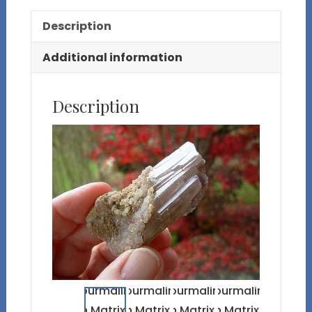
Description
Additional information
Description