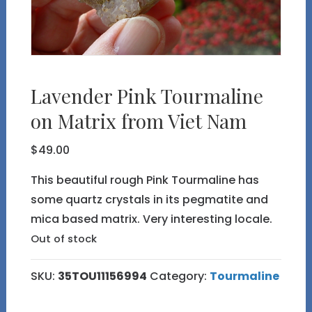
Lavender Pink Tourmaline
on Matrix from Viet Nam
$
49.00
This beautiful rough Pink Tourmaline has
some quartz crystals in its pegmatite and
mica based matrix. Very interesting locale.
Out of stock
SKU:
35TOU11156994
Category:
Tourmaline