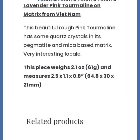
Lavender Pink Tourmaline on
Matrix from Viet Nam
This beautiful rough Pink Tourmaline
has some quartz crystals in its
pegmatite and mica based matrix.
Very interesting locale.
This piece weighs 2.1 oz (61g) and
measures 2.5 x 1.1 x 0.8” (64.8 x 30 x
21mm)
Related products