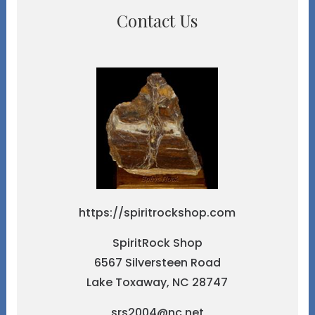
Contact Us
https://spiritrockshop.com
SpiritRock Shop
6567 Silversteen Road
Lake Toxaway, NC 28747
srs2004@nc.net