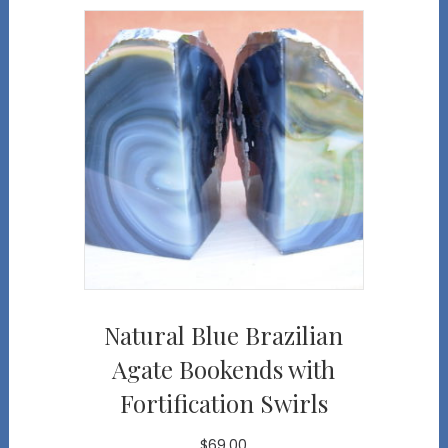
Natural Blue Brazilian
Agate Bookends with
Fortification Swirls
$
69.00