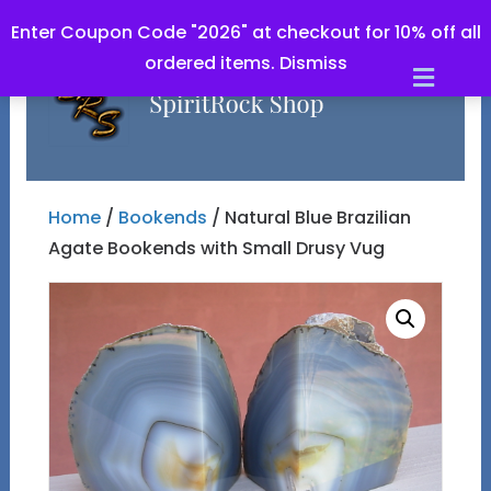
Enter Coupon Code "2026" at checkout for 10% off all
ordered items.
Dismiss
Men
Home
/
Bookends
/ Natural Blue Brazilian
Agate Bookends with Small Drusy Vug