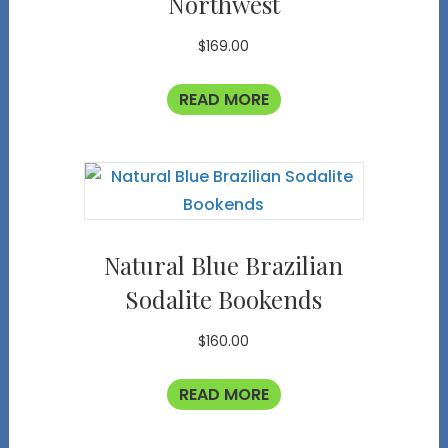
Northwest
$
169.00
READ MORE
Natural Blue Brazilian
Sodalite Bookends
$
160.00
READ MORE