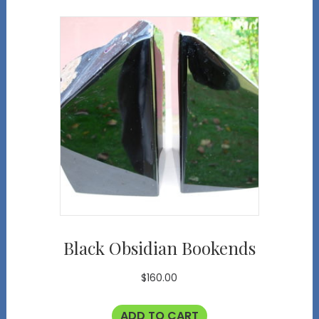
Black Obsidian Bookends
$
160.00
ADD TO CART