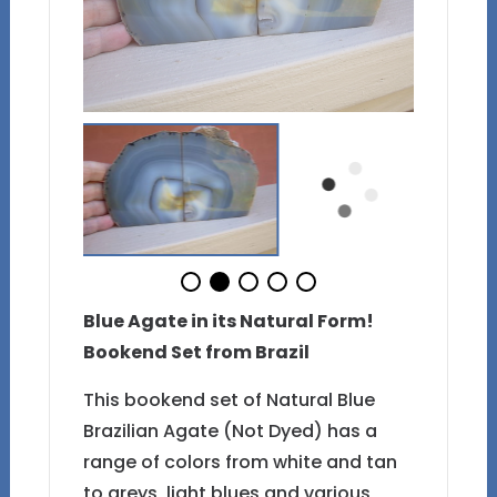
Blue Agate in its Natural Form!
Bookend Set from Brazil
This bookend set of Natural Blue
Brazilian Agate (Not Dyed) has a
range of colors from white and tan
to greys, light blues and various