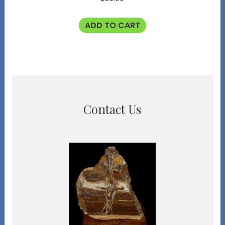
ADD TO CART
Contact Us