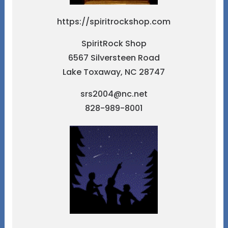
https://spiritrockshop.com
SpiritRock Shop
6567 Silversteen Road
Lake Toxaway, NC 28747
srs2004@nc.net
828-989-8001