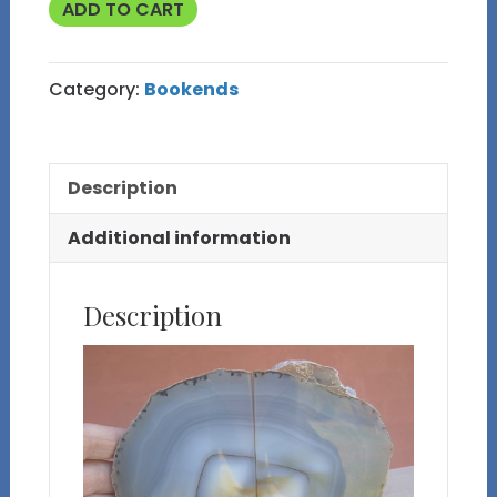
Natural
ADD TO CART
Blue
Brazilian
Category:
Bookends
Agate
Bookends
with
Description
Small
Drusy
Additional information
Vug
quantity
Description