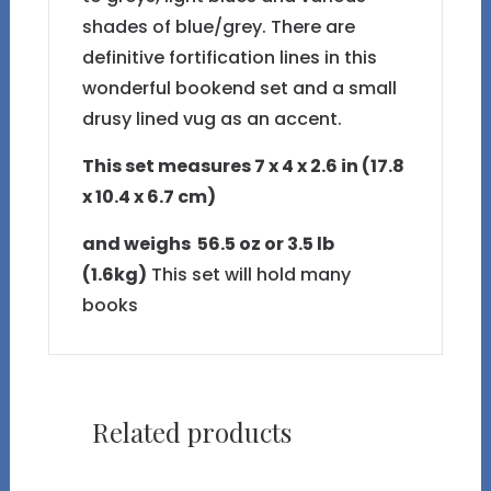
shades of blue/grey. There are
definitive fortification lines in this
wonderful bookend set and a small
drusy lined vug as an accent.
This set measures 7 x 4 x 2.6 in (17.8
x 10.4 x 6.7 cm)
and weighs 56.5 oz or 3.5 lb
(1.6kg)
This set will hold many
books
Related products