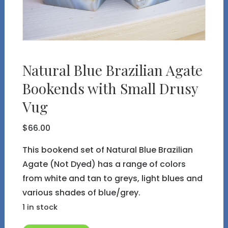
Natural Blue Brazilian Agate
Bookends with Small Drusy
Vug
$
66.00
This bookend set of Natural Blue Brazilian
Agate (Not Dyed) has a range of colors
from white and tan to greys, light blues and
various shades of blue/grey.
1 in stock