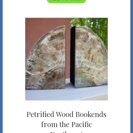
Petrified Wood Bookends
from the Pacific