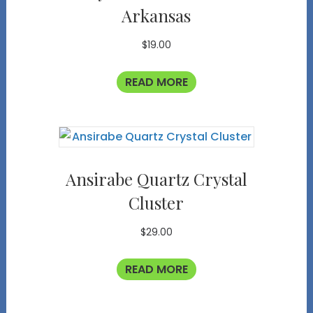
Arkansas
$
19.00
READ MORE
Ansirabe Quartz Crystal
Cluster
$
29.00
READ MORE