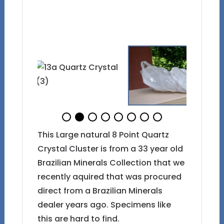
This Large natural 8 Point Quartz
Crystal Cluster is from a 33 year old
Brazilian Minerals Collection that we
recently aquired that was procured
direct from a Brazilian Minerals
dealer years ago. Specimens like
this are hard to find.