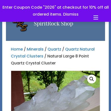
Enter Coupon Code "2026" at checkout for 10% off all
ordered items.
Dismiss
Men
Home
/
Minerals
/
Quartz
/
Quartz Natural
Crystal Clusters
/ Natural Large 8 Point
Quartz Crystal Cluster