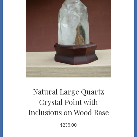
Natural Large Quartz
Crystal Point with
Inclusions on Wood Base
$
236.00