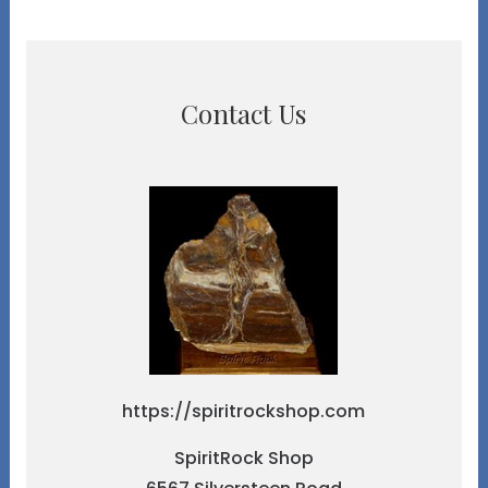
Contact Us
https://spiritrockshop.com
SpiritRock Shop