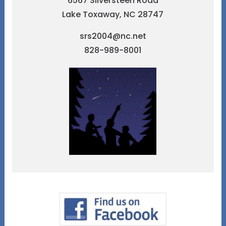
6567 Silversteen Road
Lake Toxaway, NC 28747
srs2004@nc.net
828-989-8001