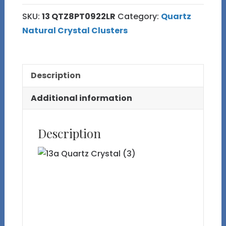
SKU:
13 QTZ8PT0922LR
Category:
Quartz
Natural Crystal Clusters
Description
Additional information
Description