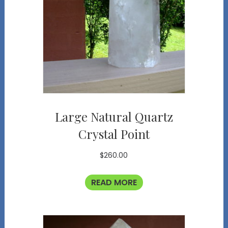
Large Natural Quartz
Crystal Point
$
260.00
READ MORE