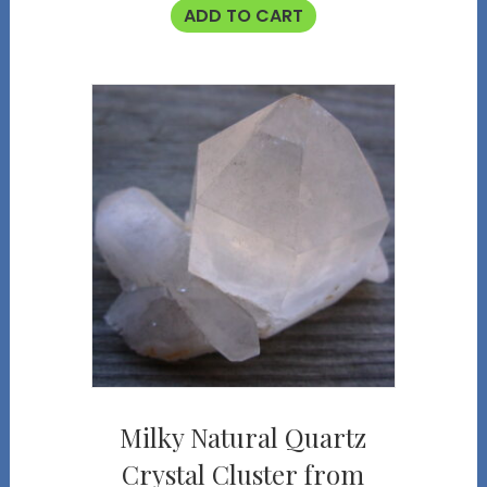
ADD TO CART
Milky Natural Quartz
Crystal Cluster from