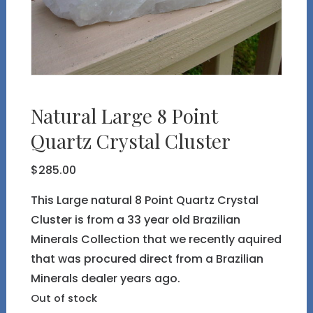
Natural Large 8 Point
Quartz Crystal Cluster
$
285.00
This Large natural 8 Point Quartz Crystal
Cluster is from a 33 year old Brazilian
Minerals Collection that we recently aquired
that was procured direct from a Brazilian
Minerals dealer years ago.
Out of stock