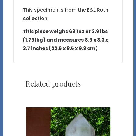
This specimen is from the E&L Roth
collection
This piece weighs 63.1oz or 3.9 lbs
(1.791kg) and measures 8.9 x 3.3 x
3.7 inches (22.6 x 8.5 x 9.3 cm)
Related products