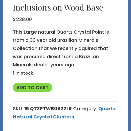
Inclusions on Wood Base
$
238.00
This Large natural Quartz Crystal Point is
from a 33 year old Brazilian Minerals
Collection that we recently aquired that
was procured direct from a Brazilian
Minerals dealer years ago.
1 in stock
Natural
ADD TO CART
Large
Quartz
SKU:
15 QTZPTWB0922LR
Category:
Quartz
Crystal
Natural Crystal Clusters
Point
with