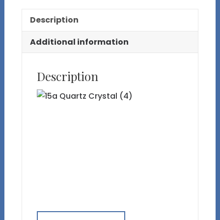
Inclusions
Description
on
Wood
Additional information
Base
quantity
Description