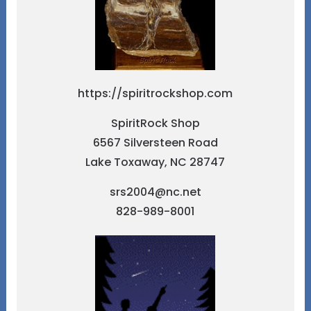
https://spiritrockshop.com
SpiritRock Shop
6567 Silversteen Road
Lake Toxaway, NC 28747
srs2004@nc.net
828-989-8001