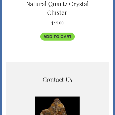
Natural Quartz Crystal
Cluster
$
49.00
ADD TO CART
Contact Us