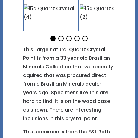
This Large natural Quartz Crystal
Point is from a 33 year old Brazilian
Minerals Collection that we recently
aquired that was procured direct
from a Brazilian Minerals dealer
years ago. Specimens like this are
hard to find. It is on the wood base
as shown. There are interesting
inclusions in this crystal point.
This specimen is from the E&L Roth