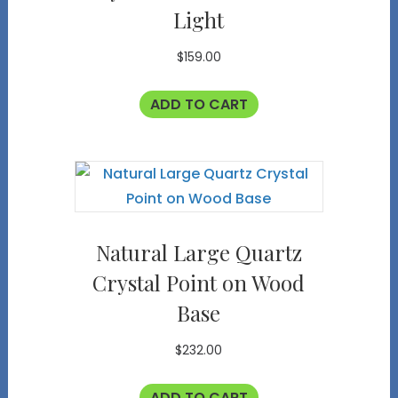
Light
$
159.00
ADD TO CART
Natural Large Quartz
Crystal Point on Wood
Base
$
232.00
ADD TO CART