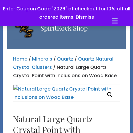
Enter Coupon Code "2026" at checkout for 10% off all
ordered items.
Dismiss
Men
Home
/
Minerals
/
Quartz
/
Quartz Natural
Crystal Clusters
/ Natural Large Quartz
Crystal Point with Inclusions on Wood Base
Natural Large Quartz
Crystal Point with