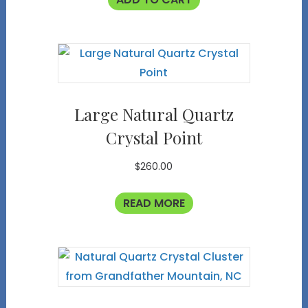
Large Natural Quartz
Crystal Point
$
260.00
READ MORE