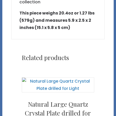
collection
This piece weighs 20.4oz or 1.27 lbs
(579g) and measures 5.9 x 2.5 x 2
inches (15.1 x 5.8 x 5 cm)
Related products
Natural Large Quartz
Crystal Plate drilled for