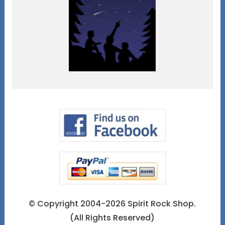
© Copyright 2004-2026 Spirit Rock Shop.
(All Rights Reserved)