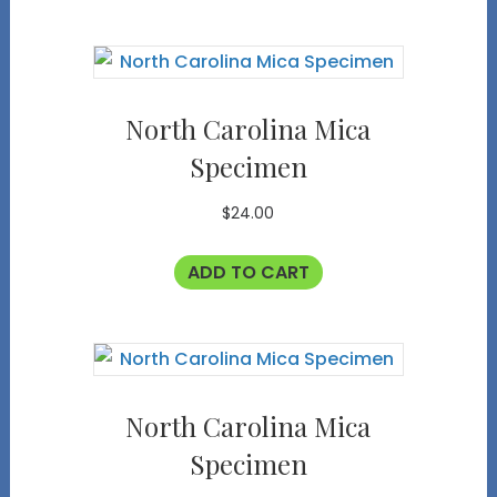
North Carolina Mica
Specimen
$
24.00
ADD TO CART
North Carolina Mica
Specimen