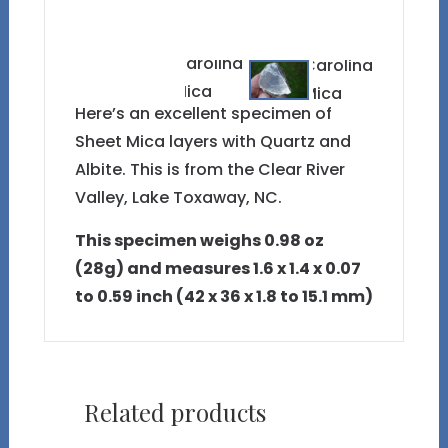
Here’s an excellent specimen of
Sheet Mica layers with Quartz and
Albite. This is from the Clear River
Valley, Lake Toxaway, NC.
This specimen weighs 0.98 oz
(28g) and measures 1.6 x 1.4 x 0.07
to 0.59 inch (42 x 36 x 1.8 to 15.1 mm)
Related products