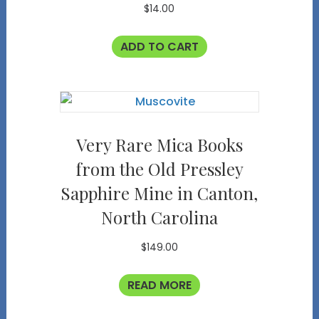
$
14.00
ADD TO CART
Very Rare Mica Books
from the Old Pressley
Sapphire Mine in Canton,
North Carolina
$
149.00
READ MORE