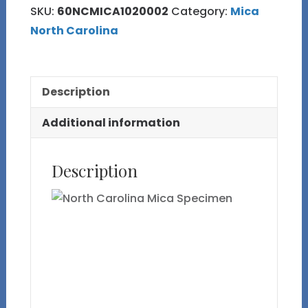
SKU:
60NCMICA1020002
Category:
Mica
Specimen
North Carolina
quantity
Description
Additional information
Description