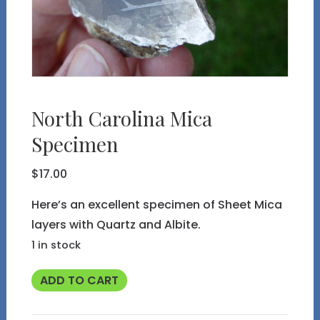
North Carolina Mica
Specimen
$
17.00
Here’s an excellent specimen of Sheet Mica
layers with Quartz and Albite.
1 in stock
North
ADD TO CART
Carolina
Mica