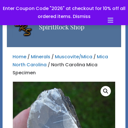
Enter Coupon Code "2026" at checkout for 10% off all
ordered items.
Dismiss
Men
Home
/
Minerals
/
Muscovite/Mica
/
Mica
North Carolina
/ North Carolina Mica
Specimen