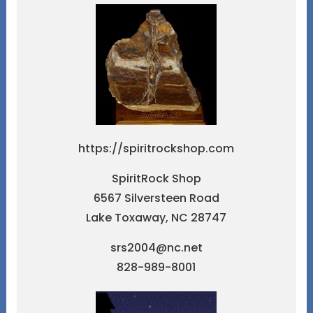
https://spiritrockshop.com
SpiritRock Shop
6567 Silversteen Road
Lake Toxaway, NC 28747
srs2004@nc.net
828-989-8001