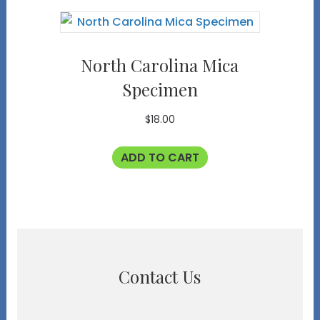
North Carolina Mica
Specimen
$
18.00
ADD TO CART
Contact Us