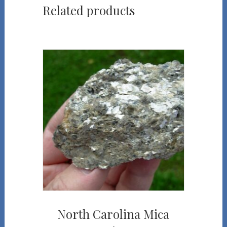
Related products
North Carolina Mica