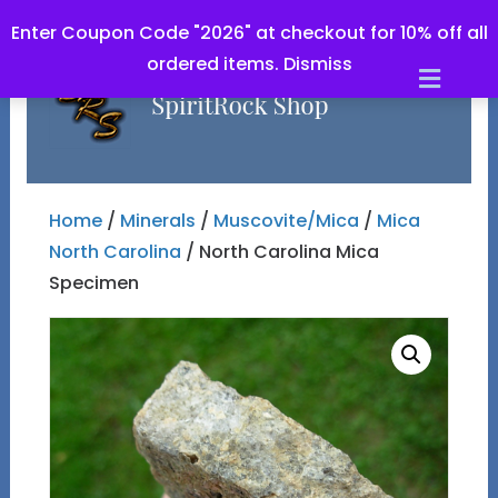
Enter Coupon Code "2026" at checkout for 10% off all
ordered items.
Dismiss
Men
Home
/
Minerals
/
Muscovite/Mica
/
Mica
North Carolina
/ North Carolina Mica
Specimen