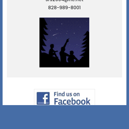
828-989-8001