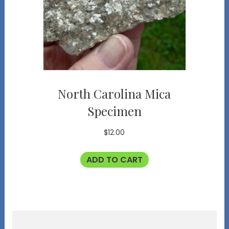
North Carolina Mica
Specimen
$
12.00
ADD TO CART