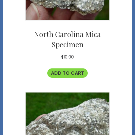
North Carolina Mica
Specimen
$
10.00
ADD TO CART