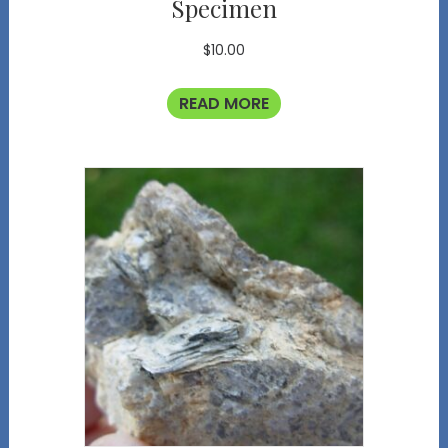
Specimen
$
10.00
READ MORE