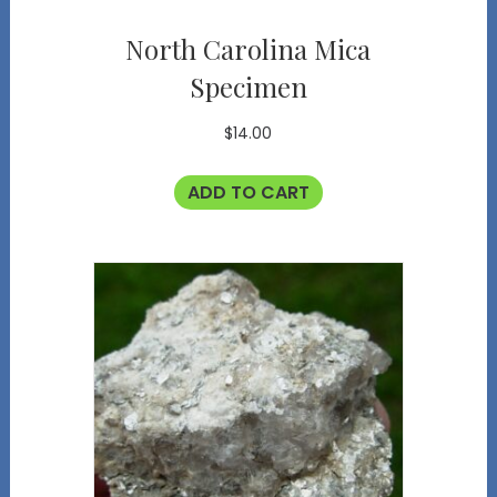
North Carolina Mica
Specimen
$
14.00
ADD TO CART