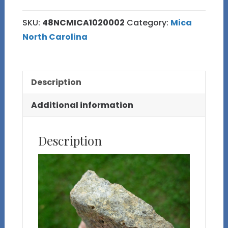
Mica
SKU:
48NCMICA1020002
Category:
Mica
Specimen
North Carolina
quantity
Description
Additional information
Description