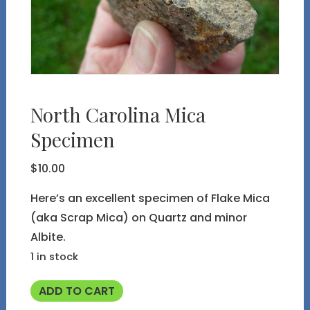
North Carolina Mica
Specimen
$
10.00
Here’s an excellent specimen of Flake Mica
(aka Scrap Mica) on Quartz and minor
Albite.
1 in stock
North
ADD TO CART
Carolina