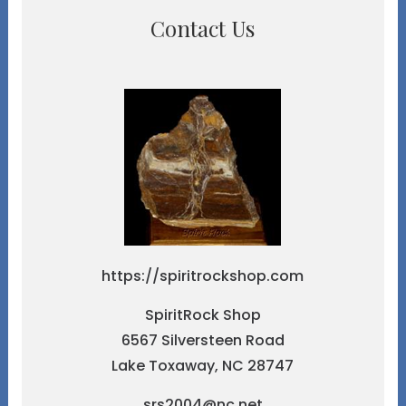
Contact Us
https://spiritrockshop.com
SpiritRock Shop
6567 Silversteen Road
Lake Toxaway, NC 28747
srs2004@nc.net