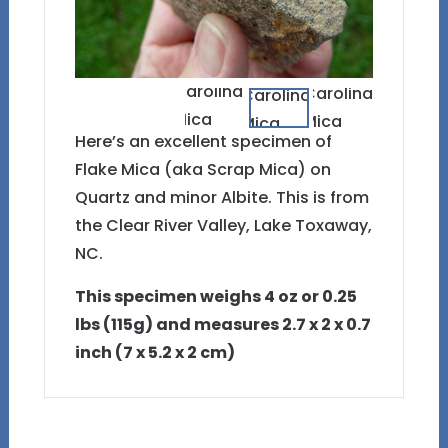
Here’s an excellent specimen of
Flake Mica (aka Scrap Mica) on
Quartz and minor Albite. This is from
the Clear River Valley, Lake Toxaway,
NC.
This specimen weighs 4 oz or 0.25
lbs (115g) and measures 2.7 x 2 x 0.7
inch (7 x 5.2 x 2 cm)