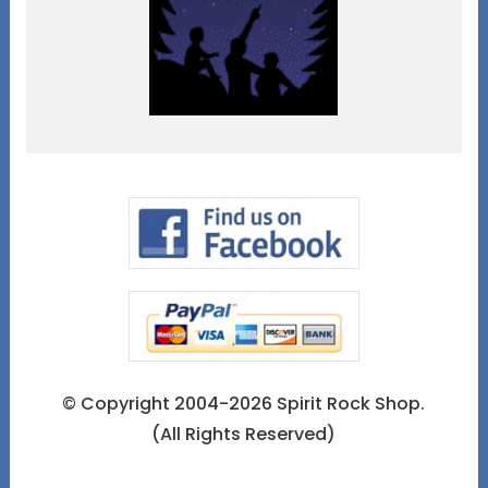
© Copyright 2004-2026 Spirit Rock Shop.
(All Rights Reserved)