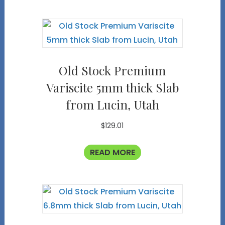
Old Stock Premium
Variscite 5mm thick Slab
from Lucin, Utah
$
129.01
READ MORE