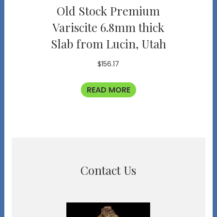
Old Stock Premium
Variscite 6.8mm thick
Slab from Lucin, Utah
$
156.17
READ MORE
Contact Us