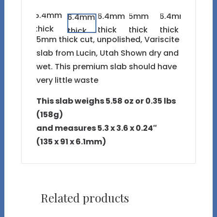
5mm thick cut, unpolished, Variscite
slab from Lucin, Utah Shown dry and
wet. This premium slab should have
very little waste
This slab weighs 5.58 oz or 0.35 lbs
(158g)
and measures 5.3 x 3.6 x 0.24″
(135 x 91 x 6.1mm)
Related products