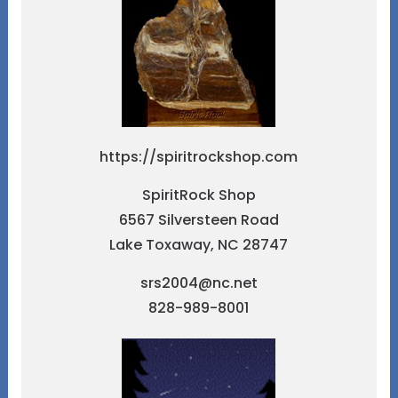
https://spiritrockshop.com
SpiritRock Shop
6567 Silversteen Road
Lake Toxaway, NC 28747
srs2004@nc.net
828-989-8001