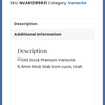
SKU:
NVAR12185831
Category:
Variscite
Description
Additional information
Description