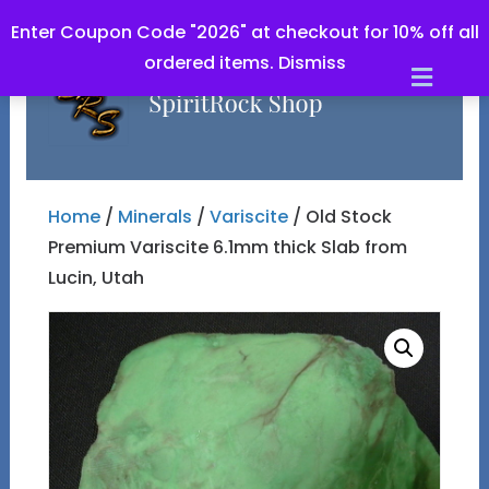
Enter Coupon Code "2026" at checkout for 10% off all
ordered items.
Dismiss
Men
Home
/
Minerals
/
Variscite
/ Old Stock
Premium Variscite 6.1mm thick Slab from
Lucin, Utah