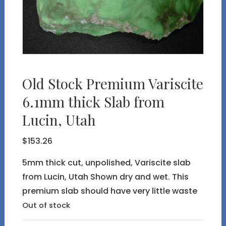
Old Stock Premium Variscite
6.1mm thick Slab from
Lucin, Utah
$
153.26
5mm thick cut, unpolished, Variscite slab
from Lucin, Utah Shown dry and wet. This
premium slab should have very little waste
Out of stock