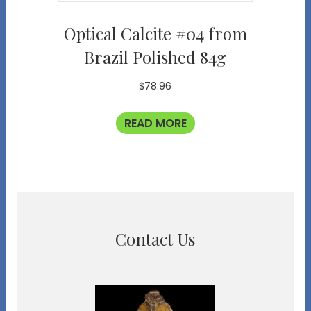
Optical Calcite #04 from
Brazil Polished 84g
$
78.96
READ MORE
Contact Us