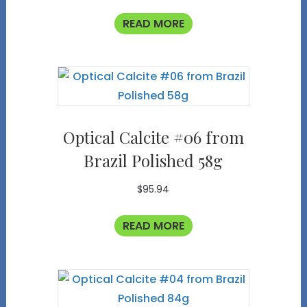
READ MORE
Optical Calcite #06 from
Brazil Polished 58g
$
95.94
READ MORE