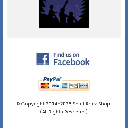
© Copyright 2004-2026 Spirit Rock Shop.
(All Rights Reserved)