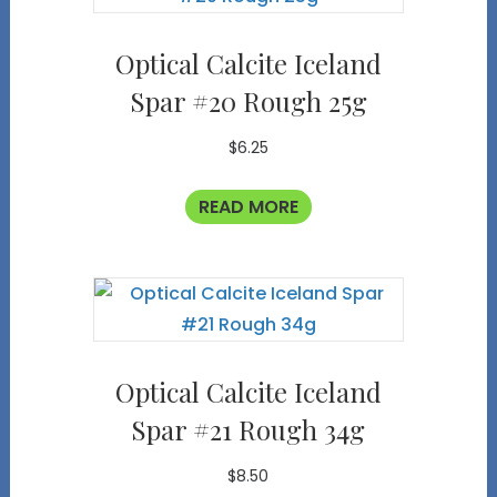
Optical Calcite Iceland
Spar #20 Rough 25g
$
6.25
READ MORE
Optical Calcite Iceland
Spar #21 Rough 34g
$
8.50