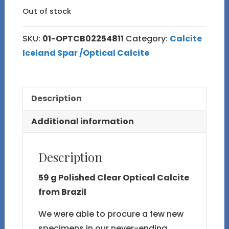
Out of stock
SKU:
01-OPTCB02254811
Category:
Calcite
Iceland Spar /Optical Calcite
Description
Additional information
Description
59 g Polished Clear Optical Calcite
from Brazil
We were able to procure a few new
specimens in our never-ending