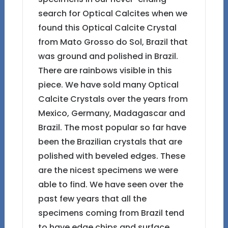
search for Optical Calcites when we
found this Optical Calcite Crystal
from Mato Grosso do Sol, Brazil that
was ground and polished in Brazil.
There are rainbows visible in this
piece. We have sold many Optical
Calcite Crystals over the years from
Mexico, Germany, Madagascar and
Brazil. The most popular so far have
been the Brazilian crystals that are
polished with beveled edges. These
are the nicest specimens we were
able to find. We have seen over the
past few years that all the
specimens coming from Brazil tend
to have edge chips and surface