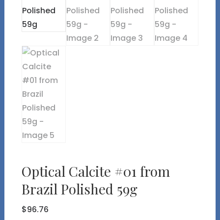
Optical Calcite #01 from
Brazil Polished 59g
$
96.76