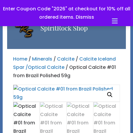
Enter Coupon Code "2026" at checkout for 10% off all
ordered items.
Dismiss
Men
Home
/
Minerals
/
Calcite
/
Calcite Iceland
Spar /Optical Calcite
/ Optical Calcite #01
from Brazil Polished 59g