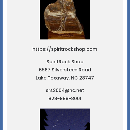
https://spiritrockshop.com
SpiritRock Shop
6567 Silversteen Road
Lake Toxaway, NC 28747
srs2004@nc.net
828-989-8001