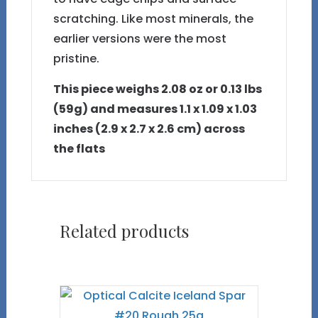
scratching. Like most minerals, the
earlier versions were the most
pristine.
This piece weighs 2.08 oz or 0.13 lbs
(59g) and measures 1.1 x 1.09 x 1.03
inches (2.9 x 2.7 x 2.6 cm) across
the flats
Related products