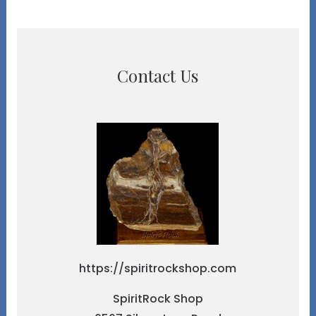
Contact Us
https://spiritrockshop.com
SpiritRock Shop