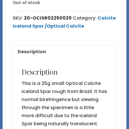
Out of stock
SKU:
20-OCISR02250020
Category:
Calcite
Iceland Spar /Optical Calcite
Description
Description
This is a 25g small Optical Calcite
Iceland Spar rough from Brazil. It has
normal birefringence but viewing
through the specimen is a little
more difficult due to the Iceland
Spar being naturally translucent.