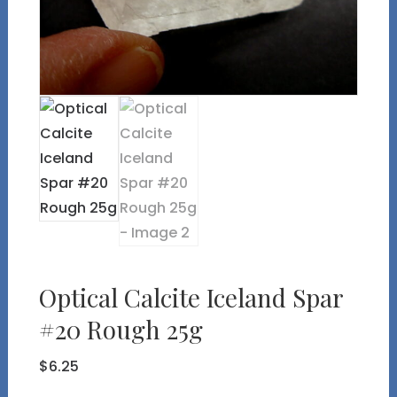
Optical Calcite Iceland Spar
#20 Rough 25g
$
6.25