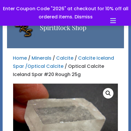
Enter Coupon Code "2026" at checkout for 10% off all
ordered items.
Dismiss
Men
Home
/
Minerals
/
Calcite
/
Calcite Iceland
Spar /Optical Calcite
/ Optical Calcite
Iceland Spar #20 Rough 25g