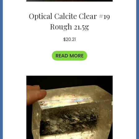
Optical Calcite Clear #19
Rough 21.5g
$
20.21
READ MORE