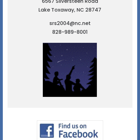
6567 Silversteen Road
Lake Toxaway, NC 28747
srs2004@nc.net
828-989-8001