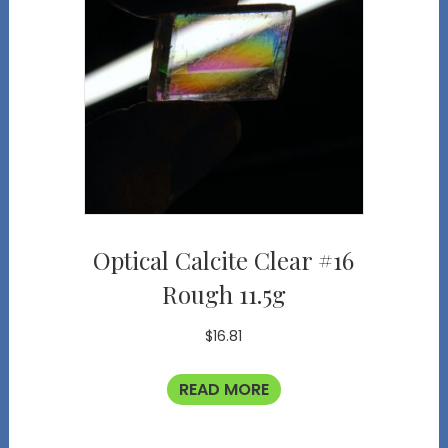
Optical Calcite Clear #16
Rough 11.5g
$
16.81
READ MORE