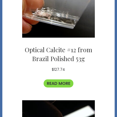
Optical Calcite #12 from
Brazil Polished 53g
$
127.74
READ MORE