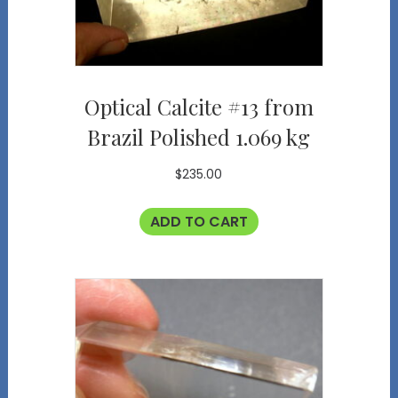
Optical Calcite #13 from
Brazil Polished 1.069 kg
$
235.00
ADD TO CART