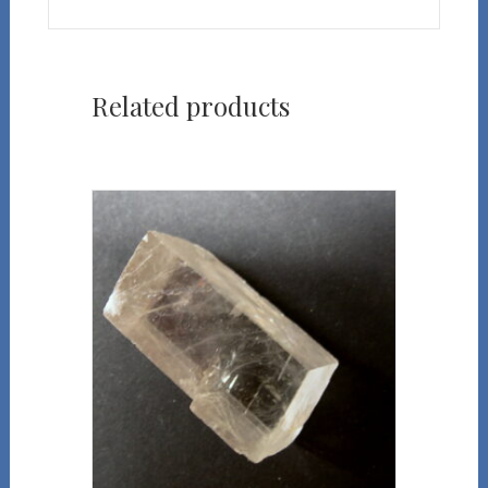
Related products