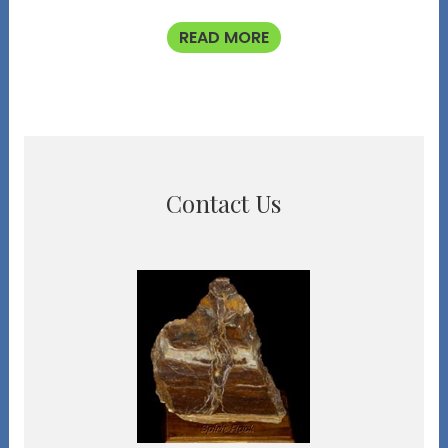
READ MORE
Contact Us