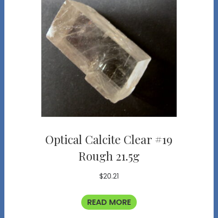
Optical Calcite Clear #19
Rough 21.5g
$
20.21
READ MORE