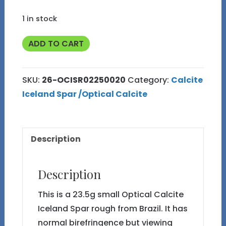
1 in stock
Optical
ADD TO CART
Calcite
Iceland
SKU:
26-OCISR02250020
Category:
Calcite
Spar
Iceland Spar /Optical Calcite
#26
Rough
23.5g
Description
quantity
Description
This is a 23.5g small Optical Calcite
Iceland Spar rough from Brazil. It has
normal birefringence but viewing