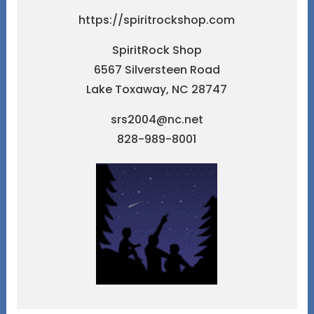
https://spiritrockshop.com
SpiritRock Shop
6567 Silversteen Road
Lake Toxaway, NC 28747
srs2004@nc.net
828-989-8001