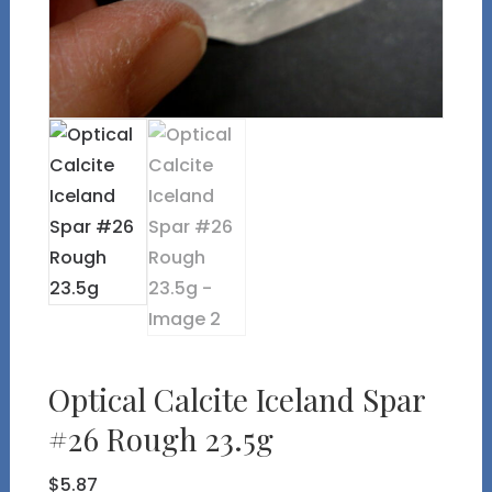
Optical Calcite Iceland Spar
#26 Rough 23.5g
$
5.87