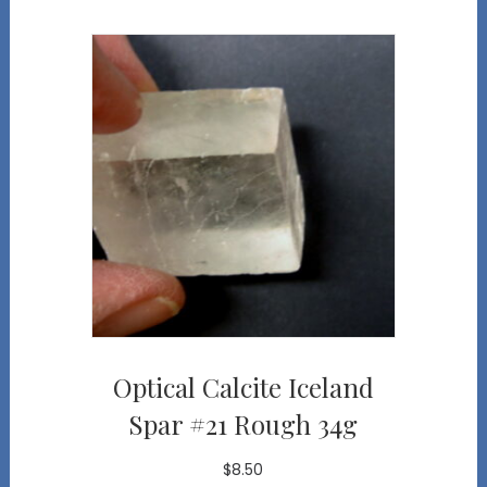
Optical Calcite Iceland
Spar #21 Rough 34g
$
8.50