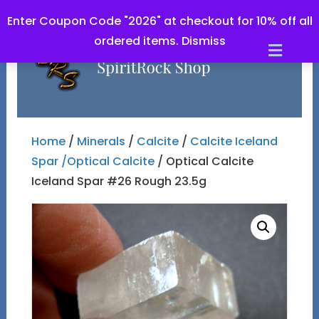
Enter Coupon Code "2026" at checkout for 10% off all
ordered items.
Dismiss
Men
Home
/
Minerals
/
Calcite
/
Calcite Iceland
Spar /Optical Calcite
/ Optical Calcite
Iceland Spar #26 Rough 23.5g