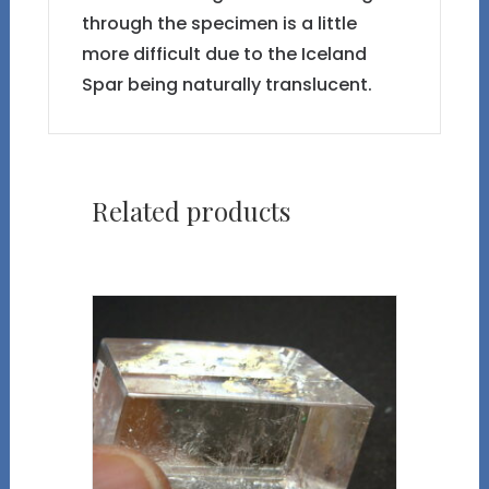
through the specimen is a little
more difficult due to the Iceland
Spar being naturally translucent.
Related products