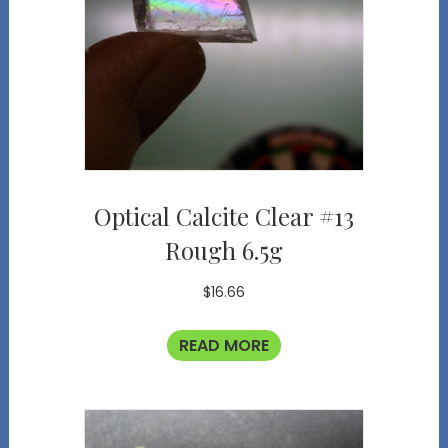
Optical Calcite Clear #13
Rough 6.5g
$
16.66
READ MORE