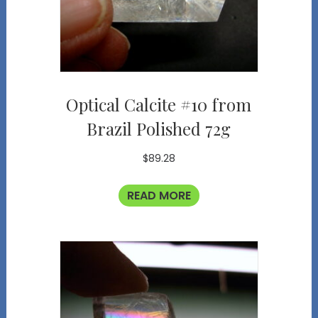
Optical Calcite #10 from
Brazil Polished 72g
$
89.28
READ MORE