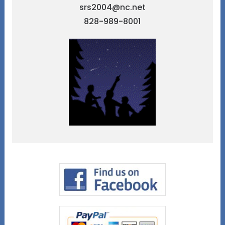
srs2004@nc.net
828-989-8001