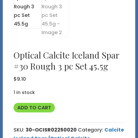
Optical Calcite Iceland Spar
#30 Rough 3 pc Set 45.5g
$
9.10
1 in stock
Optical
ADD TO CART
Calcite
Iceland
SKU:
30-OCISR02250020
Category:
Calcite
Spar