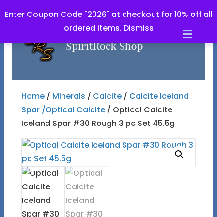
Enter Coupon Code "2026" at checkout for 10% off all
ordered items.
Dismiss
Men
Home
/
Minerals
/
Calcite
/
Calcite Iceland
Spar /Optical Calcite
/ Optical Calcite
Iceland Spar #30 Rough 3 pc Set 45.5g