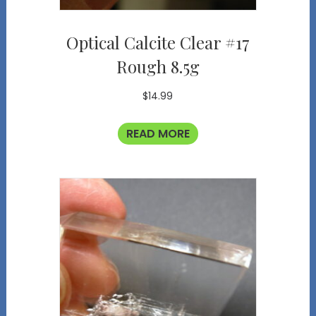
Optical Calcite Clear #17
Rough 8.5g
$
14.99
READ MORE