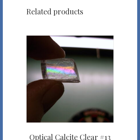
Related products
Optical Calcite Clear #13