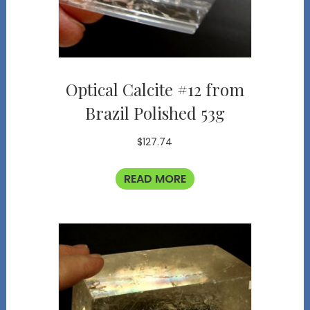
Optical Calcite #12 from
Brazil Polished 53g
$
127.74
READ MORE