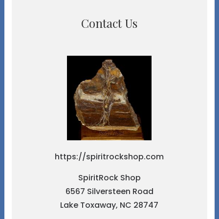
Contact Us
https://spiritrockshop.com
SpiritRock Shop
6567 Silversteen Road
Lake Toxaway, NC 28747