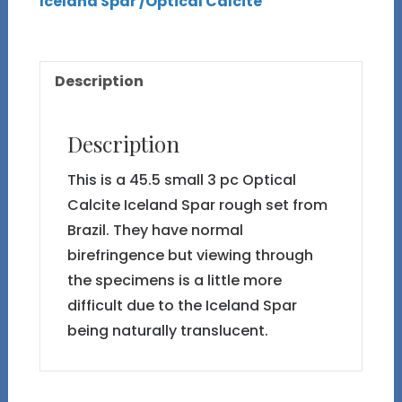
Iceland Spar /Optical Calcite
#30
Rough
3
Description
pc
Set
45.5g
Description
quantity
This is a 45.5 small 3 pc Optical
Calcite Iceland Spar rough set from
Brazil. They have normal
birefringence but viewing through
the specimens is a little more
difficult due to the Iceland Spar
being naturally translucent.