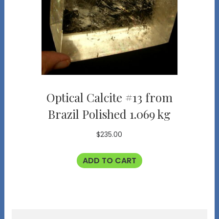
Optical Calcite #13 from
Brazil Polished 1.069 kg
$
235.00
ADD TO CART