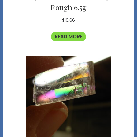
Rough 6.5g
$
16.66
READ MORE