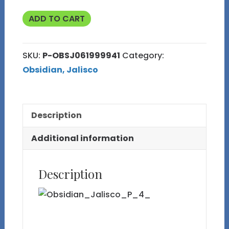
Polished
ADD TO CART
3
Hearts
SKU:
P-OBSJ061999941
Category:
Rainbow
Obsidian, Jalisco
Obsidian
Large
Display
Description
Specimen
quantity
Additional information
Description