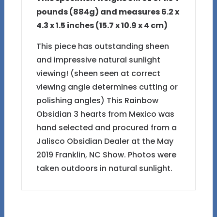
pounds (884g) and measures 6.2 x
4.3 x 1.5 inches (15.7 x 10.9 x 4 cm)
This piece has outstanding sheen
and impressive natural sunlight
viewing! (sheen seen at correct
viewing angle determines cutting or
polishing angles) This Rainbow
Obsidian 3 hearts from Mexico was
hand selected and procured from a
Jalisco Obsidian Dealer at the May
2019 Franklin, NC Show. Photos were
taken outdoors in natural sunlight.