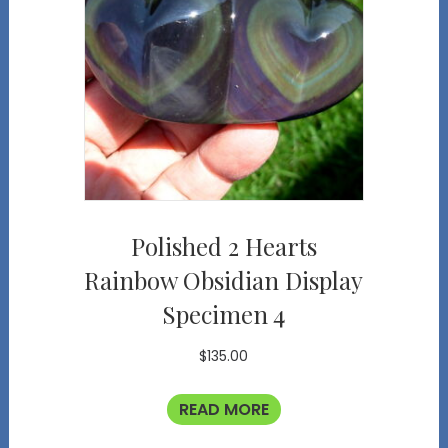
Polished 2 Hearts
Rainbow Obsidian Display
Specimen 4
$
135.00
READ MORE