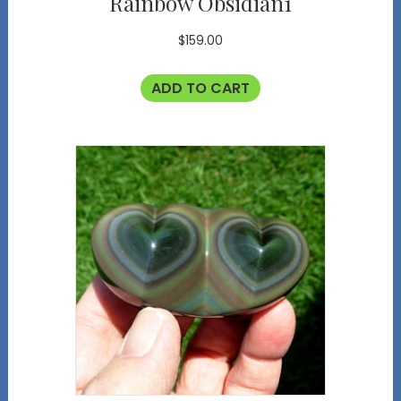
Rainbow Obsidian1
$
159.00
ADD TO CART