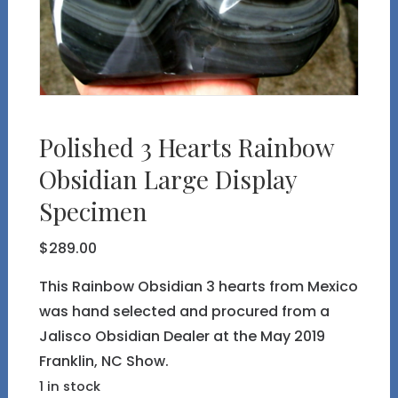
Polished 3 Hearts Rainbow
Obsidian Large Display
Specimen
$
289.00
This Rainbow Obsidian 3 hearts from Mexico
was hand selected and procured from a
Jalisco Obsidian Dealer at the May 2019
Franklin, NC Show.
1 in stock