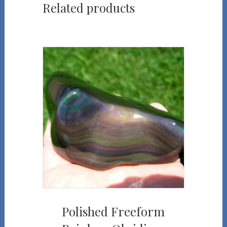
Related products
Polished Freeform