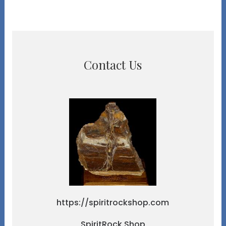
Contact Us
https://spiritrockshop.com
SpiritRock Shop