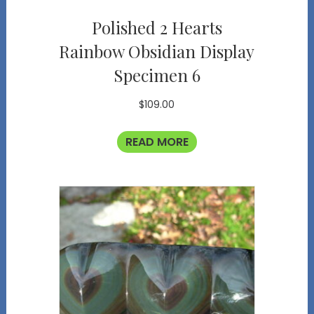
Polished 2 Hearts
Rainbow Obsidian Display
Specimen 6
$
109.00
READ MORE