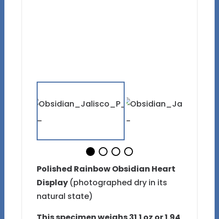
Polished Rainbow Obsidian Heart
Display
(photographed dry in its
natural state)
This specimen weighs 31.1 oz or 1.94