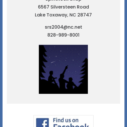
6567 Silversteen Road
Lake Toxaway, NC 28747
srs2004@nc.net
828-989-8001