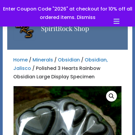
Enter Coupon Code "2026" at checkout for 10% off all
ordered items.
Dismiss
Men
Home
/
Minerals
/
Obsidian
/
Obsidian,
Jalisco
/ Polished 3 Hearts Rainbow
Obsidian Large Display Specimen