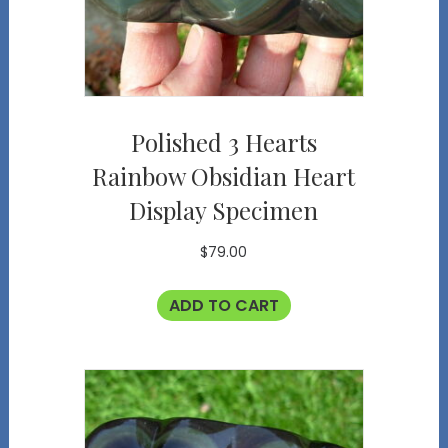
Polished 3 Hearts
Rainbow Obsidian Heart
Display Specimen
$
79.00
ADD TO CART