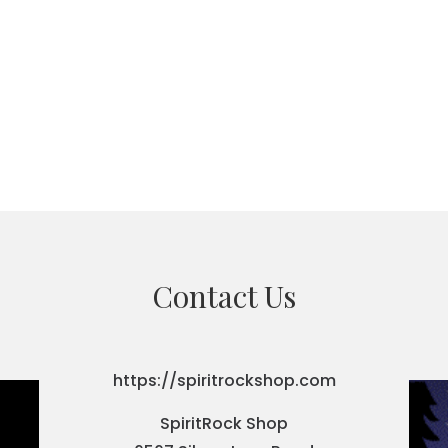
Contact Us
https://spiritrockshop.com
SpiritRock Shop