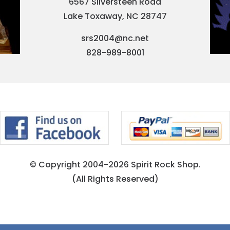
6567 Silversteen Road
Lake Toxaway, NC 28747
srs2004@nc.net
828-989-8001
© Copyright 2004-2026 Spirit Rock Shop.
(All Rights Reserved)