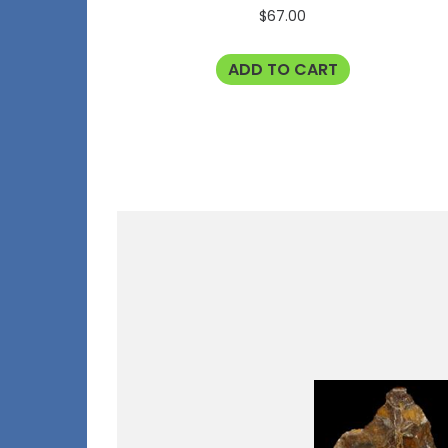
$
67.00
ADD TO CART