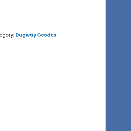
egory:
Dugway Geodes