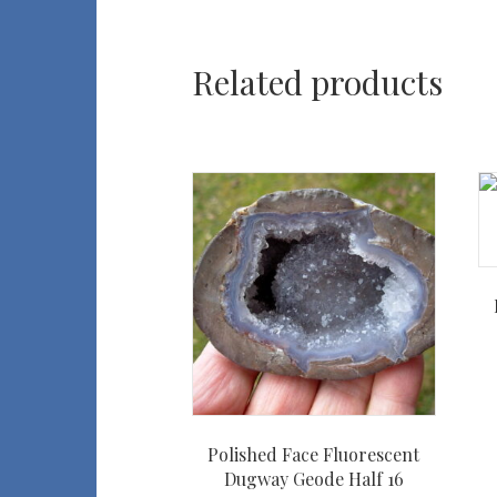
Related products
Polished Face Fluorescent
Dugway Geode Half 16