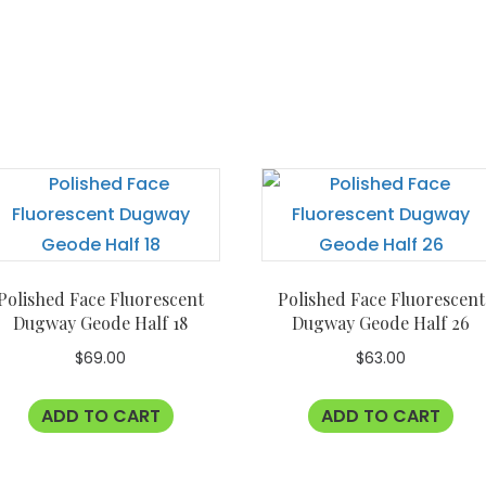
Polished Face Fluorescent
Polished Face Fluorescent
Dugway Geode Half 18
Dugway Geode Half 26
$
69.00
$
63.00
ADD TO CART
ADD TO CART