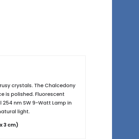
drusy crystals. The Chalcedony
ce is polished. Fluorescent
ol 254 nm SW 9-Watt Lamp in
tural light.
 x 3 cm)