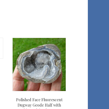
Polished Face Fluorescent
Dugway Geode Half with