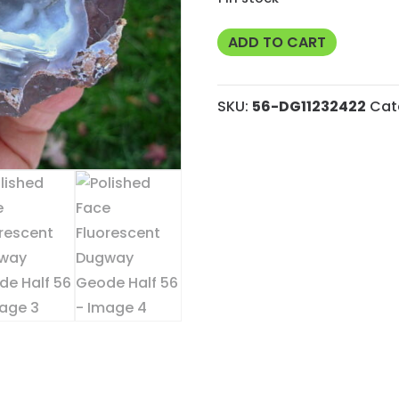
Polished
ADD TO CART
Face
Fluorescent
SKU:
56-DG11232422
Cat
Dugway
Geode
Half
56
quantity