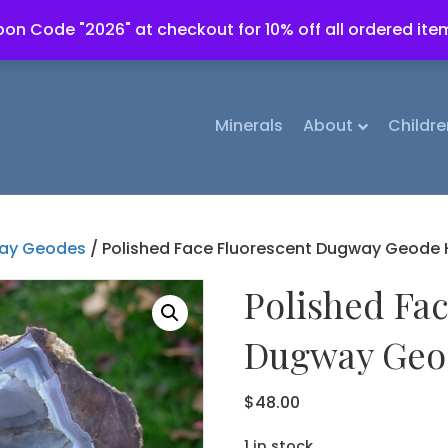
on Code "2026" at checkout for 10% off all ordered ite
Minerals
About
Childre
ay Geodes
/ Polished Face Fluorescent Dugway Geode H
Polished Fa
Dugway Geod
$
48.00
1 in stock