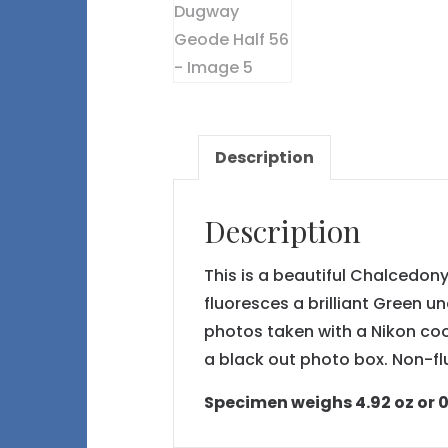
Description
Description
This is a beautiful Chalcedon
fluoresces a brilliant Green u
photos taken with a Nikon co
a black out photo box. Non-fl
Specimen weighs 4.92 oz or 0.3