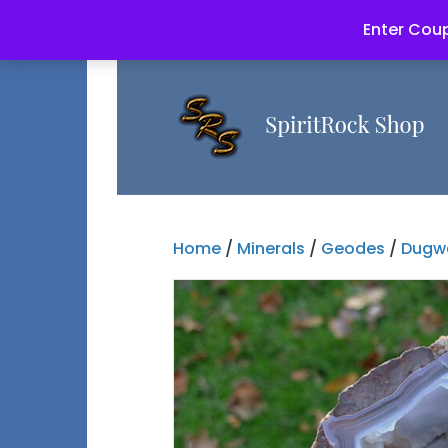
Enter Coup
Home
/
Minerals
/
Geodes
/
Dugw