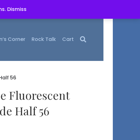
ms.
Dismiss
n’s Corner
Rock Talk
Cart
alf 56
ce Fluorescent
e Half 56