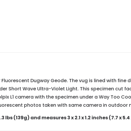
y Fluorescent Dugway Geode. The vug is lined with fine 
nder Short Wave Ultra-Violet Light. This specimen cut fa
olpix L1 camera with the specimen under a Way Too Co
uorescent photos taken with same camera in outdoor na
 lbs (139g) and measures 3 x 2.1 x 1.2 inches (7.7 x 5.4