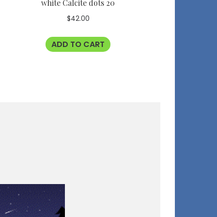
white Calcite dots 20
$
42.00
ADD TO CART