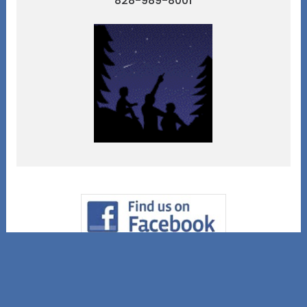
828-989-8001