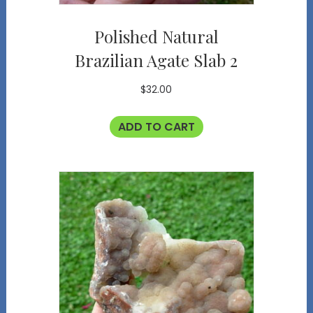
Polished Natural
Brazilian Agate Slab 2
$
32.00
ADD TO CART