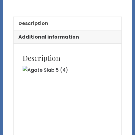
5
quantity
Description
Additional information
Description