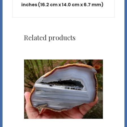
inches (16.2 cm x 14.0 cm x 6.7 mm)
Related products