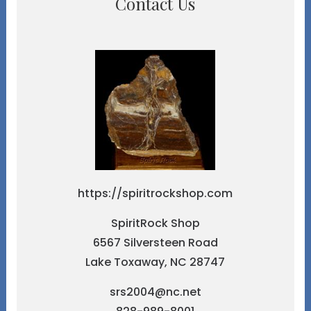
Contact Us
https://spiritrockshop.com
SpiritRock Shop
6567 Silversteen Road
Lake Toxaway, NC 28747
srs2004@nc.net