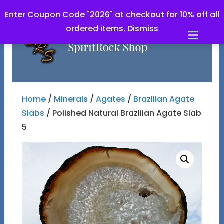
Enter Coupon Code "2026" at checkout for 10% off all
ordered items.
Dismiss
Men
Home
/
Minerals
/
Agates
/
Brazilian Agate
Slabs
/ Polished Natural Brazilian Agate Slab
5