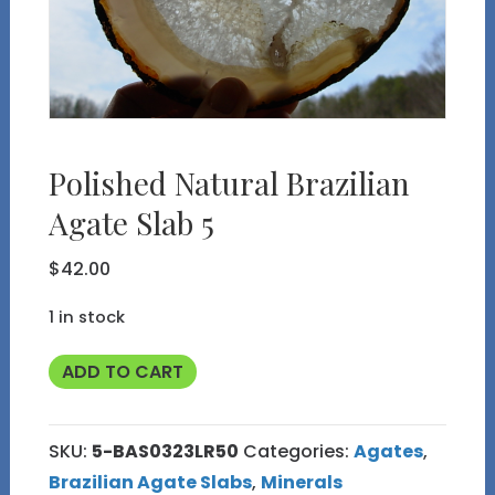
Polished Natural Brazilian
Agate Slab 5
$
42.00
1 in stock
Polished
ADD TO CART
Natural
Brazilian
SKU:
5-BAS0323LR50
Categories:
Agates
,
Agate
Brazilian Agate Slabs
,
Minerals
Slab