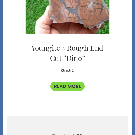
Youngite 4 Rough End
Cut “Dino”
$
65.60
READ MORE