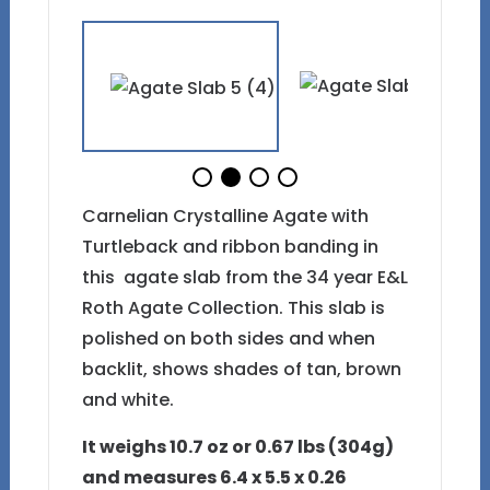
Carnelian Crystalline Agate with
Turtleback and ribbon banding in
this agate slab from the 34 year E&L
Roth Agate Collection. This slab is
polished on both sides and when
backlit, shows shades of tan, brown
and white.
It weighs 10.7 oz or 0.67 lbs (304g)
and measures 6.4 x 5.5 x 0.26