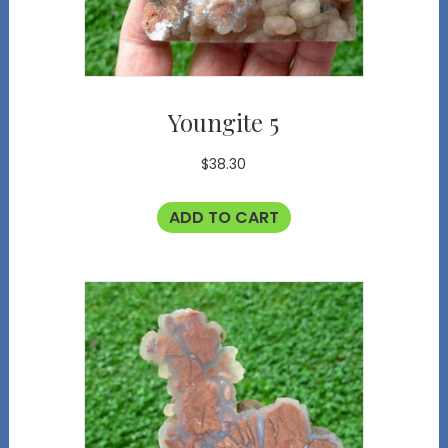
Youngite 5
$
38.30
ADD TO CART