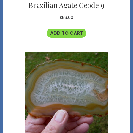
Brazilian Agate Geode 9
$
59.00
ADD TO CART