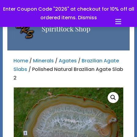
Enter Coupon Code "2026" at checkout for 10% off all
ordered items.
Dismiss
Men
Home
/
Minerals
/
Agates
/
Brazilian Agate
Slabs
/ Polished Natural Brazilian Agate Slab
2