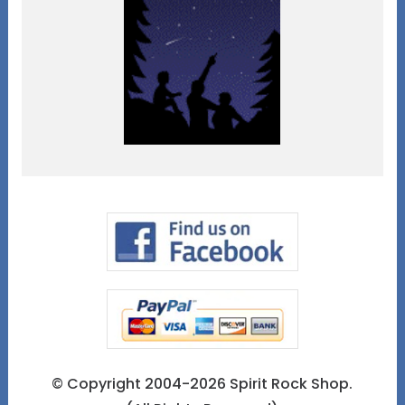
© Copyright 2004-2026 Spirit Rock Shop.