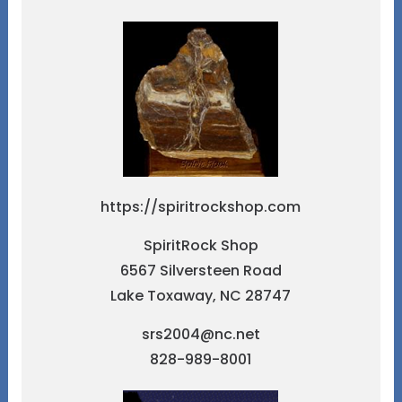
https://spiritrockshop.com
SpiritRock Shop
6567 Silversteen Road
Lake Toxaway, NC 28747
srs2004@nc.net
828-989-8001