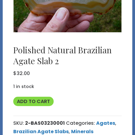
Polished Natural Brazilian
Agate Slab 2
$
32.00
1 in stock
Polished
ADD TO CART
Natural
Brazilian
SKU:
2-BAS03230001
Categories:
Agates
,
Agate
Brazilian Agate Slabs
,
Minerals
Slab