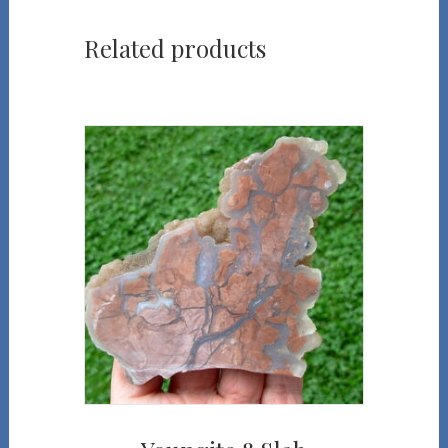
Related products