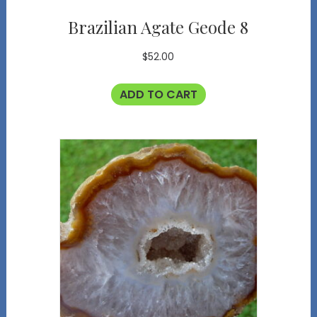
Brazilian Agate Geode 8
$
52.00
ADD TO CART