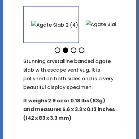
Stunning crystalline banded agate
slab with escape vent vug. It is
polished on both sides and is a very
beautiful display specimen.
It weighs 2.9 oz or 0.18 lbs (83g)
and measures 5.6 x 3.3 x 0.13 inches
(142 x 83 x 3.3 mm)