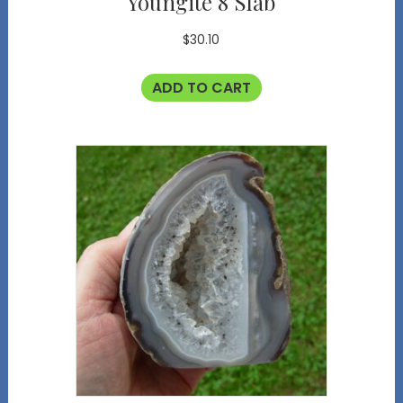
Youngite 8 Slab
$
30.10
ADD TO CART