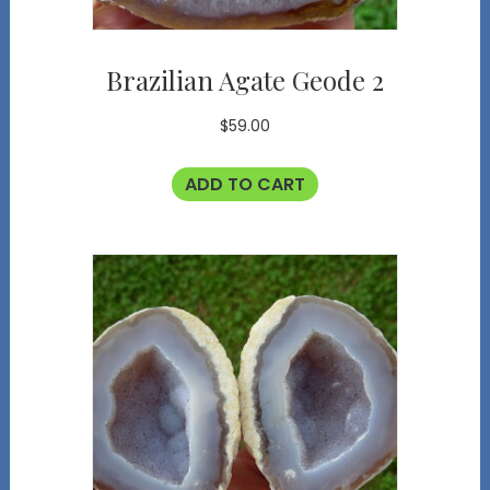
Brazilian Agate Geode 2
$
59.00
ADD TO CART