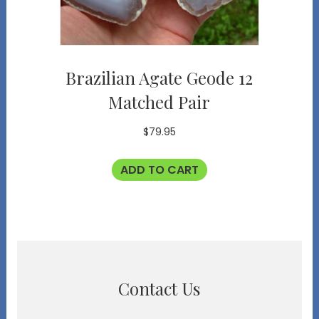
Brazilian Agate Geode 12
Matched Pair
$
79.95
ADD TO CART
Contact Us