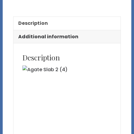
2
quantity
Description
Additional information
Description