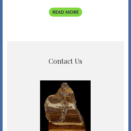
READ MORE
Contact Us