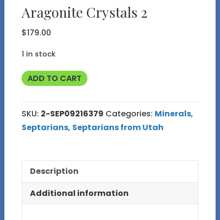
Aragonite Crystals 2
$
179.00
1 in stock
Polished
ADD TO CART
Septarian
Nodule
SKU:
2-SEP09216379
Categories:
Minerals
,
with
Septarians
,
Septarians from Utah
Barite
Calcite
and
Description
Aragonite
Crystals
Additional information
2
quantity