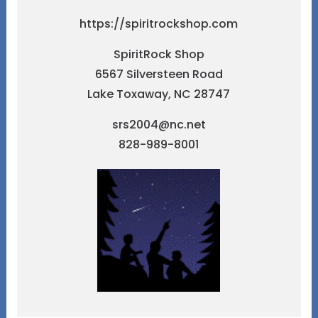
https://spiritrockshop.com
SpiritRock Shop
6567 Silversteen Road
Lake Toxaway, NC 28747
srs2004@nc.net
828-989-8001