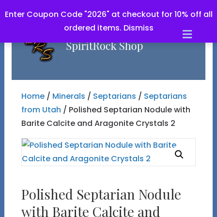
Enter Coupon Code "2026" at checkout for 10% off all
ordered items.
Dismiss
Men
Home
/
Minerals
/
Septarians
/
Septarians
from Utah
/ Polished Septarian Nodule with
Barite Calcite and Aragonite Crystals 2
Polished Septarian Nodule
with Barite Calcite and