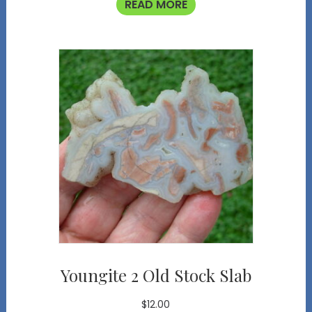
READ MORE
Youngite 2 Old Stock Slab
$
12.00