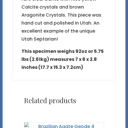
Calcite crystals and brown
Aragonite Crystals. This piece was
hand cut and polished in Utah. An
excellent example of the unique
Utah Septarian!
This specimen weighs 92oz or 5.75
lbs (2.61kg) measures 7 x 6 x 2.8
inches (17.7 x 15.3 x 7.2cm)
Related products