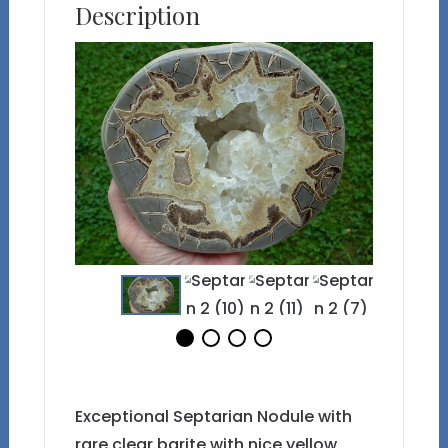
Description
Exceptional Septarian Nodule with
rare clear barite with nice yellow