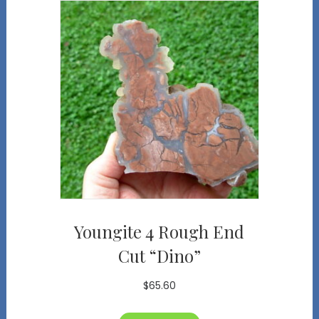
Youngite 4 Rough End
Cut “Dino”
$
65.60