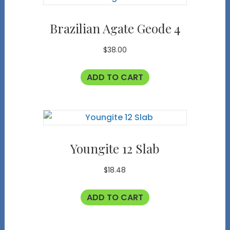
Brazilian Agate Geode 4
$
38.00
ADD TO CART
Youngite 12 Slab
$
18.48
ADD TO CART