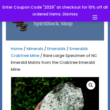
Enter Coupon Code "2026" at checkout for 10% off all
ordered items.
Dismiss
Men
Home
/
Minerals
/
Emeralds
/
Emeralds
Crabtree Mine
/ Rare Large Specimen of NC
Emerald Matrix from the Crabtree Emerald
Mine