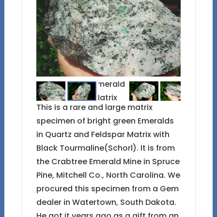
This is a rare and large matrix
specimen of bright green Emeralds
in Quartz and Feldspar Matrix with
Black Tourmaline(Schorl). It is from
the Crabtree Emerald Mine in Spruce
Pine, Mitchell Co., North Carolina. We
procured this specimen from a Gem
dealer in Watertown, South Dakota.
He got it years ago as a gift from an