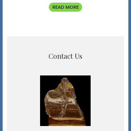
READ MORE
Contact Us