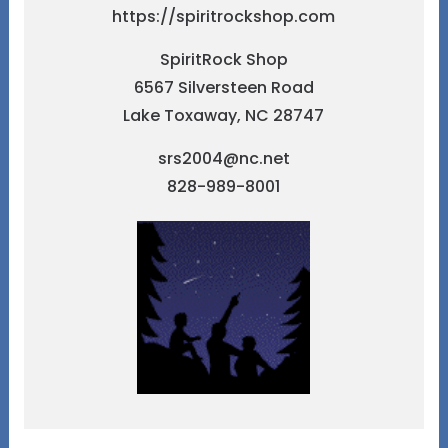
https://spiritrockshop.com
SpiritRock Shop
6567 Silversteen Road
Lake Toxaway, NC 28747
srs2004@nc.net
828-989-8001