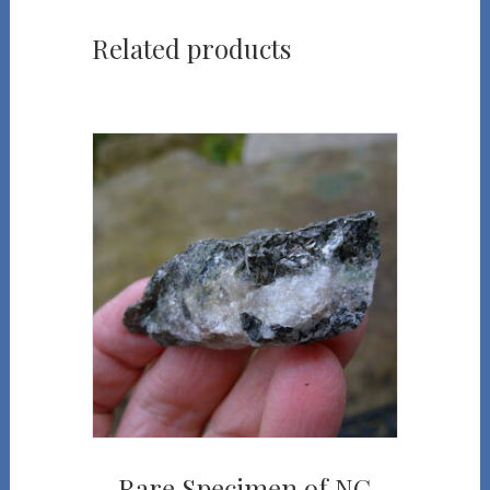
Related products
Rare Specimen of NC