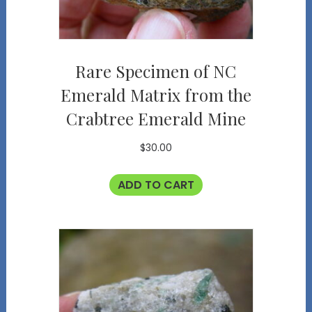
Rare Specimen of NC
Emerald Matrix from the
Crabtree Emerald Mine
$
30.00
ADD TO CART