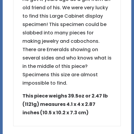
old friend of his. We were very lucky
to find this Large Cabinet display
specimen! This specimen could be
slabbed into many pieces for
making jewelry and cabochons.
There are Emeralds showing on
several sides and who knows what is
in the middle of this piece?
Specimens this size are almost
impossible to find.
This piece weighs 39.5oz or 2.47 lb
(1121g) measures 4.1 x 4 x 2.87
inches (10.5 x 10.2 x 7.3 cm)