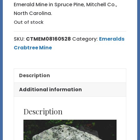
Emerald Mine in Spruce Pine, Mitchell Co.,
North Carolina.
Out of stock
SKU:
CTMEM08160528
Category:
Emeralds
Crabtree Mine
Description
Additional information
Description