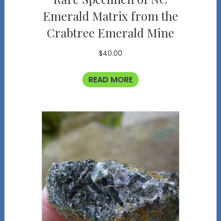
Emerald Matrix from the
Crabtree Emerald Mine
$
40.00
READ MORE