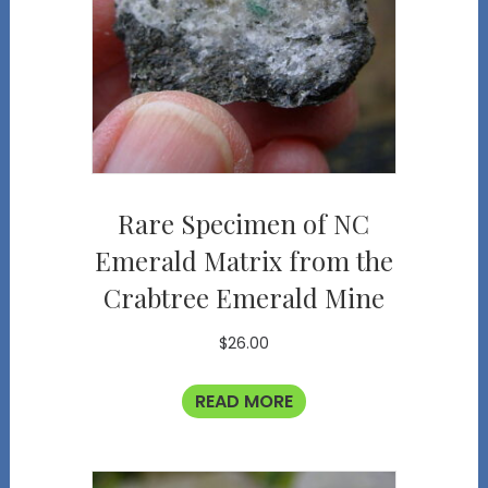
Rare Specimen of NC
Emerald Matrix from the
Crabtree Emerald Mine
$
26.00
READ MORE