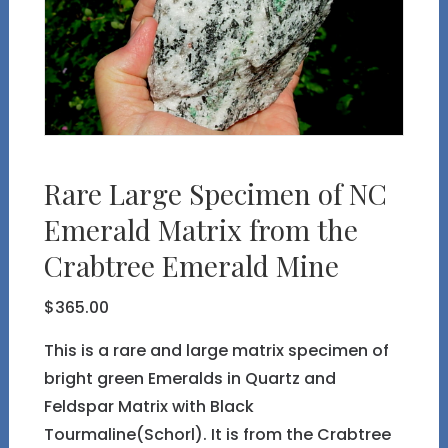
Rare Large Specimen of NC
Emerald Matrix from the
Crabtree Emerald Mine
$
365.00
This is a rare and large matrix specimen of
bright green Emeralds in Quartz and
Feldspar Matrix with Black
Tourmaline(Schorl). It is from the Crabtree