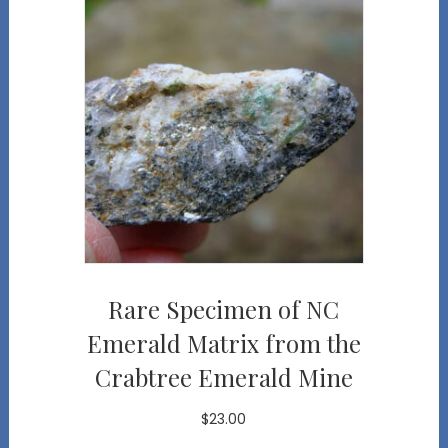
Rare Specimen of NC
Emerald Matrix from the
Crabtree Emerald Mine
$
23.00