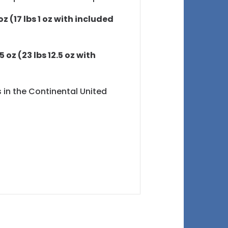
oz (17 lbs 1 oz with included
5 oz (23 lbs 12.5 oz with
s in the Continental United