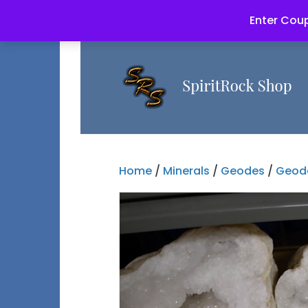
Enter Coup
Home
/
Minerals
/
Geodes
/
Geode