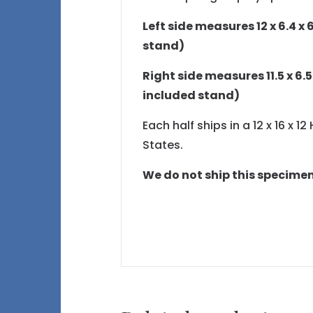
Left side measures 12 x 6.4 x 6
stand)
Right side measures 11.5 x 6.5 
included stand)
Each half ships in a 12 x 16 x 
States.
We do not ship this specime