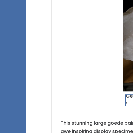
This stunning large goede pair
awe inspiring display specimen,