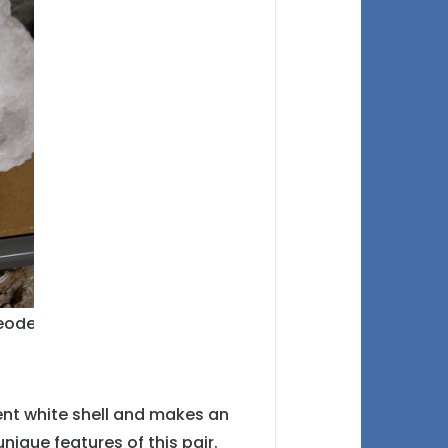
cent white shell and makes an
nique features of this pair.