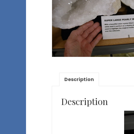
Description
Description