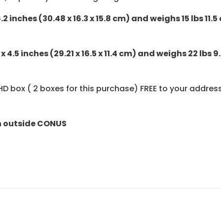
.2 inches (30.48 x 16.3 x 15.8 cm) and weighs 15 lbs 11.5 
x 4.5 inches (29.21 x 16.5 x 11.4 cm) and weighs 22 lbs 9.
12 HD box ( 2 boxes for this purchase) FREE to your addres
n outside CONUS