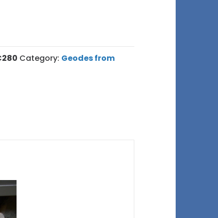
C280
Category:
Geodes from