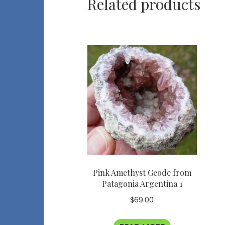
Related products
Pink Amethyst Geode from
Patagonia Argentina 1
$
69.00