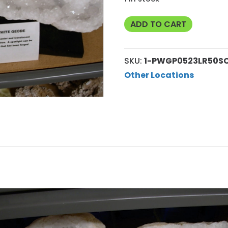
Rare
ADD TO CART
Super
Large
SKU:
1-PWGP0523LR50S
Pearly
Other Locations
White
Geode
Pair
1
quantity