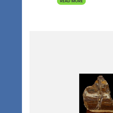
READ MORE