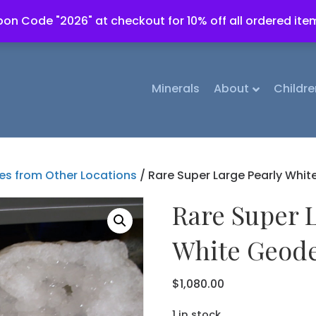
on Code "2026" at checkout for 10% off all ordered ite
Minerals
About
Childre
s from Other Locations
/ Rare Super Large Pearly White
Rare Super 
White Geode
$
1,080.00
1 in stock