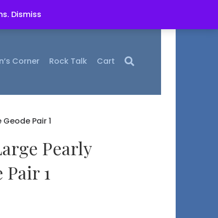
ms.
Dismiss
n’s Corner
Rock Talk
Cart
 Geode Pair 1
Large Pearly
 Pair 1