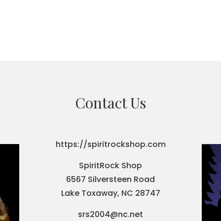
Contact Us
https://spiritrockshop.com
SpiritRock Shop
6567 Silversteen Road
Lake Toxaway, NC 28747
srs2004@nc.net