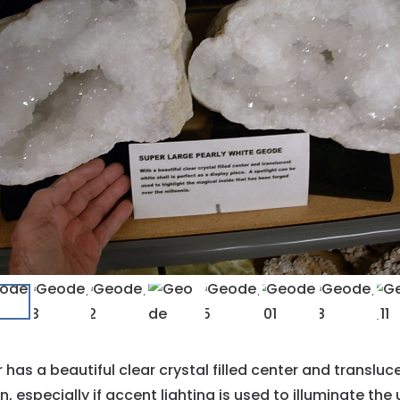
 has a beautiful clear crystal filled center and translu
 especially if accent lighting is used to illuminate the u