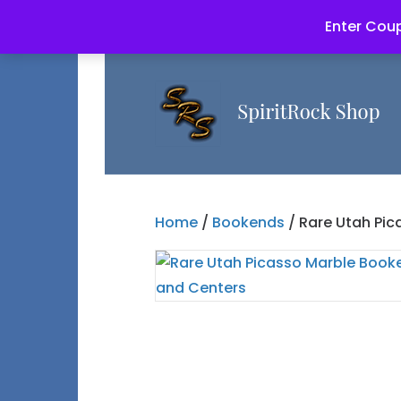
Enter Coup
Home
/
Bookends
/ Rare Utah Pic