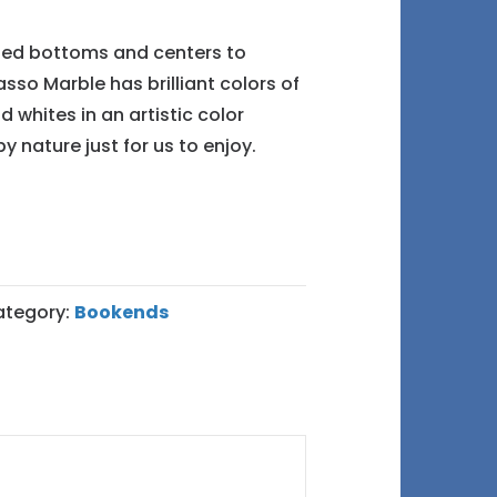
lted bottoms and centers to
asso Marble has brilliant colors of
d whites in an artistic color
y nature just for us to enjoy.
ategory:
Bookends