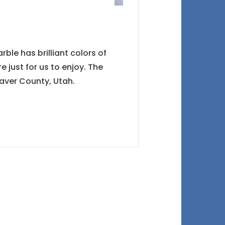
le has brilliant colors of
e just for us to enjoy. The
aver County, Utah.