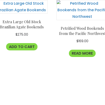
Extra Large Old Stock
Brazilian Agate Bookends
Petrified Wood Bookends
from the Pacific Northwes
$
275.00
$
169.00
ADD TO CART
READ MORE