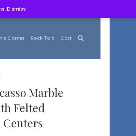
ms.
Dismiss
n’s Corner
Rock Talk
Cart
s
icasso Marble
th Felted
 Centers