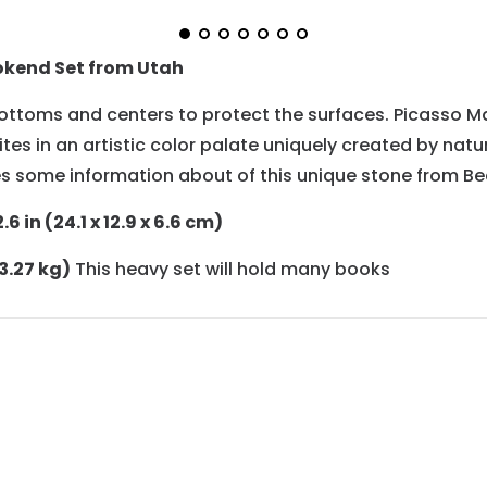
okend Set from Utah
ttoms and centers to protect the surfaces. Picasso Marb
tes in an artistic color palate uniquely created by natur
s some information about of this unique stone from Be
6 in (24.1 x 12.9 x 6.6 cm)
(3.27 kg)
This heavy set will hold many books