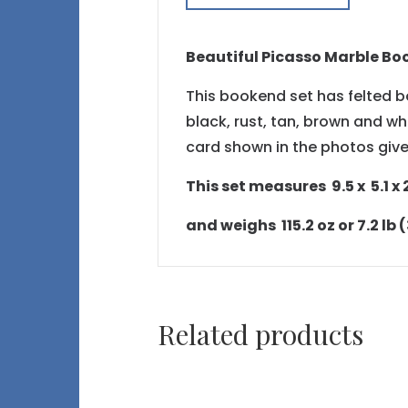
Beautiful Picasso Marble Bo
This bookend set has felted bo
black, rust, tan, brown and whi
card shown in the photos give
This set measures 9.5 x 5.1 x 2.
and weighs 115.2 oz or 7.2 lb 
Related products