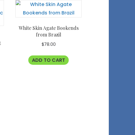
White Skin Agate Bookends
from Brazil
t
$
78.00
ADD TO CART