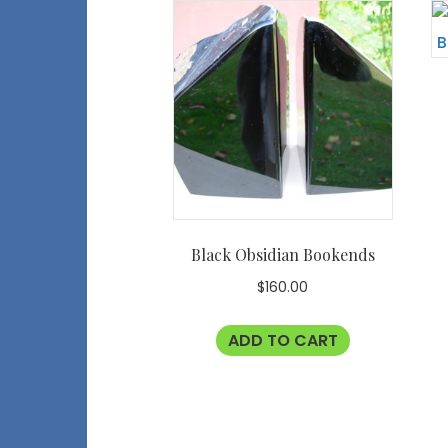
Black Obsidian Bookends
$
160.00
ADD TO CART