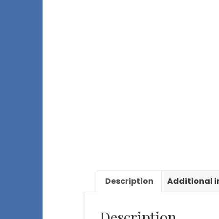
Description
Additional 
Description