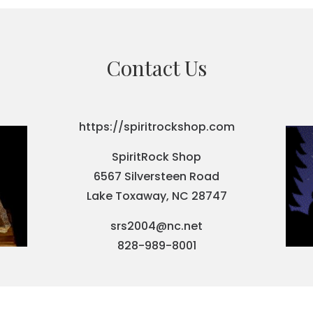
Contact Us
https://spiritrockshop.com
SpiritRock Shop
6567 Silversteen Road
Lake Toxaway, NC 28747
srs2004@nc.net
828-989-8001