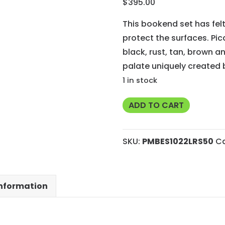
$
395.00
This bookend set has fe
protect the surfaces. Pic
black, rust, tan, brown an
palate uniquely created b
1 in stock
Rare
ADD TO CART
Utah
Picasso
SKU:
PMBES1022LRS50
C
Marble
Bookends
with
information
Felted
Bottoms
and