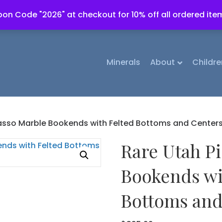
on Code "2026" at checkout for 10% off all ordered ite
Minerals
About
Childre
asso Marble Bookends with Felted Bottoms and Center
Rare Utah P
Bookends wi
Bottoms and